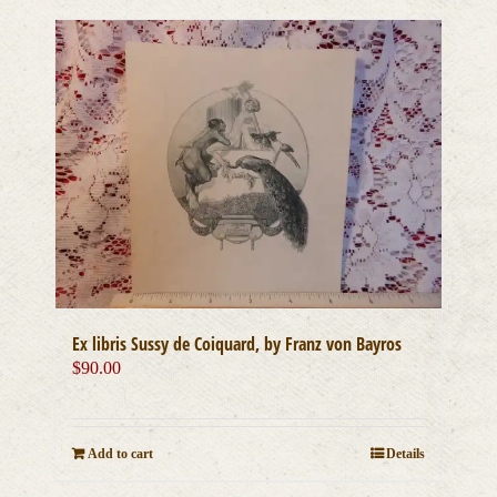
Ex libris Sussy de Coiquard, by Franz von Bayros
$
90.00
Add to cart
Details