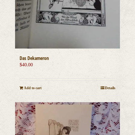
Das Dekameron
$
40.00
Add to cart
Details