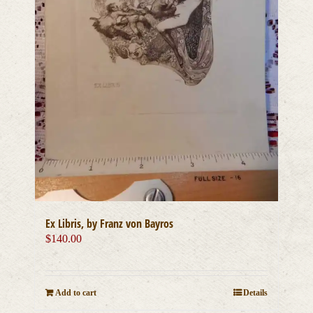
Ex Libris, by Franz von Bayros
$
140.00
Add to cart
Details