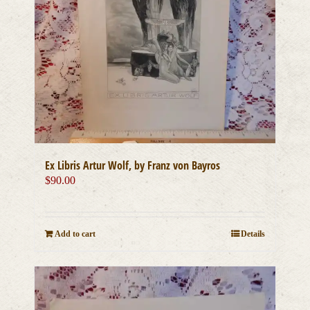
Ex Libris Artur Wolf, by Franz von Bayros
$
90.00
Add to cart
Details