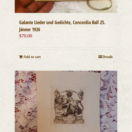
Galante Lieder und Gedichte, Concordia Ball 25.
Jänner 1926
$
70.00
Add to cart
Details