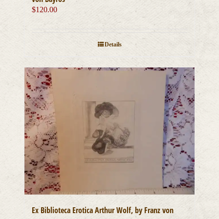
$
120.00
Details
Ex Biblioteca Erotica Arthur Wolf, by Franz von