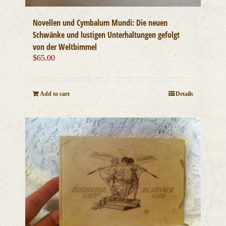
Novellen und Cymbalum Mundi: Die neuen
Schwänke und lustigen Unterhaltungen gefolgt
von der Weltbimmel
$
65.00
Add to cart
Details