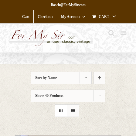
Skip
Bosch@ForMySir.com
to
content
Cart
Checkout
My Account
CART
Sort by
Name
Show
40 Products