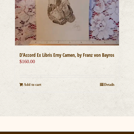
D’Accord Ex Libris Erny Camen, by Franz von Bayros
$
160.00
Add to cart
Details