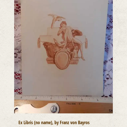
Ex Libris (no name), by Franz von Bayros