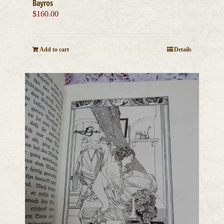
Bayros
$
160.00
Add to cart
Details