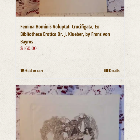
Femina Hominis Voluptati Crucifigata, Ex
Bibliotheca Erotica Dr. J. Klueber, by Franz von
Bayros
$
160.00
Add to cart
Details