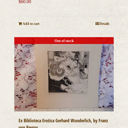
$
60.00
Add to cart
Details
Out of stock
Ex Biblioteca Erotica Gerhard Wunderlich, by Franz
von Bayros