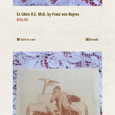
Ex Libris H.E. McD, by Franz von Bayros
$
50.00
Add to cart
Details