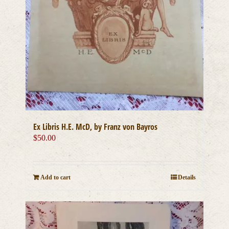
Ex Libris H.E. McD, by Franz von Bayros
$
50.00
Add to cart
Details