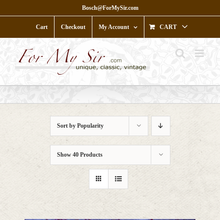
Skip
Bosch@ForMySir.com
to
content
Cart
Checkout
My Account
CART
Sort by
Popularity
Show
40 Products