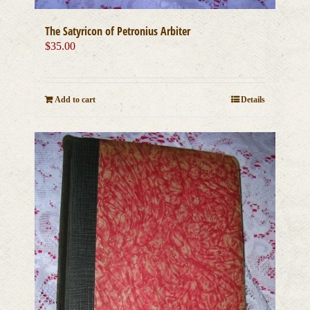
The Satyricon of Petronius Arbiter
$
35.00
Add to cart
Details