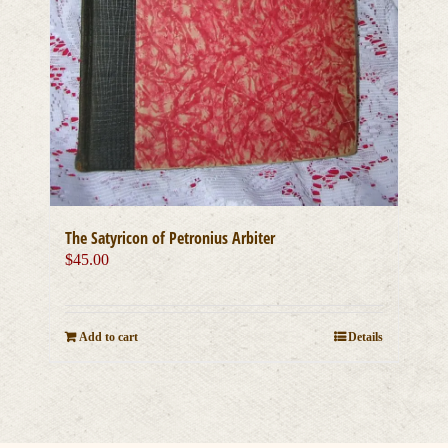
The Satyricon of Petronius Arbiter
$
45.00
Add to cart
Details