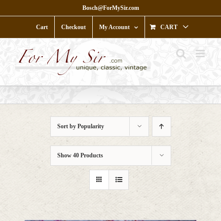
Skip
Bosch@ForMySir.com
to
content
Cart
Checkout
My Account
CART
Sort by
Popularity
Show
40 Products