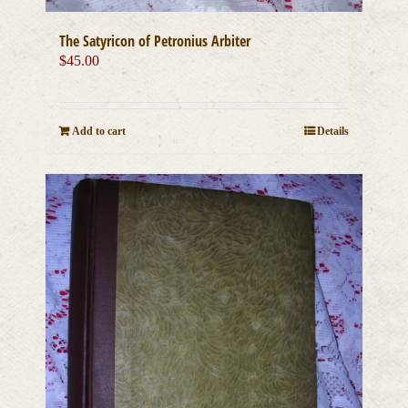
The Satyricon of Petronius Arbiter
$
45.00
Add to cart
Details