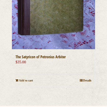
The Satyricon of Petronius Arbiter
$
35.00
Add to cart
Details