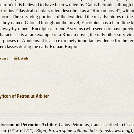
etrum). It is believed to have been written by Gaius Petronius, though th
etronius. Classical scholars often describe it as a "Roman novel", with
y form. The surviving portions of the text detail the misadventures of th
d boy named Giton. Throughout the novel, Encolpius has a hard time keep
 away by others. Encolpius's friend Ascyltus (who seems to have previou
haracter. It is a rare example of a Roman novel, the only other surviving
phoses of Apuleius. It is also extremely important evidence for the rec
er classes during the early Roman Empire.
 cart
Details
yricon of Petronius Arbiter
tyricon of Petronius Arbiter
, Gaius Petronius, trans. ascribed to Osc
berd)
9" X 6 1/4", 236pp, Brown spine with gilt titles (mostly worn off