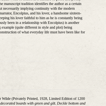
e manuscript tradition identifies the author as a certain
out necessarily implying continuity with the modern
e narrator, Encolpius, and his lover, a handsome sixteen-
ing his lover faithful to him as he is constantly being
sly been in a relationship with Encolpius) is another
 example (quite different in style and plot) being
onstruction of what everyday life must have been like for
ar Wilde (Privately Printed, 1928, Limited Edition of 1200
), decorated boards with green and gilt. Deckle bottom and