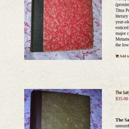
(prosim
Titus P
literar
year-ol
enticed
major c
Metamor
the low
Add to
The Sat
$
35.00
The Sa
unnum