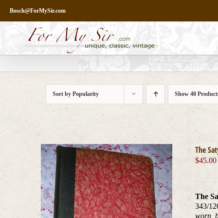
Skip
Bosch@ForMySir.com
to
content
Sort by
Popularity
Show
40 Product
The Sat
$
45.00
The Sa
343/12
worn, b