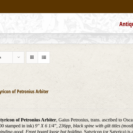
Antiq
s
yricon of Petronius Arbiter
tyricon of Petronius Arbiter
, Gaius Petronius, trans. ascribed to Osc
00 stamped in ink)
9" X 6 1/4", 236pp, black spine with gilt titles (mos
inding good. Front board loose but holding.
Satyricon (or Satyrica) is 