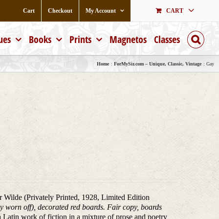
Cart
Checkout
My Account
CART
ues
Books
Prints
Magnetos
Classes
Home
ForMySir.com – Unique, Classic, Vintage
Gay
ar Wilde (Privately Printed, 1928, Limited Edition
tly worn off), decorated red boards. Fair copy, boards
a Latin work of fiction in a mixture of prose and poetry