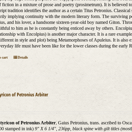
 fiction in a mixture of prose and poetry (prosimetrum). It is believed 
ipt tradition identifies the author as a certain Titus Petronius. Classica
rily implying continuity with the modern literary form. The surviving por
us, and his lover, a handsome sixteen-year-old boy named Giton. Throu
aithful to him as he is constantly being enticed away by others. Encolp
lationship with Encolpius) is another major character. It is a rare exam
different in style and plot) being Metamorphoses of Apuleius. It is also 
eryday life must have been like for the lower classes during the earl
 cart
Details
yricon of Petronius Arbiter
tyricon of Petronius Arbiter
, Gaius Petronius, trans. ascribed to Osc
00 stamped in ink)
9" X 6 1/4", 236pp, black spine with gilt titles (mos