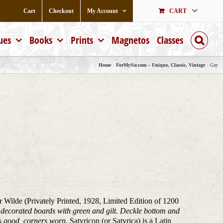
Cart
Checkout
My Account
CART
ues
Books
Prints
Magnetos
Classes
Home
ForMySir.com – Unique, Classic, Vintage
Gay
ar Wilde (Privately Printed, 1928, Limited Edition of 1200
), decorated boards with green and gilt. Deckle bottom and
ds good, corners worn.
Satyricon (or Satyrica) is a Latin