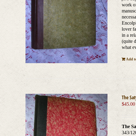
work of
manuscr
necessa
Encolpi
lover f
in a re
(quite 
what ev
Add to
The Sat
$
45.00
The Sa
343/12