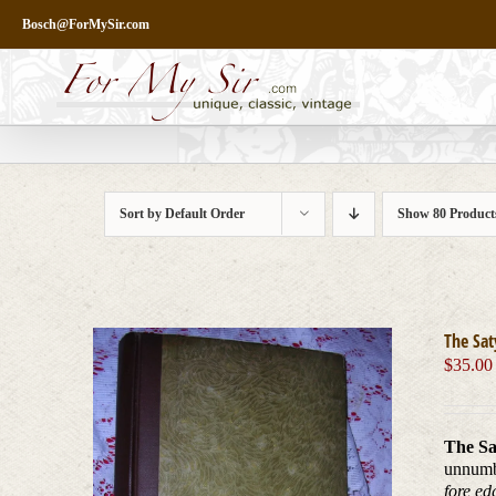
Skip
Bosch@ForMySir.com
to
content
Sort by
Default Order
Show
80 Product
The Sat
$
35.00
The Sa
unnum
fore ed