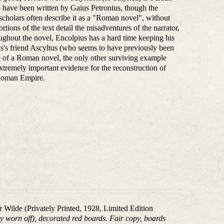
to have been written by Gaius Petronius, though the
l scholars often describe it as a "Roman novel", without
tions of the text detail the misadventures of the narrator,
ghout the novel, Encolpius has a hard time keeping his
ius's friend Ascyltus (who seems to have previously been
ple of a Roman novel, the only other surviving example
extremely important evidence for the reconstruction of
y Roman Empire.
ar Wilde (Privately Printed, 1928, Limited Edition
tly worn off), decorated red boards. Fair copy, boards