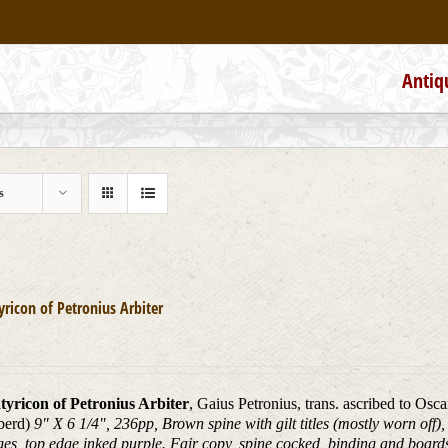
Antiq
s
yricon of Petronius Arbiter
tyricon of Petronius Arbiter
, Gaius Petronius, trans. ascribed to Osc
berd)
9" X 6 1/4", 236pp, Brown spine with gilt titles (mostly worn off
ges, top edge inked purple. Fair copy, spine cocked, binding and boar