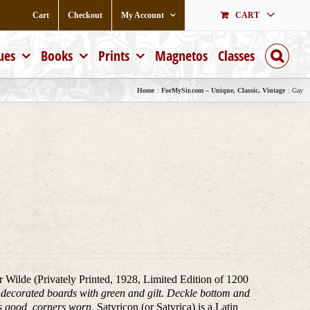
Cart
Checkout
My Account
CART
ues
Books
Prints
Magnetos
Classes
Home
ForMySir.com – Unique, Classic, Vintage
Gay
ar Wilde (Privately Printed, 1928, Limited Edition of 1200
), decorated boards with green and gilt. Deckle bottom and
ds good, corners worn.
Satyricon (or Satyrica) is a Latin