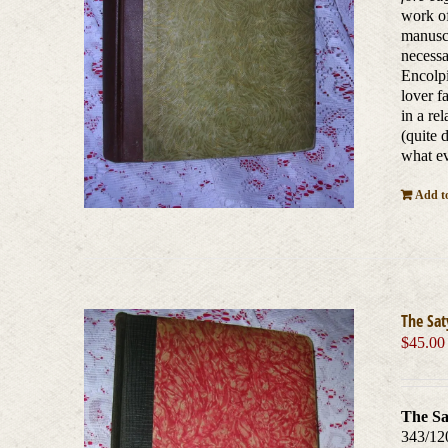
work of
manuscr
necessa
Encolpi
lover f
in a re
(quite 
what ev
Add to
The Sat
$
45.00
The Sa
343/12