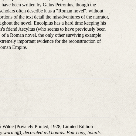
to have been written by Gaius Petronius, though the
l scholars often describe it as a "Roman novel", without
tions of the text detail the misadventures of the narrator,
ghout the novel, Encolpius has a hard time keeping his
ius's friend Ascyltus (who seems to have previously been
ple of a Roman novel, the only other surviving example
extremely important evidence for the reconstruction of
y Roman Empire.
ar Wilde (Privately Printed, 1928, Limited Edition
tly worn off), decorated red boards. Fair copy, boards