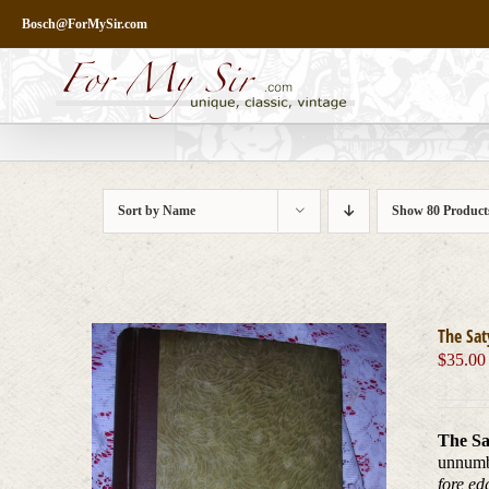
Skip
Bosch@ForMySir.com
to
content
Sort by
Name
Show
80 Product
The Sat
$
35.00
The Sa
unnum
fore ed