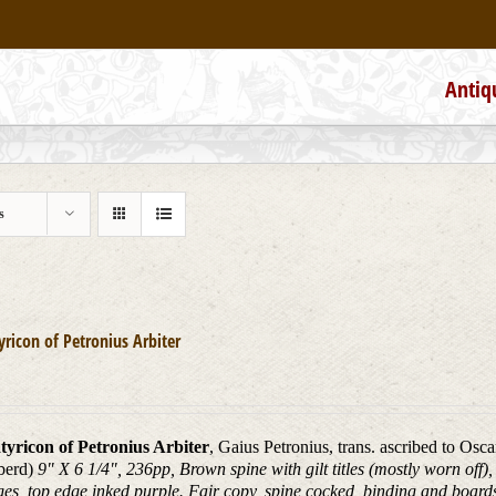
Antiq
s
yricon of Petronius Arbiter
tyricon of Petronius Arbiter
, Gaius Petronius, trans. ascribed to Osc
berd)
9" X 6 1/4", 236pp, Brown spine with gilt titles (mostly worn off
ges, top edge inked purple. Fair copy, spine cocked, binding and boar