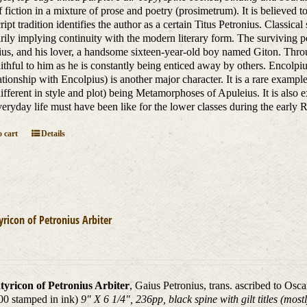
 fiction in a mixture of prose and poetry (prosimetrum). It is believed 
ipt tradition identifies the author as a certain Titus Petronius. Classica
rily implying continuity with the modern literary form. The surviving por
us, and his lover, a handsome sixteen-year-old boy named Giton. Throu
aithful to him as he is constantly being enticed away by others. Encolp
lationship with Encolpius) is another major character. It is a rare exam
different in style and plot) being Metamorphoses of Apuleius. It is also 
eryday life must have been like for the lower classes during the earl
 cart
Details
yricon of Petronius Arbiter
tyricon of Petronius Arbiter
, Gaius Petronius, trans. ascribed to Osc
00 stamped in ink)
9" X 6 1/4", 236pp, black spine with gilt titles (mos