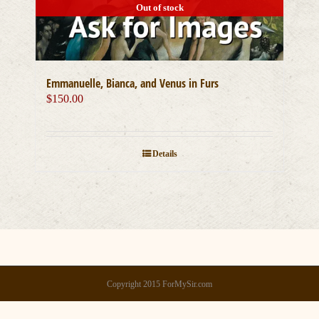
Out of stock
Emmanuelle, Bianca, and Venus in Furs
$
150.00
Details
Copyright 2015 ForMySir.com