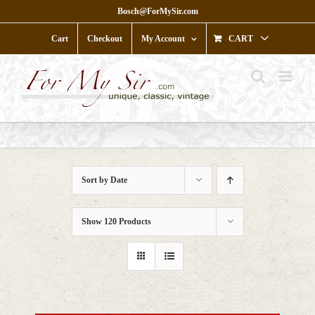
Skip
Bosch@ForMySir.com
to
content
Cart
Checkout
My Account
CART
Sort by
Date
Show
120 Products