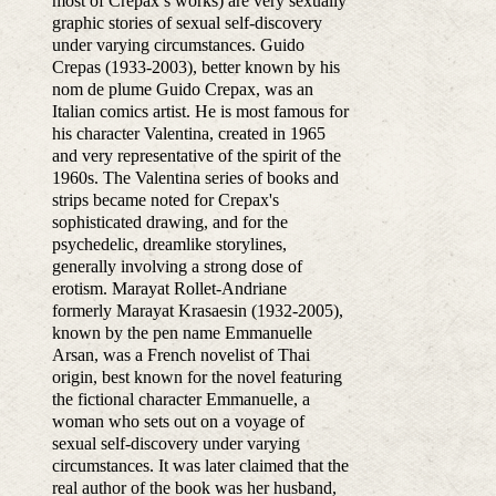
most of Crepax’s works) are very sexually
graphic stories of sexual self-discovery
under varying circumstances. Guido
Crepas (1933-2003), better known by his
nom de plume Guido Crepax, was an
Italian comics artist. He is most famous for
his character Valentina, created in 1965
and very representative of the spirit of the
1960s. The Valentina series of books and
strips became noted for Crepax's
sophisticated drawing, and for the
psychedelic, dreamlike storylines,
generally involving a strong dose of
erotism. Marayat Rollet-Andriane
formerly Marayat Krasaesin (1932-2005),
known by the pen name Emmanuelle
Arsan, was a French novelist of Thai
origin, best known for the novel featuring
the fictional character Emmanuelle, a
woman who sets out on a voyage of
sexual self-discovery under varying
circumstances. It was later claimed that the
real author of the book was her husband,