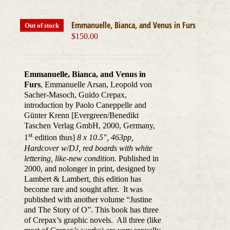
Emmanuelle, Bianca, and Venus in Furs
Out of stock
$
150.00
Emmanuelle, Bianca, and Venus in
Furs
, Emmanuelle Arsan, Leopold von
Sacher-Masoch, Guido Crepax,
introduction by Paolo Caneppelle and
Günter Krenn [Evergreen/Benedikt
Taschen Verlag GmbH, 2000, Germany,
st
1
edition thus]
8 x 10.5", 463pp,
Hardcover w/DJ, red boards with white
lettering, like-new condition.
Published in
2000, and nolonger in print, designed by
Lambert & Lambert, this edition has
become rare and sought after. It was
published with another volume “Justine
and The Story of O”. This book has three
of Crepax’s graphic novels. All three (like