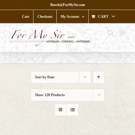
Skip
Bosch@ForMySir.com
to
content
Cart
Checkout
My Account
CART
Sort by
Date
Show
120 Products