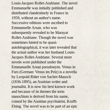
Louis-Jacques Rollet-Andriane. The novel
Emmanuelle was initially published and
distributed clandestinely in France in
1959, without an author's name.
Successive editions were ascribed to
Emmanuelle Arsan, who was
subsequently revealed to be Marayat
Rollet-Andriane. Though the novel was
sometimes hinted to be quasi-
autobiographical, it was later revealed that
the actual author was her husband Louis-
Jacques Rollet-Andriane. Several more
novels were published under the
Emmanuelle Arsan pseudonym. Venus in
Furs (German: Venus im Pelz) is a novella
by Leopold Ritter von Sacher-Masoch
(1836-1895), an Austrian writer and
journalist. It is now his best known work
and because of its themes the term
masochism is derived from his name,
coined by the Austrian psychiatrist, Krafft-
Ebing. The novel was to be part of an epic