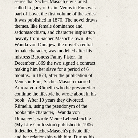
series that Sacher-Masoch envisioned
called Legacy of Cain. Venus in Furs was
part of Love, the first volume of the series.
It was published in 1870. The novel draws
themes, like female dominance and
sadomasochism, and character inspiration
heavily from Sacher-Masoch's own life.
Wanda von Dunajew, the novel's central
female character, was modelled after his
mistress Baroness Fanny Pistor. In
December 1869 the two signed a contract
making him her slave for a period of 6
months. In 1873, after the publication of
Venus in Furs, Sacher-Masoch married
Aurora von Rümelin who he pressured to
continue the lifestyle he wrote about in his
book. After 10 years they divorced.
Rümelin, using the pseudonym of the
books title character, "Wanda von
Dunajew", wrote Meine Lebensbeichte
(My Life Confession) published in 1906.
It detailed Sacher-Masoch's private life
and her relationship with him. During his