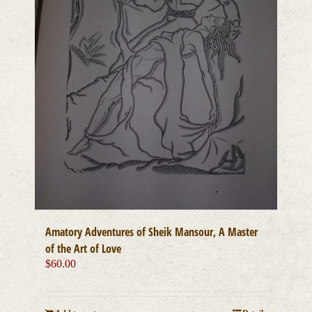
Amatory Adventures of Sheik Mansour, A Master
of the Art of Love
$
60.00