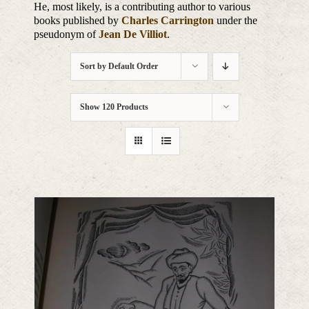
He, most likely, is a contributing author to various
books published by
Charles Carrington
under the
pseudonym of
Jean De Villiot
.
Sort by
Default Order
Show
120 Products