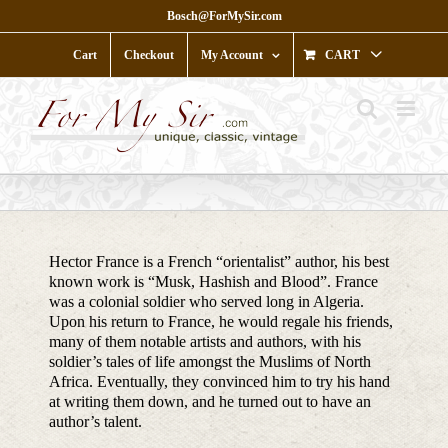
Skip
Bosch@ForMySir.com
to
content
Cart
Checkout
My Account
CART
Hector France is a French “orientalist” author, his best
known work is “Musk, Hashish and Blood”. France
was a colonial soldier who served long in Algeria.
Upon his return to France, he would regale his friends,
many of them notable artists and authors, with his
soldier’s tales of life amongst the Muslims of North
Africa. Eventually, they convinced him to try his hand
at writing them down, and he turned out to have an
author’s talent.