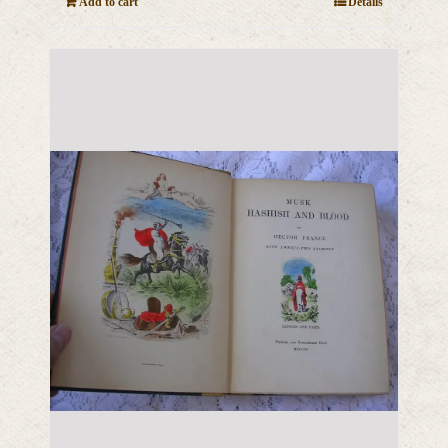
Add to cart
Details