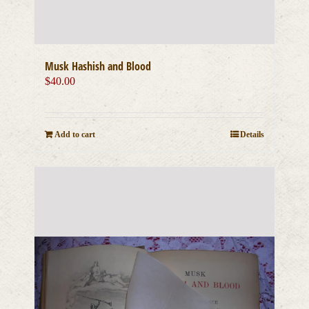
Musk Hashish and Blood
$
40.00
Add to cart
Details