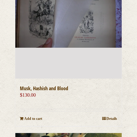
Musk, Hashish and Blood
$
130.00
Add to cart
Details