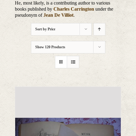
He, most likely, is a contributing author to various
books published by
Charles Carrington
under the
pseudonym of
Jean De Villiot
.
Sort by
Price
Show
120 Products