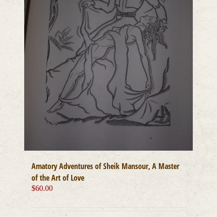
Amatory Adventures of Sheik Mansour, A Master
of the Art of Love
$
60.00