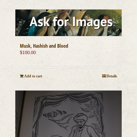
Musk, Hashish and Blood
$
100.00
Add to cart
Details