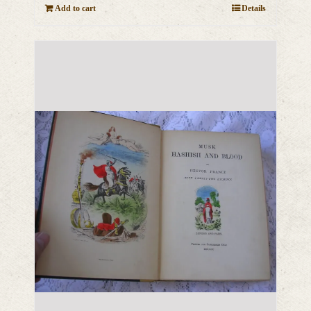
Add to cart
Details