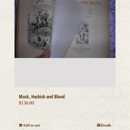
Musk, Hashish and Blood
$
130.00
Add to cart
Details