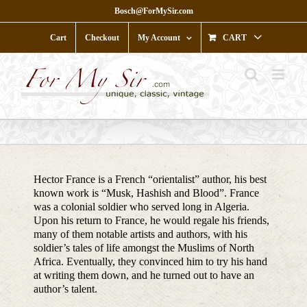
Skip
Bosch@ForMySir.com
to
content
Cart
Checkout
My Account
CART
Hector France is a French “orientalist” author, his best
known work is “Musk, Hashish and Blood”. France
was a colonial soldier who served long in Algeria.
Upon his return to France, he would regale his friends,
many of them notable artists and authors, with his
soldier’s tales of life amongst the Muslims of North
Africa. Eventually, they convinced him to try his hand
at writing them down, and he turned out to have an
author’s talent.