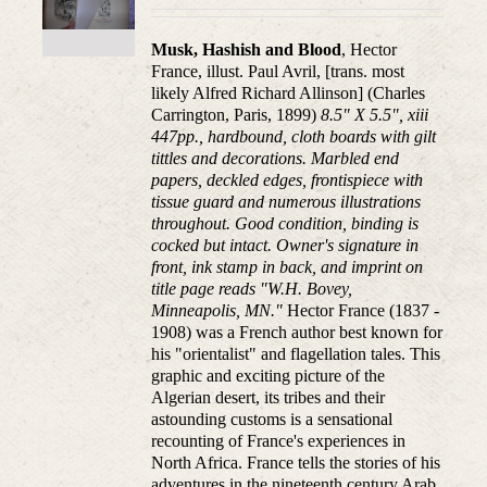
Musk, Hashish and Blood
, Hector
France, illust. Paul Avril, [trans. most
likely Alfred Richard Allinson] (Charles
Carrington, Paris, 1899)
8.5" X 5.5", xiii
447pp., hardbound, cloth boards with gilt
tittles and decorations. Marbled end
papers, deckled edges, frontispiece with
tissue guard and numerous illustrations
throughout. Good condition, binding is
cocked but intact. Owner's signature in
front, ink stamp in back, and imprint on
title page reads "W.H. Bovey,
Minneapolis, MN."
Hector France (1837 -
1908) was a French author best known for
his "orientalist" and flagellation tales. This
graphic and exciting picture of the
Algerian desert, its tribes and their
astounding customs is a sensational
recounting of France's experiences in
North Africa. France tells the stories of his
adventures in the nineteenth century Arab