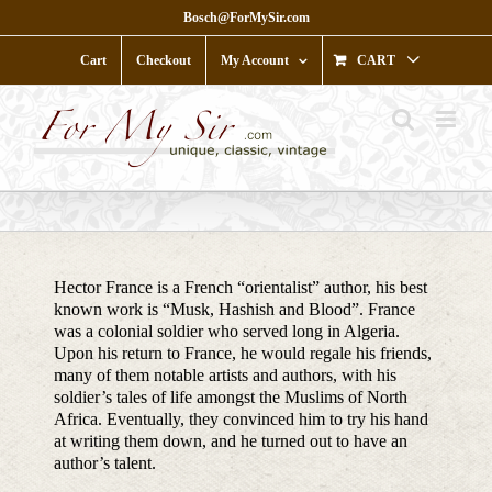
Skip
Bosch@ForMySir.com
to
content
Cart
Checkout
My Account
CART
Hector France is a French “orientalist” author, his best
known work is “Musk, Hashish and Blood”. France
was a colonial soldier who served long in Algeria.
Upon his return to France, he would regale his friends,
many of them notable artists and authors, with his
soldier’s tales of life amongst the Muslims of North
Africa. Eventually, they convinced him to try his hand
at writing them down, and he turned out to have an
author’s talent.