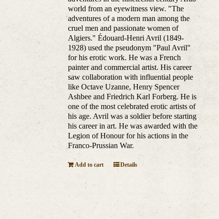
world from an eyewitness view. "The
adventures of a modern man among the
cruel men and passionate women of
Algiers." Édouard-Henri Avril (1849-
1928) used the pseudonym "Paul Avril"
for his erotic work. He was a French
painter and commercial artist. His career
saw collaboration with influential people
like Octave Uzanne, Henry Spencer
Ashbee and Friedrich Karl Forberg. He is
one of the most celebrated erotic artists of
his age. Avril was a soldier before starting
his career in art. He was awarded with the
Legion of Honour for his actions in the
Franco-Prussian War.
Add to cart
Details