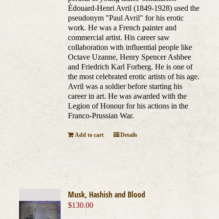
Édouard-Henri Avril (1849-1928) used the
pseudonym "Paul Avril" for his erotic
work. He was a French painter and
commercial artist. His career saw
collaboration with influential people like
Octave Uzanne, Henry Spencer Ashbee
and Friedrich Karl Forberg. He is one of
the most celebrated erotic artists of his age.
Avril was a soldier before starting his
career in art. He was awarded with the
Legion of Honour for his actions in the
Franco-Prussian War.
Add to cart
Details
Musk, Hashish and Blood
$
130.00