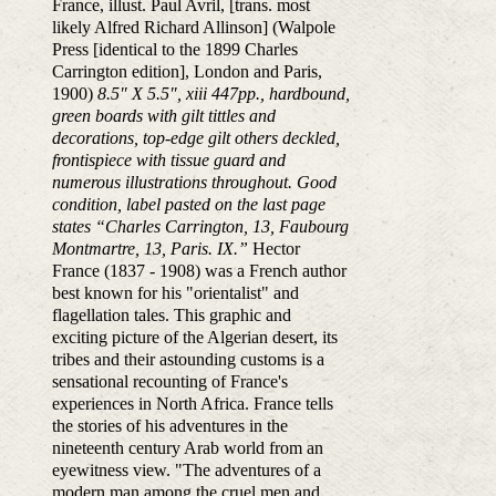
France, illust. Paul Avril, [trans. most
likely Alfred Richard Allinson] (Walpole
Press [identical to the 1899 Charles
Carrington edition], London and Paris,
1900)
8.5″ X 5.5″, xiii 447pp., hardbound,
green boards with gilt tittles and
decorations, top-edge gilt others deckled,
frontispiece with tissue guard and
numerous illustrations throughout. Good
condition, label pasted on the last page
states “Charles Carrington, 13, Faubourg
Montmartre, 13, Paris. IX.”
Hector
France (1837 - 1908) was a French author
best known for his "orientalist" and
flagellation tales. This graphic and
exciting picture of the Algerian desert, its
tribes and their astounding customs is a
sensational recounting of France's
experiences in North Africa. France tells
the stories of his adventures in the
nineteenth century Arab world from an
eyewitness view. "The adventures of a
modern man among the cruel men and