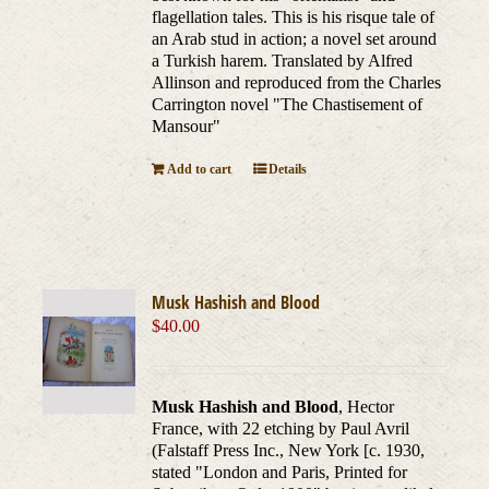
flagellation tales. This is his risque tale of
an Arab stud in action; a novel set around
a Turkish harem. Translated by Alfred
Allinson and reproduced from the Charles
Carrington novel "The Chastisement of
Mansour"
Add to cart
Details
Musk Hashish and Blood
$
40.00
Musk Hashish and Blood
, Hector
France, with 22 etching by Paul Avril
(Falstaff Press Inc., New York [c. 1930,
stated "London and Paris, Printed for