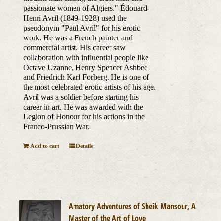
passionate women of Algiers." Édouard-
Henri Avril (1849-1928) used the
pseudonym "Paul Avril" for his erotic
work. He was a French painter and
commercial artist. His career saw
collaboration with influential people like
Octave Uzanne, Henry Spencer Ashbee
and Friedrich Karl Forberg. He is one of
the most celebrated erotic artists of his age.
Avril was a soldier before starting his
career in art. He was awarded with the
Legion of Honour for his actions in the
Franco-Prussian War.
Add to cart
Details
Amatory Adventures of Sheik Mansour, A
Master of the Art of Love