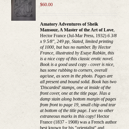
$
60.00
Amatory Adventures of Sheik
Mansour, A Master of the Art of Love
,
Hector France (Jul-Mar Press, 1932)
6 3/8
x 9 5/8", 249 pp, Stated, limited printing
of 1000, but has no number. By Hector
France, illustrated by Esaye Rabkin, this
is a nice copy of this classic erotic novel.
Book is a good used copy - cover is nice,
has some rubbing to corners, overall
age/use, as seen in the photo. Pages are
all present and bound solid. Book has two
'Discarded' stamps, one at inside of the
front cover, one at the title page. Has a
damp stain along bottom margin of pages
from front to page 19, small chip and tear
at bottom of the title page. I see no other
extraneous marks in this copy!
Hector
France (1837 - 1908) was a French author
best known for his "orientalist" and