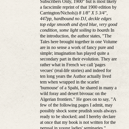
Subscribers Only, 1900" but is most likely
a facscimile reprint of that 1900 edition by
Carrington/Nichols))
8 1/8" X 5 3/4",
447pp, hardbound no DJ, deckle edges
top edge smooth and dyed blue, very good
condition, some light soiling to boards
In
the introduction, the author states, "The
Tales here brought together in one Volume
are in no sense a work of fancy pure and
simple; imagination has played quite a
secondary part in their evolution. They are
rather what in French we call 'pages
vecues' (real-life stories) and indeed for
ten long years the Author actually lived
tem when wrapped in the scarlet
'burnouse' of a Spahi, he shared in many a
wild foray and desert bivouac on the
Algerian frontiers." He goes on to say, "A
few of the following pages I admit, may
possibly shock some prudish souls always
ready to be shocked; and I hereby declare
at once that my book is not written for the
perusal in young ladies' seminaries."