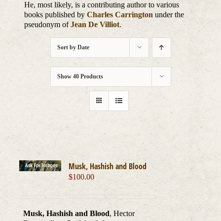
He, most likely, is a contributing author to various
books published by
Charles Carrington
under the
pseudonym of
Jean De Villiot
.
Sort by
Date
Show
40 Products
Musk, Hashish and Blood
$
100.00
Musk, Hashish and Blood
, Hector