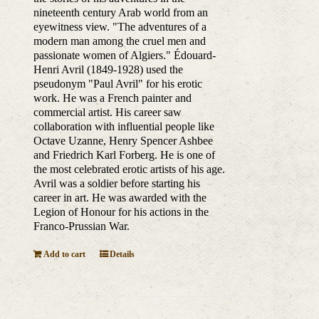
nineteenth century Arab world from an
eyewitness view. "The adventures of a
modern man among the cruel men and
passionate women of Algiers." Édouard-
Henri Avril (1849-1928) used the
pseudonym "Paul Avril" for his erotic
work. He was a French painter and
commercial artist. His career saw
collaboration with influential people like
Octave Uzanne, Henry Spencer Ashbee
and Friedrich Karl Forberg. He is one of
the most celebrated erotic artists of his age.
Avril was a soldier before starting his
career in art. He was awarded with the
Legion of Honour for his actions in the
Franco-Prussian War.
Add to cart
Details