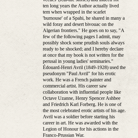
ten long years the Author actually lived
tem when wrapped in the scarlet
'burnouse' of a Spahi, he shared in many a
wild foray and desert bivouac on the
Algerian frontiers." He goes on to say, "A
few of the following pages I admit, may
possibly shock some prudish souls always
ready to be shocked; and I hereby declare
at once that my book is not written for the
perusal in young ladies' seminaries."
Édouard-Henri Avril (1849-1928) used the
pseudonym "Paul Avril" for his erotic
work. He was a French painter and
commercial artist. His career saw
collaboration with influential people like
Octave Uzanne, Henry Spencer Ashbee
and Friedrich Karl Forberg. He is one of
the most celebrated erotic artists of his age.
Avril was a soldier before starting his
career in art. He was awarded with the
Legion of Honour for his actions in the
Franco-Prussian War.