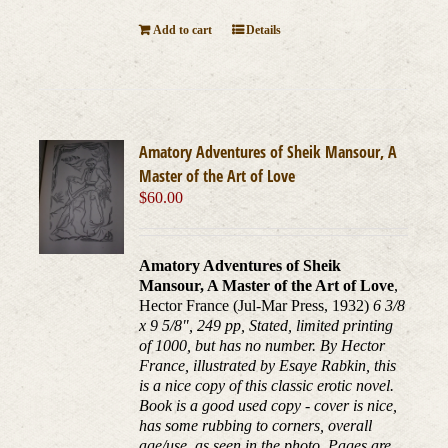
Add to cart
Details
Amatory Adventures of Sheik Mansour, A
Master of the Art of Love
$
60.00
Amatory Adventures of Sheik
Mansour, A Master of the Art of Love
,
Hector France (Jul-Mar Press, 1932)
6 3/8
x 9 5/8", 249 pp, Stated, limited printing
of 1000, but has no number. By Hector
France, illustrated by Esaye Rabkin, this
is a nice copy of this classic erotic novel.
Book is a good used copy - cover is nice,
has some rubbing to corners, overall
age/use, as seen in the photo. Pages are