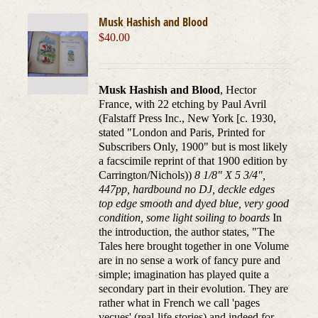
Musk Hashish and Blood
$
40.00
Musk Hashish and Blood
, Hector
France, with 22 etching by Paul Avril
(Falstaff Press Inc., New York [c. 1930,
stated "London and Paris, Printed for
Subscribers Only, 1900" but is most likely
a facscimile reprint of that 1900 edition by
Carrington/Nichols))
8 1/8" X 5 3/4",
447pp, hardbound no DJ, deckle edges
top edge smooth and dyed blue, very good
condition, some light soiling to boards
In
the introduction, the author states, "The
Tales here brought together in one Volume
are in no sense a work of fancy pure and
simple; imagination has played quite a
secondary part in their evolution. They are
rather what in French we call 'pages
vecues' (real-life stories) and indeed for