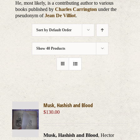
He, most likely, is a contributing author to various
books published by
Charles Carrington
under the
pseudonym of
Jean De Villiot
.
Sort by
Default Order
Show
40 Products
Musk, Hashish and Blood
$
130.00
Musk, Hashish and Blood
, Hector