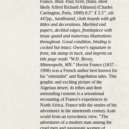
France, illust. Paul Avril, [trans. most
likely Alfred Richard Allinson] (Charles
Carrington, Paris, 1899)
8.5" X 5.5", xiii
447pp., hardbound, cloth boards with gilt
tittles and decorations. Marbled end
papers, deckled edges, frontispiece with
tissue guard and numerous illustrations
throughout. Good condition, binding is
cocked but intact. Owner's signature in
front, ink stamp in back, and imprint on
title page reads "W.H. Bovey,
Minneapolis, MN."
Hector France (1837 -
1908) was a French author best known for
his "orientalist" and flagellation tales. This
graphic and exciting picture of the
Algerian desert, its tribes and their
astounding customs is a sensational
recounting of France's experiences in
North Africa. France tells the stories of his
adventures in the nineteenth century Arab
world from an eyewitness view. "The
adventures of a modern man among the
cruel men and passionate women of