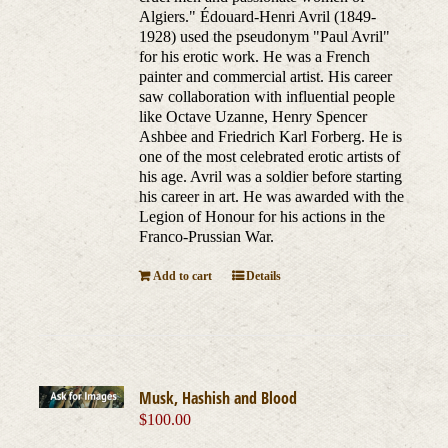
Algiers." Édouard-Henri Avril (1849-
1928) used the pseudonym "Paul Avril"
for his erotic work. He was a French
painter and commercial artist. His career
saw collaboration with influential people
like Octave Uzanne, Henry Spencer
Ashbee and Friedrich Karl Forberg. He is
one of the most celebrated erotic artists of
his age. Avril was a soldier before starting
his career in art. He was awarded with the
Legion of Honour for his actions in the
Franco-Prussian War.
Add to cart
Details
Musk, Hashish and Blood
$
100.00