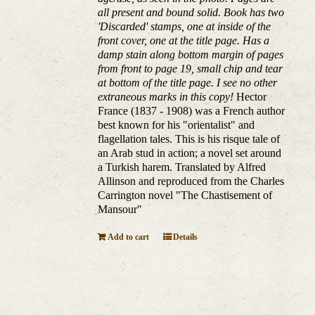
all present and bound solid. Book has two
'Discarded' stamps, one at inside of the
front cover, one at the title page. Has a
damp stain along bottom margin of pages
from front to page 19, small chip and tear
at bottom of the title page. I see no other
extraneous marks in this copy!
Hector
France (1837 - 1908) was a French author
best known for his "orientalist" and
flagellation tales. This is his risque tale of
an Arab stud in action; a novel set around
a Turkish harem. Translated by Alfred
Allinson and reproduced from the Charles
Carrington novel "The Chastisement of
Mansour"
Add to cart
Details