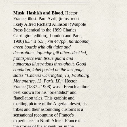
Musk, Hashish and Blood
, Hector
France, illust. Paul Avril, [trans. most
likely Alfred Richard Allinson] (Walpole
Press [identical to the 1899 Charles
Carrington edition], London and Paris,
1900)
8.5″ X 5.5″, xiii 447pp., hardbound,
green boards with gilt tittles and
decorations, top-edge gilt others deckled,
frontispiece with tissue guard and
numerous illustrations throughout. Good
condition, label pasted on the last page
states “Charles Carrington, 13, Faubourg
Montmartre, 13, Paris. IX.”
Hector
France (1837 - 1908) was a French author
best known for his "orientalist" and
flagellation tales. This graphic and
exciting picture of the Algerian desert, its
tribes and their astounding customs is a
sensational recounting of France's
experiences in North Africa. France tells
the stories of his adventures in the