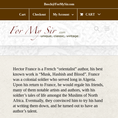
Skip
Bosch@ForMySir.com
to
content
Cart
Checkout
My Account
CART
Hector France is a French “orientalist” author, his best
known work is “Musk, Hashish and Blood”. France
was a colonial soldier who served long in Algeria.
Upon his return to France, he would regale his friends,
many of them notable artists and authors, with his
soldier’s tales of life amongst the Muslims of North
Africa. Eventually, they convinced him to try his hand
at writing them down, and he turned out to have an
author’s talent.