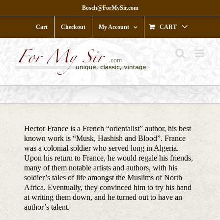
Skip
Bosch@ForMySir.com
to
content
Cart
Checkout
My Account
CART
Hector France is a French “orientalist” author, his best
known work is “Musk, Hashish and Blood”. France
was a colonial soldier who served long in Algeria.
Upon his return to France, he would regale his friends,
many of them notable artists and authors, with his
soldier’s tales of life amongst the Muslims of North
Africa. Eventually, they convinced him to try his hand
at writing them down, and he turned out to have an
author’s talent.