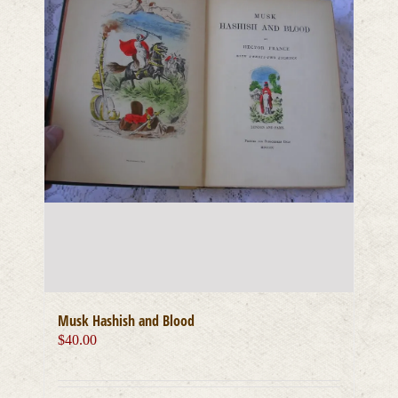
Musk Hashish and Blood
$
40.00