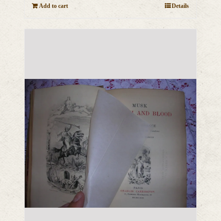
Add to cart
Details