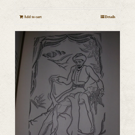
Add to cart
Details