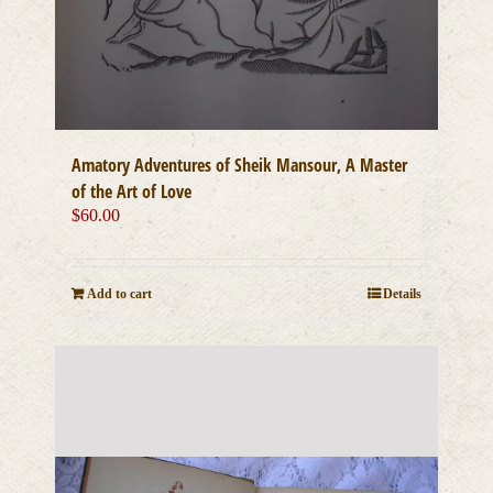
Amatory Adventures of Sheik Mansour, A Master
of the Art of Love
$
60.00
Add to cart
Details