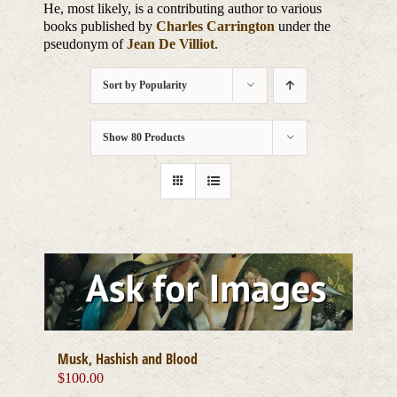
He, most likely, is a contributing author to various
books published by
Charles Carrington
under the
pseudonym of
Jean De Villiot
.
Sort by
Popularity
Show
80 Products
Musk, Hashish and Blood
$
100.00