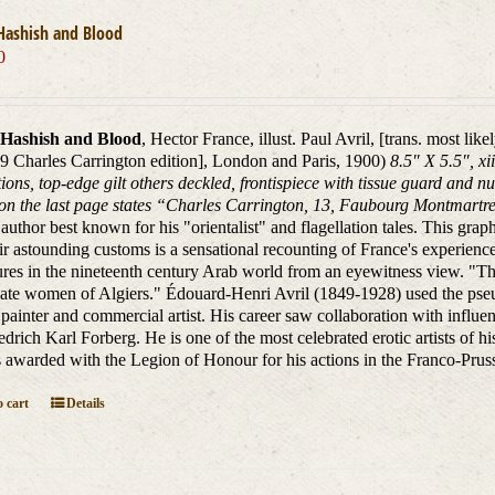
Hashish and Blood
0
Hashish and Blood
, Hector France, illust. Paul Avril, [trans. most lik
9 Charles Carrington edition], London and Paris, 1900)
8.5″ X 5.5″, xi
ions, top-edge gilt others deckled, frontispiece with tissue guard and n
on the last page states “Charles Carrington, 13, Faubourg Montmartre,
author best known for his "orientalist" and flagellation tales. This graphi
ir astounding customs is a sensational recounting of France's experiences
res in the nineteenth century Arab world from an eyewitness view. "
ate women of Algiers." Édouard-Henri Avril (1849-1928) used the pseu
painter and commercial artist. His career saw collaboration with infl
edrich Karl Forberg. He is one of the most celebrated erotic artists of his
awarded with the Legion of Honour for his actions in the Franco-Prus
 cart
Details