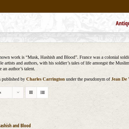
Antiq
t known work is “Musk, Hashish and Blood”. France was a colonial soldi
 artists and authors, with his soldier’s tales of life amongst the Musli
 an author’s talent.
ks published by
Charles Carrington
under the pseudonym of
Jean De V
s
ashish and Blood