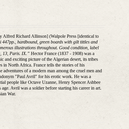
ely Alfred Richard Allinson] (Walpole Press [identical to
ii 447pp., hardbound, green boards with gilt tittles and
umerous illustrations throughout. Good condition, label
 13, Paris. IX.”
Hector France (1837 - 1908) was a
c and exciting picture of the Algerian desert, its tribes
 in North Africa. France tells the stories of his
The adventures of a modern man among the cruel men and
donym "Paul Avril" for his erotic work. He was a
uential people like Octave Uzanne, Henry Spencer Ashbee
 age. Avril was a soldier before starting his career in art.
sian War.