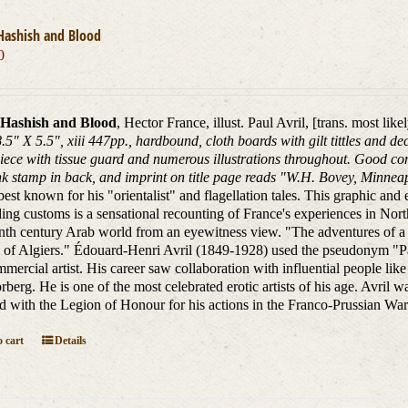
Hashish and Blood
0
Hashish and Blood
, Hector France, illust. Paul Avril, [trans. most li
8.5" X 5.5", xiii 447pp., hardbound, cloth boards with gilt tittles and 
piece with tissue guard and numerous illustrations throughout. Good con
ink stamp in back, and imprint on title page reads "W.H. Bovey, Minnea
best known for his "orientalist" and flagellation tales. This graphic and ex
ing customs is a sensational recounting of France's experiences in North 
enth century Arab world from an eyewitness view. "The adventures of 
f Algiers." Édouard-Henri Avril (1849-1928) used the pseudonym "Paul
mercial artist. His career saw collaboration with influential people 
rberg. He is one of the most celebrated erotic artists of his age. Avril wa
 with the Legion of Honour for his actions in the Franco-Prussian War
 cart
Details