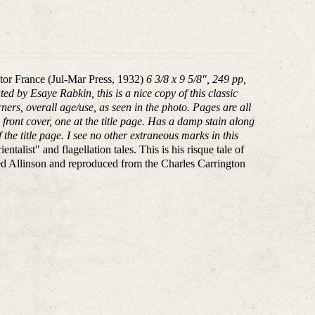
tor France (Jul-Mar Press, 1932)
6 3/8 x 9 5/8", 249 pp,
ed by Esaye Rabkin, this is a nice copy of this classic
ners, overall age/use, as seen in the photo. Pages are all
front cover, one at the title page. Has a damp stain along
the title page. I see no other extraneous marks in this
alist" and flagellation tales. This is his risque tale of
red Allinson and reproduced from the Charles Carrington