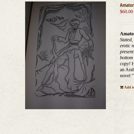
Amatory
$
60.00
Amator
Stated,
erotic 
present
bottom 
copy!
H
an Arab
novel 
Add to