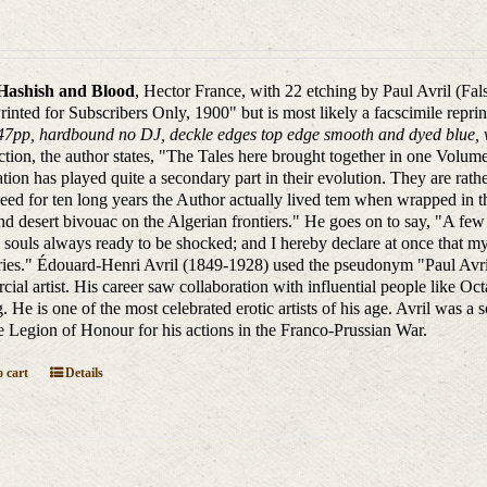
Hashish and Blood
, Hector France, with 22 etching by Paul Avril (Fa
Printed for Subscribers Only, 1900" but is most likely a facscimile repri
47pp, hardbound no DJ, deckle edges top edge smooth and dyed blue, ve
ction, the author states, "The Tales here brought together in one Volum
tion has played quite a secondary part in their evolution. They are rathe
eed for ten long years the Author actually lived tem when wrapped in th
nd desert bivouac on the Algerian frontiers." He goes on to say, "A fe
 souls always ready to be shocked; and I hereby declare at once that my 
ies." Édouard-Henri Avril (1849-1928) used the pseudonym "Paul Avril
ial artist. His career saw collaboration with influential people like
. He is one of the most celebrated erotic artists of his age. Avril was a 
e Legion of Honour for his actions in the Franco-Prussian War.
 cart
Details