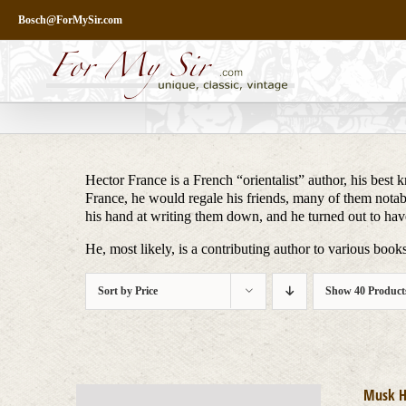
Skip
Bosch@ForMySir.com
to
content
Hector France is a French “orientalist” author, his bes
France, he would regale his friends, many of them notable
his hand at writing them down, and he turned out to have
He, most likely, is a contributing author to various boo
Sort by
Price
Show
40 Product
Musk H