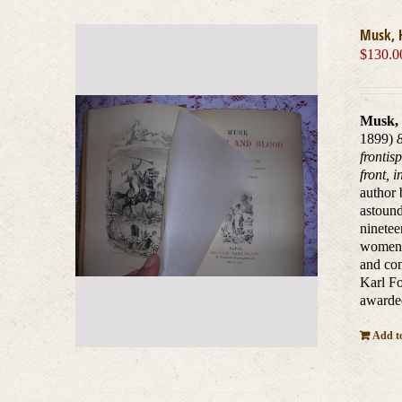
Musk, 
$
130.0
Musk, 
1899)
frontis
front, 
author 
astound
ninete
women o
and com
Karl Fo
awarded
Add to