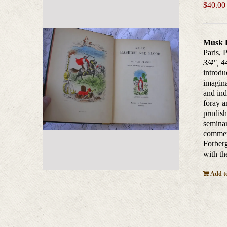
$
40.00
Musk 
Paris, 
3/4", 4
introdu
imagina
and ind
foray a
prudish
seminar
commerc
Forberg
with th
Add to