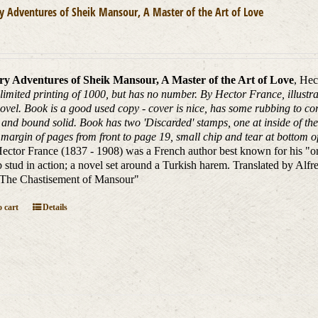
 Adventures of Sheik Mansour, A Master of the Art of Love
y Adventures of Sheik Mansour, A Master of the Art of Love
, Hec
 limited printing of 1000, but has no number. By Hector France, illustrat
novel. Book is a good used copy - cover is nice, has some rubbing to cor
 and bound solid. Book has two 'Discarded' stamps, one at inside of the 
margin of pages from front to page 19, small chip and tear at bottom of 
ector France (1837 - 1908) was a French author best known for his "orient
 stud in action; a novel set around a Turkish harem. Translated by Alf
"The Chastisement of Mansour"
 cart
Details