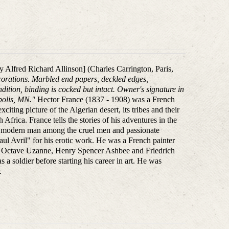
kely Alfred Richard Allinson] (Charles Carrington, Paris,
decorations. Marbled end papers, deckled edges,
dition, binding is cocked but intact. Owner's signature in
polis, MN."
Hector France (1837 - 1908) was a French
citing picture of the Algerian desert, its tribes and their
Africa. France tells the stories of his adventures in the
a modern man among the cruel men and passionate
 Avril" for his erotic work. He was a French painter
like Octave Uzanne, Henry Spencer Ashbee and Friedrich
s a soldier before starting his career in art. He was
.