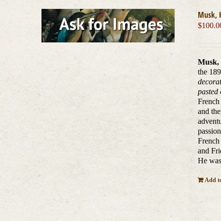
Musk, 
$
100.0
Musk, 
the 189
decorat
pasted 
French 
and the
adventu
passion
French 
and Fri
He was 
Add to