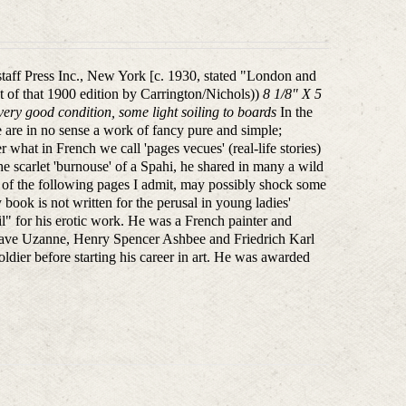
lstaff Press Inc., New York [c. 1930, stated "London and
nt of that 1900 edition by Carrington/Nichols))
8 1/8" X 5
ry good condition, some light soiling to boards
In the
e are in no sense a work of fancy pure and simple;
r what in French we call 'pages vecues' (real-life stories)
e scarlet 'burnouse' of a Spahi, he shared in many a wild
w of the following pages I admit, may possibly shock some
book is not written for the perusal in young ladies'
" for his erotic work. He was a French painter and
 Octave Uzanne, Henry Spencer Ashbee and Friedrich Karl
soldier before starting his career in art. He was awarded