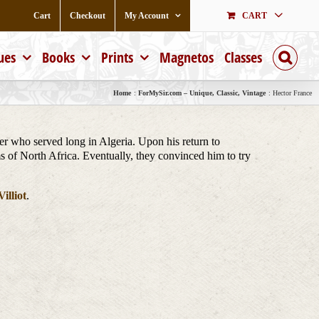
Cart
Checkout
My Account
CART
ues
Books
Prints
Magnetos
Classes
Home
ForMySir.com – Unique, Classic, Vintage
Hector France
er who served long in Algeria. Upon his return to
ms of North Africa. Eventually, they convinced him to try
illiot
.