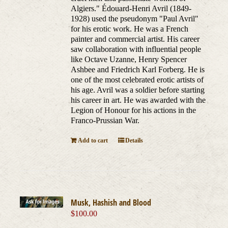
Algiers." Édouard-Henri Avril (1849-
1928) used the pseudonym "Paul Avril"
for his erotic work. He was a French
painter and commercial artist. His career
saw collaboration with influential people
like Octave Uzanne, Henry Spencer
Ashbee and Friedrich Karl Forberg. He is
one of the most celebrated erotic artists of
his age. Avril was a soldier before starting
his career in art. He was awarded with the
Legion of Honour for his actions in the
Franco-Prussian War.
Add to cart
Details
Musk, Hashish and Blood
$
100.00