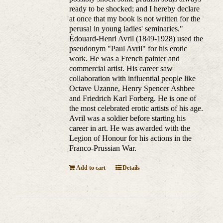
ready to be shocked; and I hereby declare
at once that my book is not written for the
perusal in young ladies' seminaries."
Édouard-Henri Avril (1849-1928) used the
pseudonym "Paul Avril" for his erotic
work. He was a French painter and
commercial artist. His career saw
collaboration with influential people like
Octave Uzanne, Henry Spencer Ashbee
and Friedrich Karl Forberg. He is one of
the most celebrated erotic artists of his age.
Avril was a soldier before starting his
career in art. He was awarded with the
Legion of Honour for his actions in the
Franco-Prussian War.
Add to cart
Details