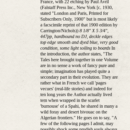
France, with 22 etching by Paul Avril
(Falstaff Press Inc., New York [c. 1930,
stated "London and Paris, Printed for
Subscribers Only, 1900" but is most likely
a facscimile reprint of that 1900 edition by
Carrington/Nichols))
8 1/8" X 5 3/4",
447pp, hardbound no DJ, deckle edges
top edge smooth and dyed blue, very good
condition, some light soiling to boards
In
the introduction, the author states, "The
Tales here brought together in one Volume
are in no sense a work of fancy pure and
simple; imagination has played quite a
secondary part in their evolution. They are
rather what in French we call 'pages
vecues' (real-life stories) and indeed for
ten long years the Author actually lived
tem when wrapped in the scarlet
'burnouse' of a Spahi, he shared in many a
wild foray and desert bivouac on the
Algerian frontiers." He goes on to say, "A
few of the following pages I admit, may
possibly shock some prudish souls always