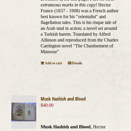
extraneous marks in this copy!
Hector
France (1837 - 1908) was a French author
best known for his "orientalist" and
flagellation tales. This is his risque tale of
an Arab stud in action; a novel set around
a Turkish harem. Translated by Alfred
Allinson and reproduced from the Charles
Carrington novel "The Chastisement of
Mansour"
Add to cart
Details
Musk Hashish and Blood
$
40.00
Musk Hashish and Blood
, Hector