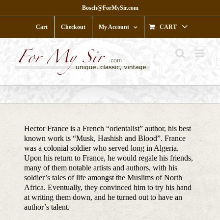
Skip
Bosch@ForMySir.com
to
content
Cart
Checkout
My Account
CART
Hector France is a French “orientalist” author, his best
known work is “Musk, Hashish and Blood”. France
was a colonial soldier who served long in Algeria.
Upon his return to France, he would regale his friends,
many of them notable artists and authors, with his
soldier’s tales of life amongst the Muslims of North
Africa. Eventually, they convinced him to try his hand
at writing them down, and he turned out to have an
author’s talent.