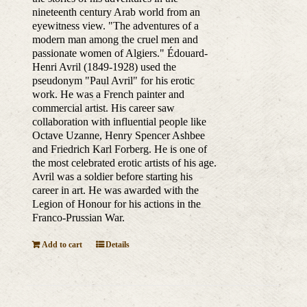
nineteenth century Arab world from an
eyewitness view. "The adventures of a
modern man among the cruel men and
passionate women of Algiers." Édouard-
Henri Avril (1849-1928) used the
pseudonym "Paul Avril" for his erotic
work. He was a French painter and
commercial artist. His career saw
collaboration with influential people like
Octave Uzanne, Henry Spencer Ashbee
and Friedrich Karl Forberg. He is one of
the most celebrated erotic artists of his age.
Avril was a soldier before starting his
career in art. He was awarded with the
Legion of Honour for his actions in the
Franco-Prussian War.
Add to cart
Details