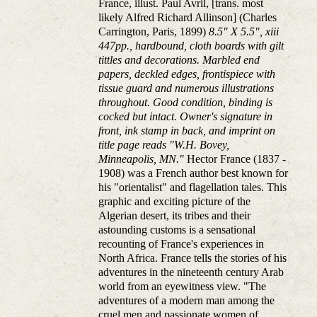
France, illust. Paul Avril, [trans. most
likely Alfred Richard Allinson] (Charles
Carrington, Paris, 1899)
8.5" X 5.5", xiii
447pp., hardbound, cloth boards with gilt
tittles and decorations. Marbled end
papers, deckled edges, frontispiece with
tissue guard and numerous illustrations
throughout. Good condition, binding is
cocked but intact. Owner's signature in
front, ink stamp in back, and imprint on
title page reads "W.H. Bovey,
Minneapolis, MN."
Hector France (1837 -
1908) was a French author best known for
his "orientalist" and flagellation tales. This
graphic and exciting picture of the
Algerian desert, its tribes and their
astounding customs is a sensational
recounting of France's experiences in
North Africa. France tells the stories of his
adventures in the nineteenth century Arab
world from an eyewitness view. "The
adventures of a modern man among the
cruel men and passionate women of