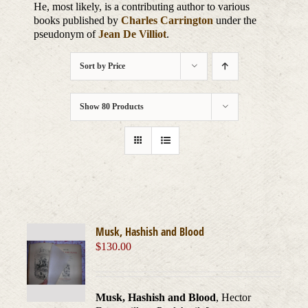
He, most likely, is a contributing author to various
books published by
Charles Carrington
under the
pseudonym of
Jean De Villiot
.
Sort by
Price
Show
80 Products
Musk, Hashish and Blood
$
130.00
Musk, Hashish and Blood
, Hector