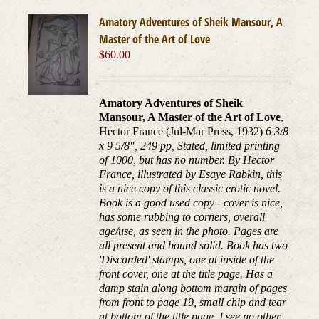
Amatory Adventures of Sheik Mansour, A
Master of the Art of Love
$
60.00
Amatory Adventures of Sheik
Mansour, A Master of the Art of Love
,
Hector France (Jul-Mar Press, 1932)
6 3/8
x 9 5/8", 249 pp, Stated, limited printing
of 1000, but has no number. By Hector
France, illustrated by Esaye Rabkin, this
is a nice copy of this classic erotic novel.
Book is a good used copy - cover is nice,
has some rubbing to corners, overall
age/use, as seen in the photo. Pages are
all present and bound solid. Book has two
'Discarded' stamps, one at inside of the
front cover, one at the title page. Has a
damp stain along bottom margin of pages
from front to page 19, small chip and tear
at bottom of the title page. I see no other