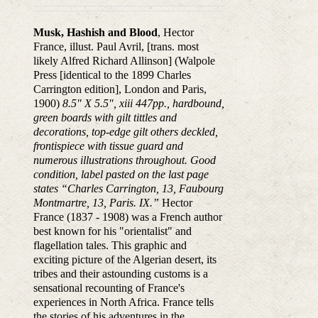
Musk, Hashish and Blood
, Hector
France, illust. Paul Avril, [trans. most
likely Alfred Richard Allinson] (Walpole
Press [identical to the 1899 Charles
Carrington edition], London and Paris,
1900)
8.5″ X 5.5″, xiii 447pp., hardbound,
green boards with gilt tittles and
decorations, top-edge gilt others deckled,
frontispiece with tissue guard and
numerous illustrations throughout. Good
condition, label pasted on the last page
states “Charles Carrington, 13, Faubourg
Montmartre, 13, Paris. IX.”
Hector
France (1837 - 1908) was a French author
best known for his "orientalist" and
flagellation tales. This graphic and
exciting picture of the Algerian desert, its
tribes and their astounding customs is a
sensational recounting of France's
experiences in North Africa. France tells
the stories of his adventures in the