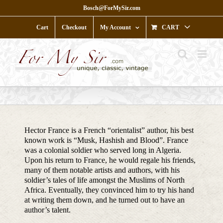
Skip
Bosch@ForMySir.com
to
content
Cart
Checkout
My Account
CART
Hector France is a French “orientalist” author, his best
known work is “Musk, Hashish and Blood”. France
was a colonial soldier who served long in Algeria.
Upon his return to France, he would regale his friends,
many of them notable artists and authors, with his
soldier’s tales of life amongst the Muslims of North
Africa. Eventually, they convinced him to try his hand
at writing them down, and he turned out to have an
author’s talent.