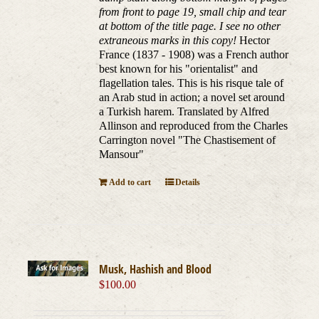
from front to page 19, small chip and tear
at bottom of the title page. I see no other
extraneous marks in this copy!
Hector
France (1837 - 1908) was a French author
best known for his "orientalist" and
flagellation tales. This is his risque tale of
an Arab stud in action; a novel set around
a Turkish harem. Translated by Alfred
Allinson and reproduced from the Charles
Carrington novel "The Chastisement of
Mansour"
Add to cart
Details
Musk, Hashish and Blood
$
100.00