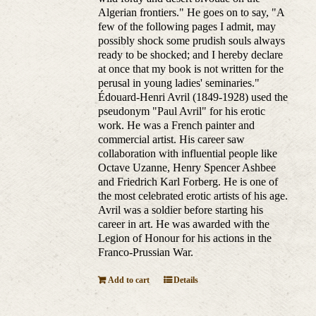
Algerian frontiers." He goes on to say, "A
few of the following pages I admit, may
possibly shock some prudish souls always
ready to be shocked; and I hereby declare
at once that my book is not written for the
perusal in young ladies' seminaries."
Édouard-Henri Avril (1849-1928) used the
pseudonym "Paul Avril" for his erotic
work. He was a French painter and
commercial artist. His career saw
collaboration with influential people like
Octave Uzanne, Henry Spencer Ashbee
and Friedrich Karl Forberg. He is one of
the most celebrated erotic artists of his age.
Avril was a soldier before starting his
career in art. He was awarded with the
Legion of Honour for his actions in the
Franco-Prussian War.
Add to cart
Details