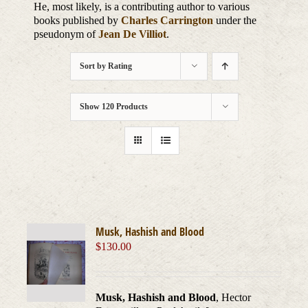
He, most likely, is a contributing author to various
books published by
Charles Carrington
under the
pseudonym of
Jean De Villiot
.
Sort by
Rating
Show
120 Products
Musk, Hashish and Blood
$
130.00
Musk, Hashish and Blood
, Hector