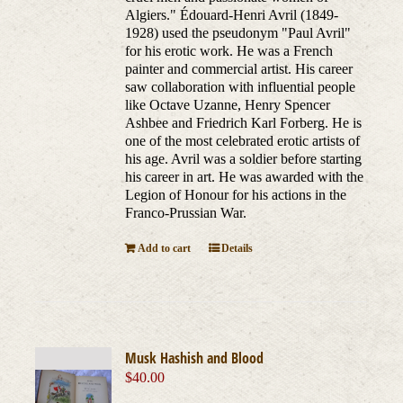
Algiers." Édouard-Henri Avril (1849-
1928) used the pseudonym "Paul Avril"
for his erotic work. He was a French
painter and commercial artist. His career
saw collaboration with influential people
like Octave Uzanne, Henry Spencer
Ashbee and Friedrich Karl Forberg. He is
one of the most celebrated erotic artists of
his age. Avril was a soldier before starting
his career in art. He was awarded with the
Legion of Honour for his actions in the
Franco-Prussian War.
Add to cart
Details
Musk Hashish and Blood
$
40.00