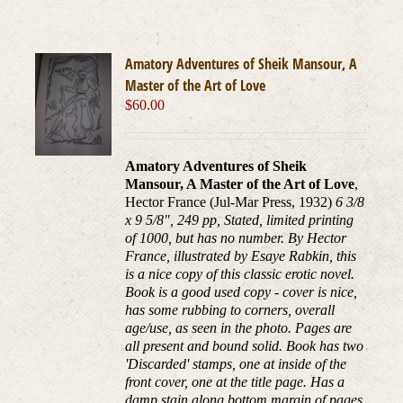
Amatory Adventures of Sheik Mansour, A
Master of the Art of Love
$
60.00
Amatory Adventures of Sheik
Mansour, A Master of the Art of Love
,
Hector France (Jul-Mar Press, 1932)
6 3/8
x 9 5/8", 249 pp, Stated, limited printing
of 1000, but has no number. By Hector
France, illustrated by Esaye Rabkin, this
is a nice copy of this classic erotic novel.
Book is a good used copy - cover is nice,
has some rubbing to corners, overall
age/use, as seen in the photo. Pages are
all present and bound solid. Book has two
'Discarded' stamps, one at inside of the
front cover, one at the title page. Has a
damp stain along bottom margin of pages