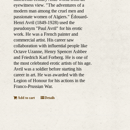
eyewitness view. "The adventures of a
modern man among the cruel men and
passionate women of Algiers." Édouard-
Henri Avril (1849-1928) used the
pseudonym "Paul Avril" for his erotic
work. He was a French painter and
commercial artist. His career saw
collaboration with influential people like
Octave Uzanne, Henry Spencer Ashbee
and Friedrich Karl Forberg. He is one of
the most celebrated erotic artists of his age.
Avril was a soldier before starting his
career in art. He was awarded with the
Legion of Honour for his actions in the
Franco-Prussian War.
Add to cart
Details