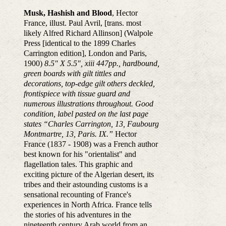
Musk, Hashish and Blood
, Hector
France, illust. Paul Avril, [trans. most
likely Alfred Richard Allinson] (Walpole
Press [identical to the 1899 Charles
Carrington edition], London and Paris,
1900)
8.5″ X 5.5″, xiii 447pp., hardbound,
green boards with gilt tittles and
decorations, top-edge gilt others deckled,
frontispiece with tissue guard and
numerous illustrations throughout. Good
condition, label pasted on the last page
states “Charles Carrington, 13, Faubourg
Montmartre, 13, Paris. IX.”
Hector
France (1837 - 1908) was a French author
best known for his "orientalist" and
flagellation tales. This graphic and
exciting picture of the Algerian desert, its
tribes and their astounding customs is a
sensational recounting of France's
experiences in North Africa. France tells
the stories of his adventures in the
nineteenth century Arab world from an