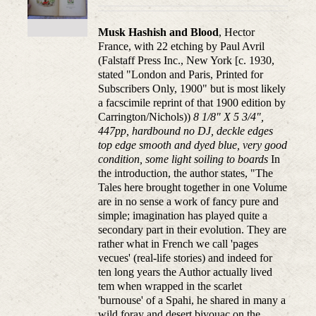
Musk Hashish and Blood
, Hector
France, with 22 etching by Paul Avril
(Falstaff Press Inc., New York [c. 1930,
stated "London and Paris, Printed for
Subscribers Only, 1900" but is most likely
a facscimile reprint of that 1900 edition by
Carrington/Nichols))
8 1/8" X 5 3/4",
447pp, hardbound no DJ, deckle edges
top edge smooth and dyed blue, very good
condition, some light soiling to boards
In
the introduction, the author states, "The
Tales here brought together in one Volume
are in no sense a work of fancy pure and
simple; imagination has played quite a
secondary part in their evolution. They are
rather what in French we call 'pages
vecues' (real-life stories) and indeed for
ten long years the Author actually lived
tem when wrapped in the scarlet
'burnouse' of a Spahi, he shared in many a
wild foray and desert bivouac on the