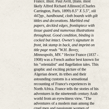
France, illust. Paul Avril, [trans. most
likely Alfred Richard Allinson] (Charles
Carrington, Paris, 1899)
8.5" X 5.5", xiii
447pp., hardbound, cloth boards with gilt
tittles and decorations. Marbled end
papers, deckled edges, frontispiece with
tissue guard and numerous illustrations
throughout. Good condition, binding is
cocked but intact. Owner's signature in
front, ink stamp in back, and imprint on
title page reads "W.H. Bovey,
Minneapolis, MN."
Hector France (1837 -
1908) was a French author best known for
his "orientalist" and flagellation tales. This
graphic and exciting picture of the
Algerian desert, its tribes and their
astounding customs is a sensational
recounting of France's experiences in
North Africa. France tells the stories of his
adventures in the nineteenth century Arab
world from an eyewitness view. "The
adventures of a modern man among the
cruel men and passionate women of