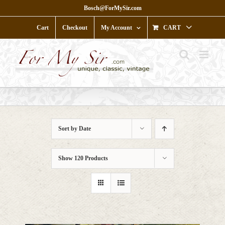
Skip
Bosch@ForMySir.com
to
content
Cart
Checkout
My Account
CART
Sort by
Date
Show
120 Products