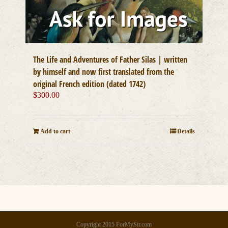
The Life and Adventures of Father Silas | written
by himself and now first translated from the
original French edition (dated 1742)
$
300.00
Add to cart
Details
Copyright 2015 ForMySir.com