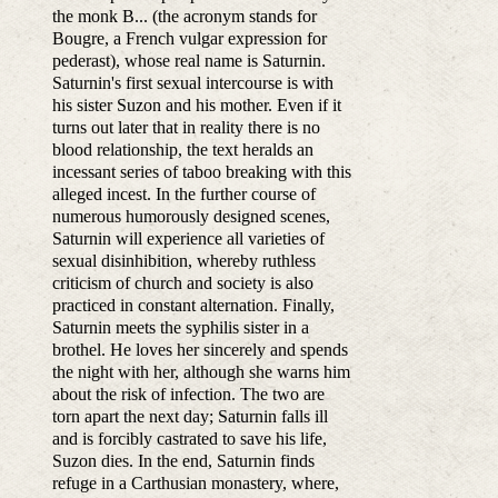
the monk B... (the acronym stands for
Bougre, a French vulgar expression for
pederast), whose real name is Saturnin.
Saturnin's first sexual intercourse is with
his sister Suzon and his mother. Even if it
turns out later that in reality there is no
blood relationship, the text heralds an
incessant series of taboo breaking with this
alleged incest. In the further course of
numerous humorously designed scenes,
Saturnin will experience all varieties of
sexual disinhibition, whereby ruthless
criticism of church and society is also
practiced in constant alternation. Finally,
Saturnin meets the syphilis sister in a
brothel. He loves her sincerely and spends
the night with her, although she warns him
about the risk of infection. The two are
torn apart the next day; Saturnin falls ill
and is forcibly castrated to save his life,
Suzon dies. In the end, Saturnin finds
refuge in a Carthusian monastery, where,