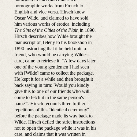
pornographic works from French to
English and vice versa. Hirsch knew
Oscar Wilde, and claimed to have sold
him various works of erotica, including
The Sins of the Cities of the Plain
in 1890.
Hirsch describes how Wilde brought the
manuscript of Teleny to his bookshop in
1890 instructing that it be held until a
friend, who would be carrying Wilde's
card, came to retrieve it. "A few days later
one of the young gentlemen I had seen
with [Wilde] came to collect the package.
He kept it for a while and then brought it
back saying in turn: 'Would you kindly
give this to one of our friends who will
come to fetch it in the same person's
name'". Hirsch recounts three further
repetitions of this "identical ceremony"
before the package made its way back to
Wilde. Hirsch defied the strict instructions
not to open the package while it was in his
care, and claims that it was written in