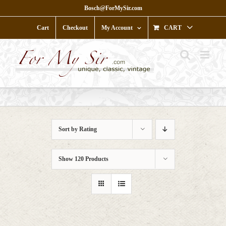
Skip
Bosch@ForMySir.com
to
content
Cart
Checkout
My Account
CART
Sort by
Rating
Show
120 Products