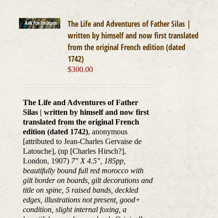
The Life and Adventures of Father Silas |
written by himself and now first translated
from the original French edition (dated
1742)
$
300.00
The Life and Adventures of Father
Silas | written by himself and now first
translated from the original French
edition (dated 1742)
, anonymous
[attributed to Jean-Charles Gervaise de
Latouche], (np [Charles Hirsch?],
London, 1907)
7" X 4.5", 185pp,
beautifully bound full red morocco with
gilt border on boards, gilt decorations and
title on spine, 5 raised bands, deckled
edges, illustrations not present, good+
condition, slight internal foxing, a