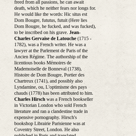
freed from all passions, he can await
death, which he neither fears nor longs for.
He would like the words: Hic situs est
Dom Bougre, fututus, futuit (Here lies
Dom Bougre, he fucked, and was fucked),
to be inscribed on his grave.
Jean-
Charles Gervaise de Latouche
(1715 -
1782), was a French writer. He was a
lawyer at the Parlement de Paris of the
Ancien Régime. The authorship of the
licentious books Mémoires de
Mademoiselle de Bonneval (1738),
Histoire de Dom Bougre, Portier des
Chartreux (1741), and possibly also
Lyndamine, ou, L'optimisme des pays
chauds (1778) has been attributed to him.
Charles Hirsch
was a French bookseller
in Victorian London who sold French
literature and ran a clandestine trade in
expensive pornography. Hirsch's
bookshop Librairie Parisienne was at
Coventry Street, London. He also
published in Paris and translated