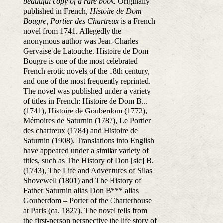
beautiful copy of a rare book.
Originally
published in French,
Histoire de Dom
Bougre, Portier des Chartreux
is a French
novel from 1741. Allegedly the
anonymous author was Jean-Charles
Gervaise de Latouche. Histoire de Dom
Bougre is one of the most celebrated
French erotic novels of the 18th century,
and one of the most frequently reprinted.
The novel was published under a variety
of titles in French: Histoire de Dom B...
(1741), Histoire de Gouberdom (1772),
Mémoires de Saturnin (1787), Le Portier
des chartreux (1784) and Histoire de
Saturnin (1908). Translations into English
have appeared under a similar variety of
titles, such as The History of Don [sic] B.
(1743), The Life and Adventures of Silas
Shovewell (1801) and The History of
Father Saturnin alias Don B*** alias
Gouberdom – Porter of the Charterhouse
at Paris (ca. 1827). The novel tells from
the first-person perspective the life story of