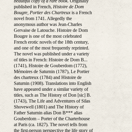
beautiful copy of a rare book.
Originally
published in French,
Histoire de Dom
Bougre, Portier des Chartreux
is a French
novel from 1741. Allegedly the
anonymous author was Jean-Charles
Gervaise de Latouche. Histoire de Dom
Bougre is one of the most celebrated
French erotic novels of the 18th century,
and one of the most frequently reprinted.
The novel was published under a variety
of titles in French: Histoire de Dom B...
(1741), Histoire de Gouberdom (1772),
Mémoires de Saturnin (1787), Le Portier
des chartreux (1784) and Histoire de
Saturnin (1908). Translations into English
have appeared under a similar variety of
titles, such as The History of Don [sic] B.
(1743), The Life and Adventures of Silas
Shovewell (1801) and The History of
Father Saturnin alias Don B*** alias
Gouberdom – Porter of the Charterhouse
at Paris (ca. 1827). The novel tells from
the first-person perspective the life story of