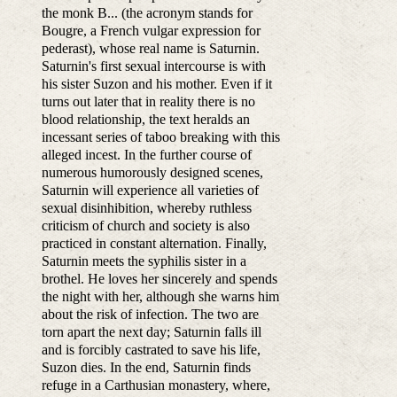
the monk B... (the acronym stands for
Bougre, a French vulgar expression for
pederast), whose real name is Saturnin.
Saturnin's first sexual intercourse is with
his sister Suzon and his mother. Even if it
turns out later that in reality there is no
blood relationship, the text heralds an
incessant series of taboo breaking with this
alleged incest. In the further course of
numerous humorously designed scenes,
Saturnin will experience all varieties of
sexual disinhibition, whereby ruthless
criticism of church and society is also
practiced in constant alternation. Finally,
Saturnin meets the syphilis sister in a
brothel. He loves her sincerely and spends
the night with her, although she warns him
about the risk of infection. The two are
torn apart the next day; Saturnin falls ill
and is forcibly castrated to save his life,
Suzon dies. In the end, Saturnin finds
refuge in a Carthusian monastery, where,