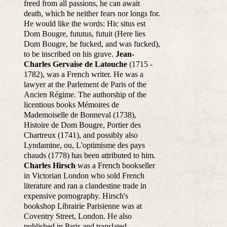
freed from all passions, he can await
death, which he neither fears nor longs for.
He would like the words: Hic situs est
Dom Bougre, fututus, futuit (Here lies
Dom Bougre, he fucked, and was fucked),
to be inscribed on his grave.
Jean-
Charles Gervaise de Latouche
(1715 -
1782), was a French writer. He was a
lawyer at the Parlement de Paris of the
Ancien Régime. The authorship of the
licentious books Mémoires de
Mademoiselle de Bonneval (1738),
Histoire de Dom Bougre, Portier des
Chartreux (1741), and possibly also
Lyndamine, ou, L'optimisme des pays
chauds (1778) has been attributed to him.
Charles Hirsch
was a French bookseller
in Victorian London who sold French
literature and ran a clandestine trade in
expensive pornography. Hirsch's
bookshop Librairie Parisienne was at
Coventry Street, London. He also
published in Paris and translated