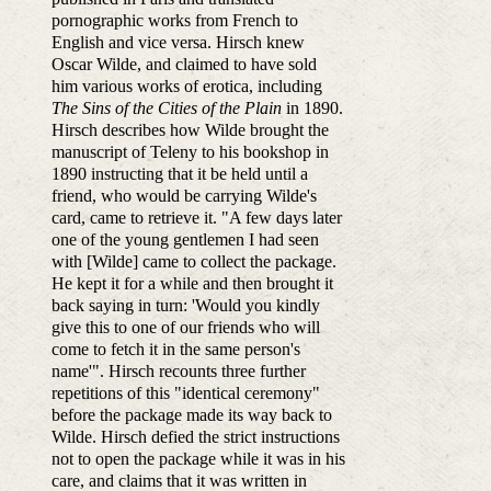
pornographic works from French to
English and vice versa. Hirsch knew
Oscar Wilde, and claimed to have sold
him various works of erotica, including
The Sins of the Cities of the Plain
in 1890.
Hirsch describes how Wilde brought the
manuscript of Teleny to his bookshop in
1890 instructing that it be held until a
friend, who would be carrying Wilde's
card, came to retrieve it. "A few days later
one of the young gentlemen I had seen
with [Wilde] came to collect the package.
He kept it for a while and then brought it
back saying in turn: 'Would you kindly
give this to one of our friends who will
come to fetch it in the same person's
name'". Hirsch recounts three further
repetitions of this "identical ceremony"
before the package made its way back to
Wilde. Hirsch defied the strict instructions
not to open the package while it was in his
care, and claims that it was written in