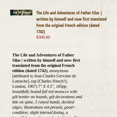
The Life and Adventures of Father Silas |
written by himself and now first translated
from the original French edition (dated
1742)
$
300.00
The Life and Adventures of Father
Silas | written by himself and now first
translated from the original French
edition (dated 1742)
, anonymous
[attributed to Jean-Charles Gervaise de
Latouche], (np [Charles Hirsch?],
London, 1907)
7" X 4.5", 185pp,
beautifully bound full red morocco with
gilt border on boards, gilt decorations and
title on spine, 5 raised bands, deckled
edges, illustrations not present, good+
condition, slight internal foxing, a