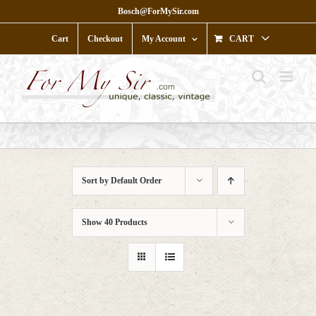
Skip
Bosch@ForMySir.com
to
content
Cart
Checkout
My Account
CART
Sort by
Default Order
Show
40 Products