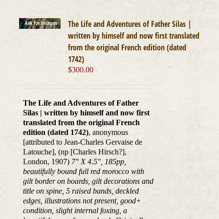
The Life and Adventures of Father Silas |
written by himself and now first translated
from the original French edition (dated
1742)
$
300.00
The Life and Adventures of Father
Silas | written by himself and now first
translated from the original French
edition (dated 1742)
, anonymous
[attributed to Jean-Charles Gervaise de
Latouche], (np [Charles Hirsch?],
London, 1907)
7" X 4.5", 185pp,
beautifully bound full red morocco with
gilt border on boards, gilt decorations and
title on spine, 5 raised bands, deckled
edges, illustrations not present, good+
condition, slight internal foxing, a