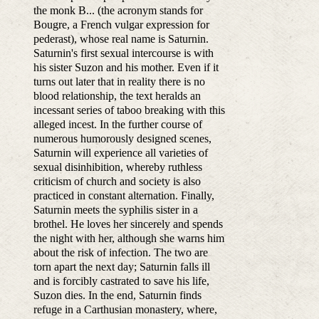
the monk B... (the acronym stands for
Bougre, a French vulgar expression for
pederast), whose real name is Saturnin.
Saturnin's first sexual intercourse is with
his sister Suzon and his mother. Even if it
turns out later that in reality there is no
blood relationship, the text heralds an
incessant series of taboo breaking with this
alleged incest. In the further course of
numerous humorously designed scenes,
Saturnin will experience all varieties of
sexual disinhibition, whereby ruthless
criticism of church and society is also
practiced in constant alternation. Finally,
Saturnin meets the syphilis sister in a
brothel. He loves her sincerely and spends
the night with her, although she warns him
about the risk of infection. The two are
torn apart the next day; Saturnin falls ill
and is forcibly castrated to save his life,
Suzon dies. In the end, Saturnin finds
refuge in a Carthusian monastery, where,