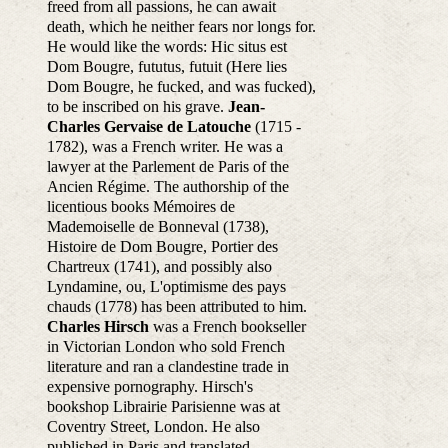
freed from all passions, he can await
death, which he neither fears nor longs for.
He would like the words: Hic situs est
Dom Bougre, fututus, futuit (Here lies
Dom Bougre, he fucked, and was fucked),
to be inscribed on his grave.
Jean-
Charles Gervaise de Latouche
(1715 -
1782), was a French writer. He was a
lawyer at the Parlement de Paris of the
Ancien Régime. The authorship of the
licentious books Mémoires de
Mademoiselle de Bonneval (1738),
Histoire de Dom Bougre, Portier des
Chartreux (1741), and possibly also
Lyndamine, ou, L'optimisme des pays
chauds (1778) has been attributed to him.
Charles Hirsch
was a French bookseller
in Victorian London who sold French
literature and ran a clandestine trade in
expensive pornography. Hirsch's
bookshop Librairie Parisienne was at
Coventry Street, London. He also
published in Paris and translated