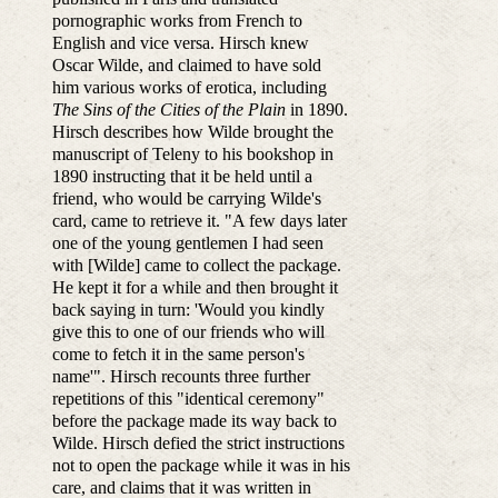
pornographic works from French to
English and vice versa. Hirsch knew
Oscar Wilde, and claimed to have sold
him various works of erotica, including
The Sins of the Cities of the Plain
in 1890.
Hirsch describes how Wilde brought the
manuscript of Teleny to his bookshop in
1890 instructing that it be held until a
friend, who would be carrying Wilde's
card, came to retrieve it. "A few days later
one of the young gentlemen I had seen
with [Wilde] came to collect the package.
He kept it for a while and then brought it
back saying in turn: 'Would you kindly
give this to one of our friends who will
come to fetch it in the same person's
name'". Hirsch recounts three further
repetitions of this "identical ceremony"
before the package made its way back to
Wilde. Hirsch defied the strict instructions
not to open the package while it was in his
care, and claims that it was written in