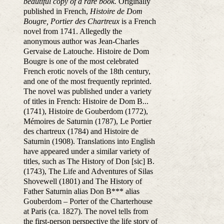
beautiful copy of a rare book.
Originally
published in French,
Histoire de Dom
Bougre, Portier des Chartreux
is a French
novel from 1741. Allegedly the
anonymous author was Jean-Charles
Gervaise de Latouche. Histoire de Dom
Bougre is one of the most celebrated
French erotic novels of the 18th century,
and one of the most frequently reprinted.
The novel was published under a variety
of titles in French: Histoire de Dom B...
(1741), Histoire de Gouberdom (1772),
Mémoires de Saturnin (1787), Le Portier
des chartreux (1784) and Histoire de
Saturnin (1908). Translations into English
have appeared under a similar variety of
titles, such as The History of Don [sic] B.
(1743), The Life and Adventures of Silas
Shovewell (1801) and The History of
Father Saturnin alias Don B*** alias
Gouberdom – Porter of the Charterhouse
at Paris (ca. 1827). The novel tells from
the first-person perspective the life story of