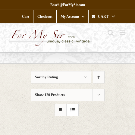
Skip
Bosch@ForMySir.com
to
content
Cart
Checkout
My Account
CART
Sort by
Rating
Show
120 Products