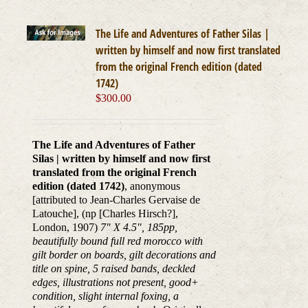
The Life and Adventures of Father Silas |
written by himself and now first translated
from the original French edition (dated
1742)
$
300.00
The Life and Adventures of Father
Silas | written by himself and now first
translated from the original French
edition (dated 1742)
, anonymous
[attributed to Jean-Charles Gervaise de
Latouche], (np [Charles Hirsch?],
London, 1907)
7" X 4.5", 185pp,
beautifully bound full red morocco with
gilt border on boards, gilt decorations and
title on spine, 5 raised bands, deckled
edges, illustrations not present, good+
condition, slight internal foxing, a