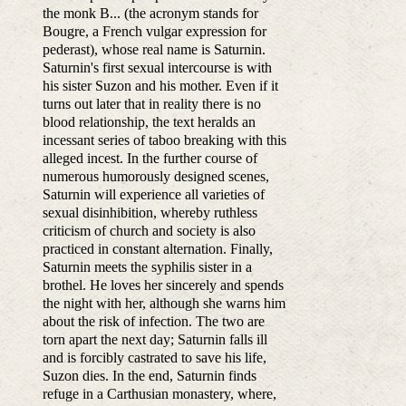
the monk B... (the acronym stands for
Bougre, a French vulgar expression for
pederast), whose real name is Saturnin.
Saturnin's first sexual intercourse is with
his sister Suzon and his mother. Even if it
turns out later that in reality there is no
blood relationship, the text heralds an
incessant series of taboo breaking with this
alleged incest. In the further course of
numerous humorously designed scenes,
Saturnin will experience all varieties of
sexual disinhibition, whereby ruthless
criticism of church and society is also
practiced in constant alternation. Finally,
Saturnin meets the syphilis sister in a
brothel. He loves her sincerely and spends
the night with her, although she warns him
about the risk of infection. The two are
torn apart the next day; Saturnin falls ill
and is forcibly castrated to save his life,
Suzon dies. In the end, Saturnin finds
refuge in a Carthusian monastery, where,