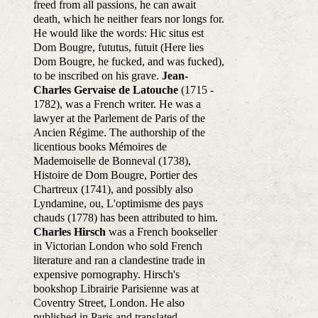
freed from all passions, he can await
death, which he neither fears nor longs for.
He would like the words: Hic situs est
Dom Bougre, fututus, futuit (Here lies
Dom Bougre, he fucked, and was fucked),
to be inscribed on his grave.
Jean-
Charles Gervaise de Latouche
(1715 -
1782), was a French writer. He was a
lawyer at the Parlement de Paris of the
Ancien Régime. The authorship of the
licentious books Mémoires de
Mademoiselle de Bonneval (1738),
Histoire de Dom Bougre, Portier des
Chartreux (1741), and possibly also
Lyndamine, ou, L'optimisme des pays
chauds (1778) has been attributed to him.
Charles Hirsch
was a French bookseller
in Victorian London who sold French
literature and ran a clandestine trade in
expensive pornography. Hirsch's
bookshop Librairie Parisienne was at
Coventry Street, London. He also
published in Paris and translated