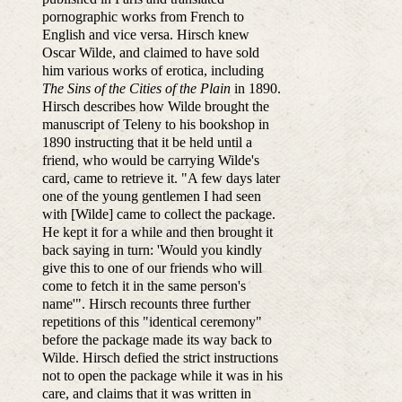
pornographic works from French to
English and vice versa. Hirsch knew
Oscar Wilde, and claimed to have sold
him various works of erotica, including
The Sins of the Cities of the Plain
in 1890.
Hirsch describes how Wilde brought the
manuscript of Teleny to his bookshop in
1890 instructing that it be held until a
friend, who would be carrying Wilde's
card, came to retrieve it. "A few days later
one of the young gentlemen I had seen
with [Wilde] came to collect the package.
He kept it for a while and then brought it
back saying in turn: 'Would you kindly
give this to one of our friends who will
come to fetch it in the same person's
name'". Hirsch recounts three further
repetitions of this "identical ceremony"
before the package made its way back to
Wilde. Hirsch defied the strict instructions
not to open the package while it was in his
care, and claims that it was written in