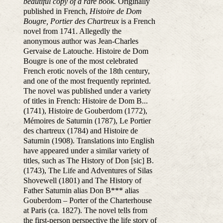
beautiful copy of a rare book.
Originally
published in French,
Histoire de Dom
Bougre, Portier des Chartreux
is a French
novel from 1741. Allegedly the
anonymous author was Jean-Charles
Gervaise de Latouche. Histoire de Dom
Bougre is one of the most celebrated
French erotic novels of the 18th century,
and one of the most frequently reprinted.
The novel was published under a variety
of titles in French: Histoire de Dom B...
(1741), Histoire de Gouberdom (1772),
Mémoires de Saturnin (1787), Le Portier
des chartreux (1784) and Histoire de
Saturnin (1908). Translations into English
have appeared under a similar variety of
titles, such as The History of Don [sic] B.
(1743), The Life and Adventures of Silas
Shovewell (1801) and The History of
Father Saturnin alias Don B*** alias
Gouberdom – Porter of the Charterhouse
at Paris (ca. 1827). The novel tells from
the first-person perspective the life story of