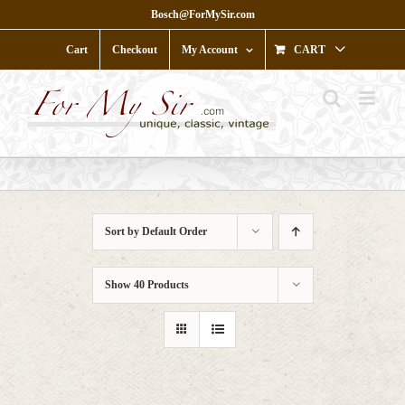
Skip
Bosch@ForMySir.com
to
content
Cart
Checkout
My Account
CART
Sort by
Default Order
Show
40 Products