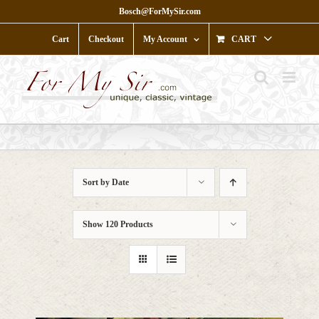
Skip
Bosch@ForMySir.com
to
content
Cart
Checkout
My Account
CART
Sort by
Date
Show
120 Products