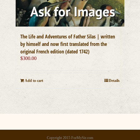
The Life and Adventures of Father Silas | written
by himself and now first translated from the
original French edition (dated 1742)
$
300.00
Add to cart
Details
Copyright 2015 ForMySir.com