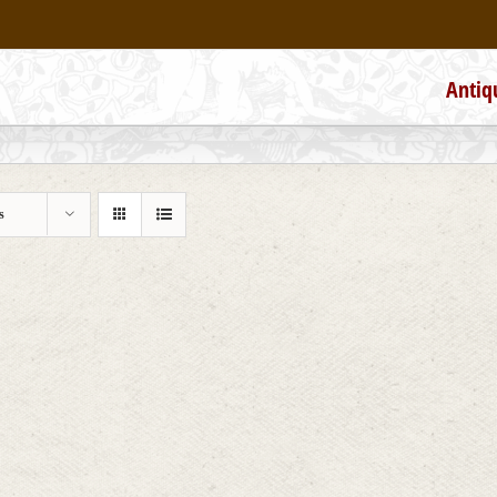
Antiq
s