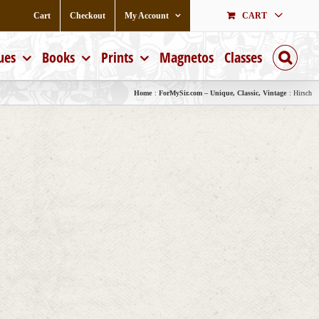
Cart
Checkout
My Account
CART
ues
Books
Prints
Magnetos
Classes
Home
ForMySir.com – Unique, Classic, Vintage
Hirsch