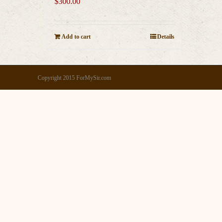
$
300.00
Add to cart
Details
Copyright 2015 ForMySir.com