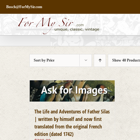
Skip
Bosch@ForMySir.com
to
content
Sort by
Price
Show
40 Product
The Life and Adventures of Father Silas
| written by himself and now first
translated from the original French
edition (dated 1742)