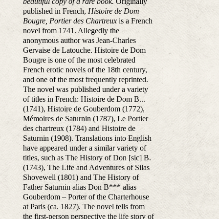
beautiful copy of a rare book.
Originally
published in French,
Histoire de Dom
Bougre, Portier des Chartreux
is a French
novel from 1741. Allegedly the
anonymous author was Jean-Charles
Gervaise de Latouche. Histoire de Dom
Bougre is one of the most celebrated
French erotic novels of the 18th century,
and one of the most frequently reprinted.
The novel was published under a variety
of titles in French: Histoire de Dom B...
(1741), Histoire de Gouberdom (1772),
Mémoires de Saturnin (1787), Le Portier
des chartreux (1784) and Histoire de
Saturnin (1908). Translations into English
have appeared under a similar variety of
titles, such as The History of Don [sic] B.
(1743), The Life and Adventures of Silas
Shovewell (1801) and The History of
Father Saturnin alias Don B*** alias
Gouberdom – Porter of the Charterhouse
at Paris (ca. 1827). The novel tells from
the first-person perspective the life story of