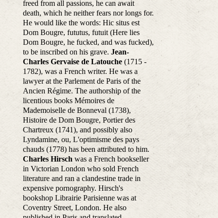
freed from all passions, he can await
death, which he neither fears nor longs for.
He would like the words: Hic situs est
Dom Bougre, fututus, futuit (Here lies
Dom Bougre, he fucked, and was fucked),
to be inscribed on his grave.
Jean-
Charles Gervaise de Latouche
(1715 -
1782), was a French writer. He was a
lawyer at the Parlement de Paris of the
Ancien Régime. The authorship of the
licentious books Mémoires de
Mademoiselle de Bonneval (1738),
Histoire de Dom Bougre, Portier des
Chartreux (1741), and possibly also
Lyndamine, ou, L'optimisme des pays
chauds (1778) has been attributed to him.
Charles Hirsch
was a French bookseller
in Victorian London who sold French
literature and ran a clandestine trade in
expensive pornography. Hirsch's
bookshop Librairie Parisienne was at
Coventry Street, London. He also
published in Paris and translated