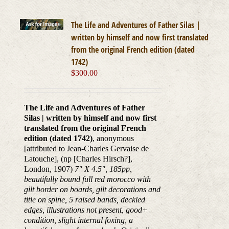
The Life and Adventures of Father Silas |
written by himself and now first translated
from the original French edition (dated
1742)
$
300.00
The Life and Adventures of Father
Silas | written by himself and now first
translated from the original French
edition (dated 1742)
, anonymous
[attributed to Jean-Charles Gervaise de
Latouche], (np [Charles Hirsch?],
London, 1907)
7" X 4.5", 185pp,
beautifully bound full red morocco with
gilt border on boards, gilt decorations and
title on spine, 5 raised bands, deckled
edges, illustrations not present, good+
condition, slight internal foxing, a