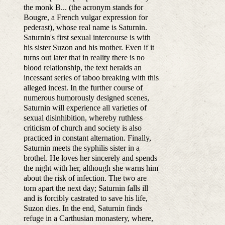
the monk B... (the acronym stands for
Bougre, a French vulgar expression for
pederast), whose real name is Saturnin.
Saturnin's first sexual intercourse is with
his sister Suzon and his mother. Even if it
turns out later that in reality there is no
blood relationship, the text heralds an
incessant series of taboo breaking with this
alleged incest. In the further course of
numerous humorously designed scenes,
Saturnin will experience all varieties of
sexual disinhibition, whereby ruthless
criticism of church and society is also
practiced in constant alternation. Finally,
Saturnin meets the syphilis sister in a
brothel. He loves her sincerely and spends
the night with her, although she warns him
about the risk of infection. The two are
torn apart the next day; Saturnin falls ill
and is forcibly castrated to save his life,
Suzon dies. In the end, Saturnin finds
refuge in a Carthusian monastery, where,