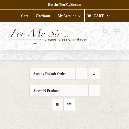
Skip
Bosch@ForMySir.com
to
content
Cart
Checkout
My Account
CART
Sort by
Default Order
Show
40 Products