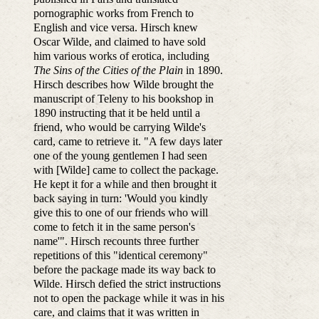
pornographic works from French to
English and vice versa. Hirsch knew
Oscar Wilde, and claimed to have sold
him various works of erotica, including
The Sins of the Cities of the Plain
in 1890.
Hirsch describes how Wilde brought the
manuscript of Teleny to his bookshop in
1890 instructing that it be held until a
friend, who would be carrying Wilde's
card, came to retrieve it. "A few days later
one of the young gentlemen I had seen
with [Wilde] came to collect the package.
He kept it for a while and then brought it
back saying in turn: 'Would you kindly
give this to one of our friends who will
come to fetch it in the same person's
name'". Hirsch recounts three further
repetitions of this "identical ceremony"
before the package made its way back to
Wilde. Hirsch defied the strict instructions
not to open the package while it was in his
care, and claims that it was written in