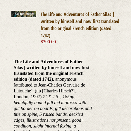
The Life and Adventures of Father Silas |
written by himself and now first translated
from the original French edition (dated
1742)
$
300.00
The Life and Adventures of Father
Silas | written by himself and now first
translated from the original French
edition (dated 1742)
, anonymous
[attributed to Jean-Charles Gervaise de
Latouche], (np [Charles Hirsch?],
London, 1907)
7" X 4.5", 185pp,
beautifully bound full red morocco with
gilt border on boards, gilt decorations and
title on spine, 5 raised bands, deckled
edges, illustrations not present, good+
condition, slight internal foxing, a