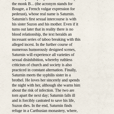
the monk B... (the acronym stands for
Bougre, a French vulgar expression for
pederast), whose real name is Saturnin.
Saturnin's first sexual intercourse is with
his sister Suzon and his mother. Even if it
turns out later that in reality there is no
blood relationship, the text heralds an
incessant series of taboo breaking with this
alleged incest. In the further course of
numerous humorously designed scenes,
Saturnin will experience all varieties of
sexual disinhibition, whereby ruthless
criticism of church and society is also
practiced in constant alternation. Finally,
Saturnin meets the syphilis sister in a
brothel. He loves her sincerely and spends
the night with her, although she warns him
about the risk of infection. The two are
torn apart the next day; Saturnin falls ill
and is forcibly castrated to save his life,
Suzon dies. In the end, Saturnin finds
refuge in a Carthusian monastery, where,