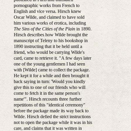
pornographic works from French to
English and vice versa. Hirsch knew
Oscar Wilde, and claimed to have sold
him various works of erotica, including
The Sins of the Cities of the Plain
in 1890.
Hirsch describes how Wilde brought the
manuscript of Teleny to his bookshop in
1890 instructing that it be held until a
friend, who would be carrying Wilde's
card, came to retrieve it. "A few days later
one of the young gentlemen I had seen
with [Wilde] came to collect the package.
He kept it for a while and then brought it
back saying in turn: 'Would you kindly
give this to one of our friends who will
come to fetch it in the same person's
name'". Hirsch recounts three further
repetitions of this "identical ceremony"
before the package made its way back to
Wilde. Hirsch defied the strict instructions
not to open the package while it was in his
care, and claims that it was written in