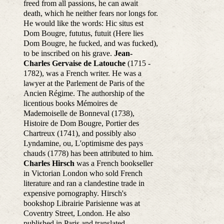
freed from all passions, he can await
death, which he neither fears nor longs for.
He would like the words: Hic situs est
Dom Bougre, fututus, futuit (Here lies
Dom Bougre, he fucked, and was fucked),
to be inscribed on his grave.
Jean-
Charles Gervaise de Latouche
(1715 -
1782), was a French writer. He was a
lawyer at the Parlement de Paris of the
Ancien Régime. The authorship of the
licentious books Mémoires de
Mademoiselle de Bonneval (1738),
Histoire de Dom Bougre, Portier des
Chartreux (1741), and possibly also
Lyndamine, ou, L'optimisme des pays
chauds (1778) has been attributed to him.
Charles Hirsch
was a French bookseller
in Victorian London who sold French
literature and ran a clandestine trade in
expensive pornography. Hirsch's
bookshop Librairie Parisienne was at
Coventry Street, London. He also
published in Paris and translated