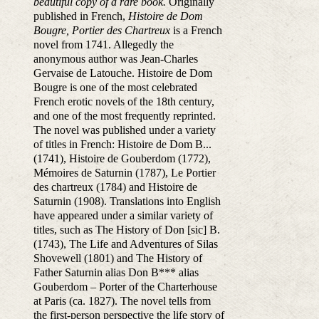
beautiful copy of a rare book.
Originally
published in French,
Histoire de Dom
Bougre, Portier des Chartreux
is a French
novel from 1741. Allegedly the
anonymous author was Jean-Charles
Gervaise de Latouche. Histoire de Dom
Bougre is one of the most celebrated
French erotic novels of the 18th century,
and one of the most frequently reprinted.
The novel was published under a variety
of titles in French: Histoire de Dom B...
(1741), Histoire de Gouberdom (1772),
Mémoires de Saturnin (1787), Le Portier
des chartreux (1784) and Histoire de
Saturnin (1908). Translations into English
have appeared under a similar variety of
titles, such as The History of Don [sic] B.
(1743), The Life and Adventures of Silas
Shovewell (1801) and The History of
Father Saturnin alias Don B*** alias
Gouberdom – Porter of the Charterhouse
at Paris (ca. 1827). The novel tells from
the first-person perspective the life story of