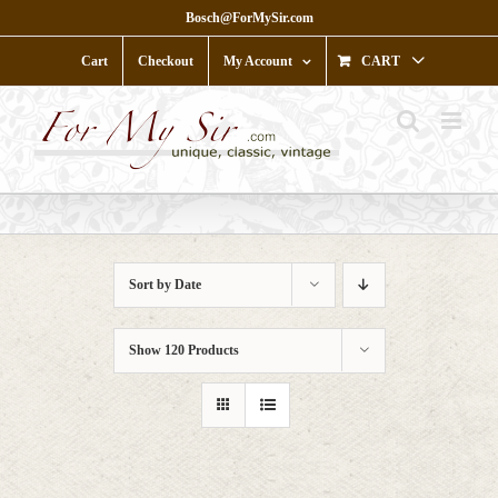
Skip
Bosch@ForMySir.com
to
content
Cart
Checkout
My Account
CART
Sort by
Date
Show
120 Products