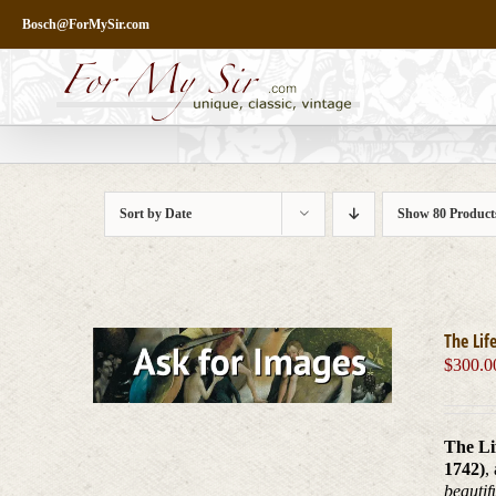
Skip
Bosch@ForMySir.com
to
content
Sort by
Date
Show
80 Product
The Lif
$
300.0
The Li
1742)
,
beautif