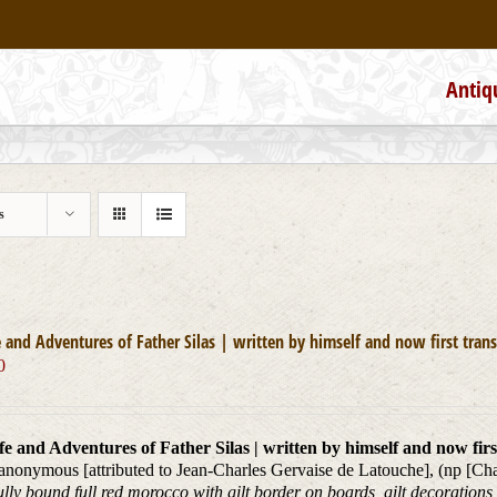
Antiq
s
e and Adventures of Father Silas | written by himself and now first trans
0
fe and Adventures of Father Silas | written by himself and now firs
 anonymous [attributed to Jean-Charles Gervaise de Latouche], (np [C
ully bound full red morocco with gilt border on boards, gilt decorations