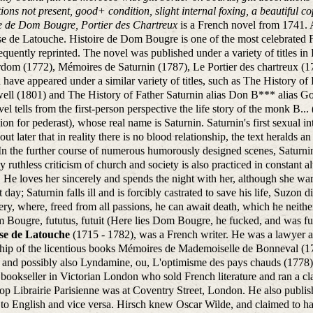
ations not present, good+ condition, slight internal foxing, a beautiful c
re de Dom Bougre, Portier des Chartreux
is a French novel from 1741.
e de Latouche. Histoire de Dom Bougre is one of the most celebrated Fr
equently reprinted. The novel was published under a variety of titles in
om (1772), Mémoires de Saturnin (1787), Le Portier des chartreux (178
 have appeared under a similar variety of titles, such as The History o
ll (1801) and The History of Father Saturnin alias Don B*** alias Gou
el tells from the first-person perspective the life story of the monk B.
ion for pederast), whose real name is Saturnin. Saturnin's first sexual in
s out later that in reality there is no blood relationship, the text heralds 
 In the further course of numerous humorously designed scenes, Saturnin w
 ruthless criticism of church and society is also practiced in constant alt
. He loves her sincerely and spends the night with her, although she war
t day; Saturnin falls ill and is forcibly castrated to save his life, Suzon 
ry, where, freed from all passions, he can await death, which he neither
 Bougre, fututus, futuit (Here lies Dom Bougre, he fucked, and was fuc
se de Latouche
(1715 - 1782), was a French writer. He was a lawyer a
hip of the licentious books Mémoires de Mademoiselle de Bonneval (1
 and possibly also Lyndamine, ou, L'optimisme des pays chauds (1778) 
bookseller in Victorian London who sold French literature and ran a cl
p Librairie Parisienne was at Coventry Street, London. He also publis
to English and vice versa. Hirsch knew Oscar Wilde, and claimed to ha