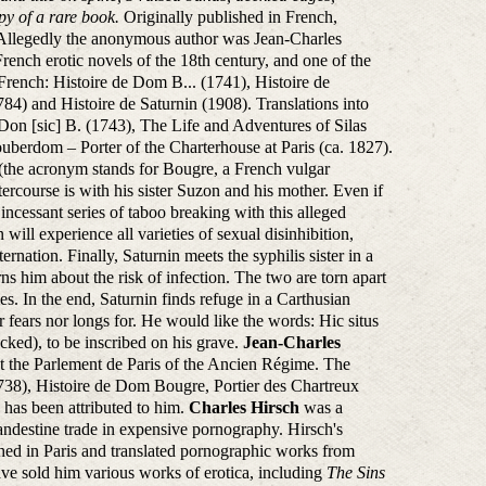
opy of a rare book.
Originally published in French,
 Allegedly the anonymous author was Jean-Charles
ench erotic novels of the 18th century, and one of the
 French: Histoire de Dom B... (1741), Histoire de
4) and Histoire de Saturnin (1908). Translations into
f Don [sic] B. (1743), The Life and Adventures of Silas
berdom – Porter of the Charterhouse at Paris (ca. 1827).
.. (the acronym stands for Bougre, a French vulgar
tercourse is with his sister Suzon and his mother. Even if
an incessant series of taboo breaking with this alleged
ill experience all varieties of sexual disinhibition,
ernation. Finally, Saturnin meets the syphilis sister in a
ns him about the risk of infection. The two are torn apart
dies. In the end, Saturnin finds refuge in a Carthusian
 fears nor longs for. He would like the words: Hic situs
ked), to be inscribed on his grave.
Jean-Charles
t the Parlement de Paris of the Ancien Régime. The
738), Histoire de Dom Bougre, Portier des Chartreux
has been attributed to him.
Charles Hirsch
was a
andestine trade in expensive pornography. Hirsch's
hed in Paris and translated pornographic works from
ve sold him various works of erotica, including
The Sins