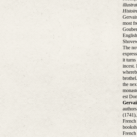
illustr
Histoi
Gervais
most fr
Gouberd
English
Shovewe
The nov
express
it turn
incest.
whereby
brothel
the nex
monaste
est Dom
Gervai
authors
(1741),
French 
booksho
French 