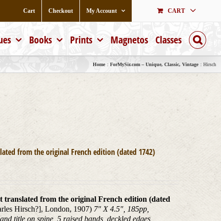
Cart
Checkout
My Account
CART
ues
Books
Prints
Magnetos
Classes
Home
ForMySir.com – Unique, Classic, Vintage
Hirsch
lated from the original French edition (dated 1742)
t translated from the original French edition (dated
harles Hirsch?], London, 1907)
7" X 4.5", 185pp,
 and title on spine, 5 raised bands, deckled edges,