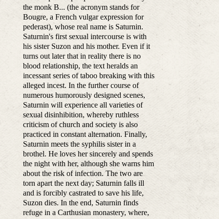
the monk B... (the acronym stands for
Bougre, a French vulgar expression for
pederast), whose real name is Saturnin.
Saturnin's first sexual intercourse is with
his sister Suzon and his mother. Even if it
turns out later that in reality there is no
blood relationship, the text heralds an
incessant series of taboo breaking with this
alleged incest. In the further course of
numerous humorously designed scenes,
Saturnin will experience all varieties of
sexual disinhibition, whereby ruthless
criticism of church and society is also
practiced in constant alternation. Finally,
Saturnin meets the syphilis sister in a
brothel. He loves her sincerely and spends
the night with her, although she warns him
about the risk of infection. The two are
torn apart the next day; Saturnin falls ill
and is forcibly castrated to save his life,
Suzon dies. In the end, Saturnin finds
refuge in a Carthusian monastery, where,