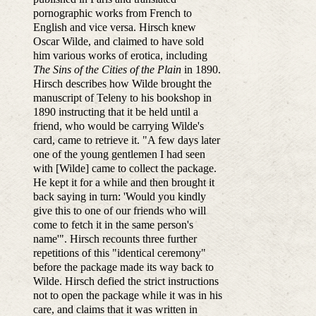
pornographic works from French to
English and vice versa. Hirsch knew
Oscar Wilde, and claimed to have sold
him various works of erotica, including
The Sins of the Cities of the Plain
in 1890.
Hirsch describes how Wilde brought the
manuscript of Teleny to his bookshop in
1890 instructing that it be held until a
friend, who would be carrying Wilde's
card, came to retrieve it. "A few days later
one of the young gentlemen I had seen
with [Wilde] came to collect the package.
He kept it for a while and then brought it
back saying in turn: 'Would you kindly
give this to one of our friends who will
come to fetch it in the same person's
name'". Hirsch recounts three further
repetitions of this "identical ceremony"
before the package made its way back to
Wilde. Hirsch defied the strict instructions
not to open the package while it was in his
care, and claims that it was written in