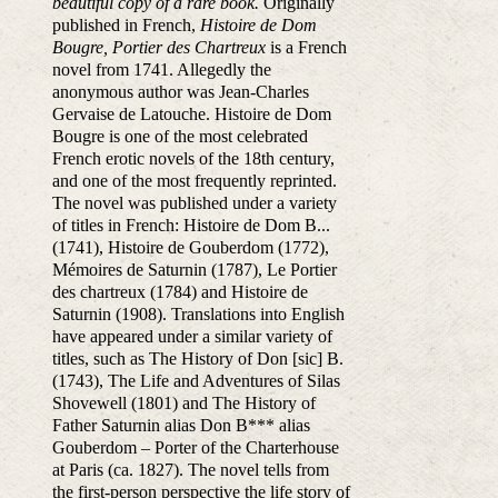
beautiful copy of a rare book.
Originally
published in French,
Histoire de Dom
Bougre, Portier des Chartreux
is a French
novel from 1741. Allegedly the
anonymous author was Jean-Charles
Gervaise de Latouche. Histoire de Dom
Bougre is one of the most celebrated
French erotic novels of the 18th century,
and one of the most frequently reprinted.
The novel was published under a variety
of titles in French: Histoire de Dom B...
(1741), Histoire de Gouberdom (1772),
Mémoires de Saturnin (1787), Le Portier
des chartreux (1784) and Histoire de
Saturnin (1908). Translations into English
have appeared under a similar variety of
titles, such as The History of Don [sic] B.
(1743), The Life and Adventures of Silas
Shovewell (1801) and The History of
Father Saturnin alias Don B*** alias
Gouberdom – Porter of the Charterhouse
at Paris (ca. 1827). The novel tells from
the first-person perspective the life story of