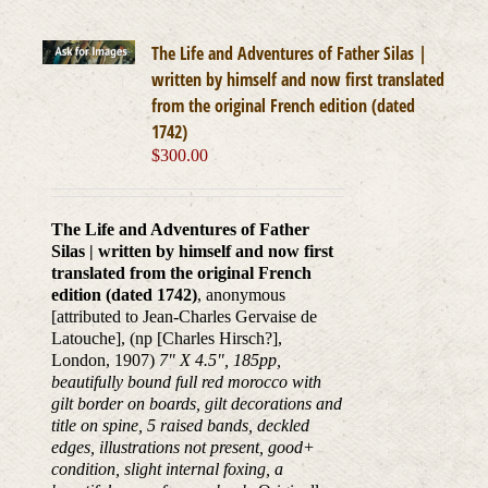
The Life and Adventures of Father Silas |
written by himself and now first translated
from the original French edition (dated
1742)
$
300.00
The Life and Adventures of Father
Silas | written by himself and now first
translated from the original French
edition (dated 1742)
, anonymous
[attributed to Jean-Charles Gervaise de
Latouche], (np [Charles Hirsch?],
London, 1907)
7" X 4.5", 185pp,
beautifully bound full red morocco with
gilt border on boards, gilt decorations and
title on spine, 5 raised bands, deckled
edges, illustrations not present, good+
condition, slight internal foxing, a