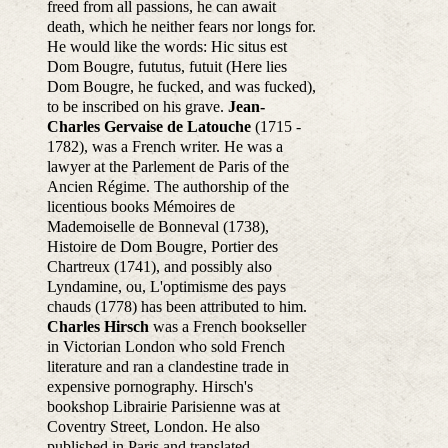
freed from all passions, he can await
death, which he neither fears nor longs for.
He would like the words: Hic situs est
Dom Bougre, fututus, futuit (Here lies
Dom Bougre, he fucked, and was fucked),
to be inscribed on his grave.
Jean-
Charles Gervaise de Latouche
(1715 -
1782), was a French writer. He was a
lawyer at the Parlement de Paris of the
Ancien Régime. The authorship of the
licentious books Mémoires de
Mademoiselle de Bonneval (1738),
Histoire de Dom Bougre, Portier des
Chartreux (1741), and possibly also
Lyndamine, ou, L'optimisme des pays
chauds (1778) has been attributed to him.
Charles Hirsch
was a French bookseller
in Victorian London who sold French
literature and ran a clandestine trade in
expensive pornography. Hirsch's
bookshop Librairie Parisienne was at
Coventry Street, London. He also
published in Paris and translated