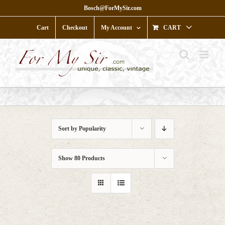
Skip
Bosch@ForMySir.com
to
content
Cart
Checkout
My Account
CART
Sort by
Popularity
Show
80 Products