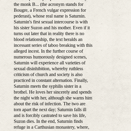
the monk B... (the acronym stands for
Bougre, a French vulgar expression for
pederast), whose real name is Saturnin.
Saturnin's first sexual intercourse is with
his sister Suzon and his mother. Even if it
turns out later that in reality there is no
blood relationship, the text heralds an
incessant series of taboo breaking with this
alleged incest. In the further course of
numerous humorously designed scenes,
Saturnin will experience all varieties of
sexual disinhibition, whereby ruthless
criticism of church and society is also
practiced in constant alternation. Finally,
Saturnin meets the syphilis sister in a
brothel. He loves her sincerely and spends
the night with her, although she warns him
about the risk of infection. The two are
torn apart the next day; Saturnin falls ill
and is forcibly castrated to save his life,
Suzon dies. In the end, Saturnin finds
refuge in a Carthusian monastery, where,