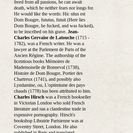
freed from all passions, he can await
death, which he neither fears nor longs for.
He would like the words: Hic situs est
Dom Bougre, fututus, futuit (Here lies
Dom Bougre, he fucked, and was fucked),
to be inscribed on his grave.
Jean-
Charles Gervaise de Latouche
(1715 -
1782), was a French writer. He was a
lawyer at the Parlement de Paris of the
Ancien Régime. The authorship of the
licentious books Mémoires de
Mademoiselle de Bonneval (1738),
Histoire de Dom Bougre, Portier des
Chartreux (1741), and possibly also
Lyndamine, ou, L'optimisme des pays
chauds (1778) has been attributed to him.
Charles Hirsch
was a French bookseller
in Victorian London who sold French
literature and ran a clandestine trade in
expensive pornography. Hirsch's
bookshop Librairie Parisienne was at
Coventry Street, London. He also
published in Paris and translated