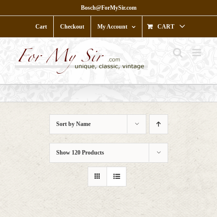
Skip
Bosch@ForMySir.com
to
content
Cart
Checkout
My Account
CART
Sort by
Name
Show
120 Products