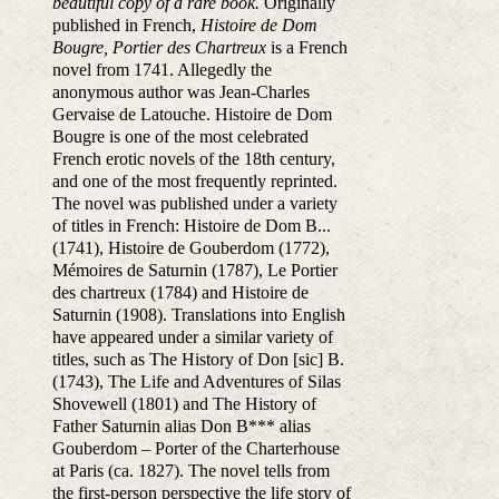
beautiful copy of a rare book.
Originally
published in French,
Histoire de Dom
Bougre, Portier des Chartreux
is a French
novel from 1741. Allegedly the
anonymous author was Jean-Charles
Gervaise de Latouche. Histoire de Dom
Bougre is one of the most celebrated
French erotic novels of the 18th century,
and one of the most frequently reprinted.
The novel was published under a variety
of titles in French: Histoire de Dom B...
(1741), Histoire de Gouberdom (1772),
Mémoires de Saturnin (1787), Le Portier
des chartreux (1784) and Histoire de
Saturnin (1908). Translations into English
have appeared under a similar variety of
titles, such as The History of Don [sic] B.
(1743), The Life and Adventures of Silas
Shovewell (1801) and The History of
Father Saturnin alias Don B*** alias
Gouberdom – Porter of the Charterhouse
at Paris (ca. 1827). The novel tells from
the first-person perspective the life story of