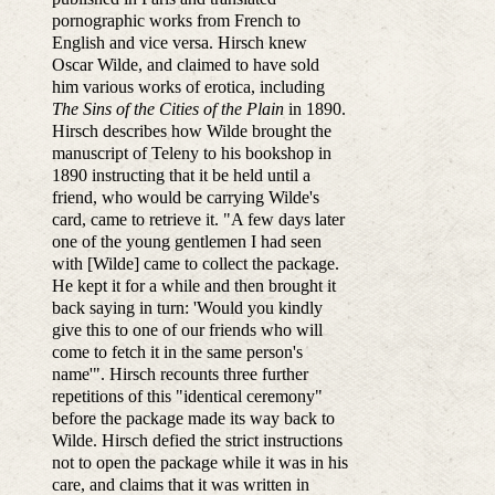
pornographic works from French to
English and vice versa. Hirsch knew
Oscar Wilde, and claimed to have sold
him various works of erotica, including
The Sins of the Cities of the Plain
in 1890.
Hirsch describes how Wilde brought the
manuscript of Teleny to his bookshop in
1890 instructing that it be held until a
friend, who would be carrying Wilde's
card, came to retrieve it. "A few days later
one of the young gentlemen I had seen
with [Wilde] came to collect the package.
He kept it for a while and then brought it
back saying in turn: 'Would you kindly
give this to one of our friends who will
come to fetch it in the same person's
name'". Hirsch recounts three further
repetitions of this "identical ceremony"
before the package made its way back to
Wilde. Hirsch defied the strict instructions
not to open the package while it was in his
care, and claims that it was written in