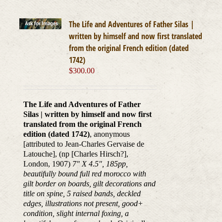
The Life and Adventures of Father Silas |
written by himself and now first translated
from the original French edition (dated
1742)
$
300.00
The Life and Adventures of Father
Silas | written by himself and now first
translated from the original French
edition (dated 1742)
, anonymous
[attributed to Jean-Charles Gervaise de
Latouche], (np [Charles Hirsch?],
London, 1907)
7" X 4.5", 185pp,
beautifully bound full red morocco with
gilt border on boards, gilt decorations and
title on spine, 5 raised bands, deckled
edges, illustrations not present, good+
condition, slight internal foxing, a