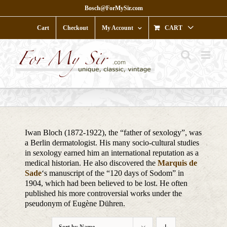
Skip
Bosch@ForMySir.com
to
content
Cart
Checkout
My Account
CART
Iwan Bloch (1872-1922), the “father of sexology”, was
a Berlin dermatologist. His many socio-cultural studies
in sexology earned him an international reputation as a
medical historian. He also discovered the
Marquis de
Sade
‘s manuscript of the “120 days of Sodom” in
1904, which had been believed to be lost. He often
published his more controversial works under the
pseudonym of Eugène Dühren.