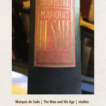
Marquis de Sade | The Man and His Age | studies