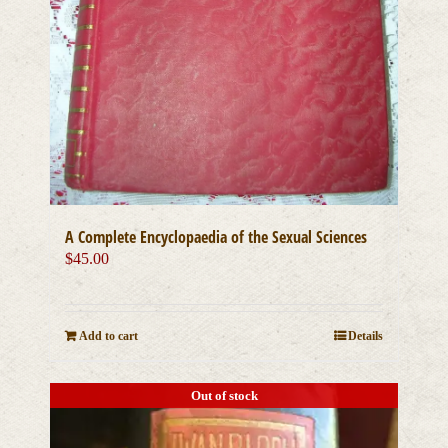
A Complete Encyclopaedia of the Sexual Sciences
$
45.00
Add to cart
Details
Out of stock