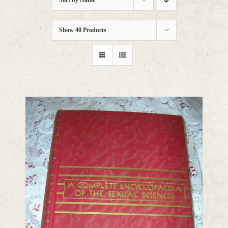
Sort by
Name
Show
40 Products