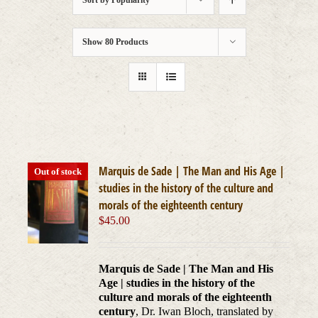
Sort by
Popularity
Show
80 Products
Marquis de Sade | The Man and His Age |
Out of stock
studies in the history of the culture and
morals of the eighteenth century
$
45.00
Marquis de Sade | The Man and His
Age | studies in the history of the
culture and morals of the eighteenth
century
, Dr. Iwan Bloch, translated by