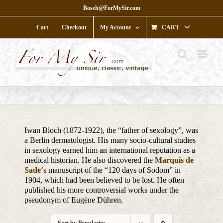
Skip
Bosch@ForMySir.com
to
content
Cart
Checkout
My Account
CART
Iwan Bloch (1872-1922), the “father of sexology”, was
a Berlin dermatologist. His many socio-cultural studies
in sexology earned him an international reputation as a
medical historian. He also discovered the
Marquis de
Sade
‘s manuscript of the “120 days of Sodom” in
1904, which had been believed to be lost. He often
published his more controversial works under the
pseudonym of Eugène Dühren.