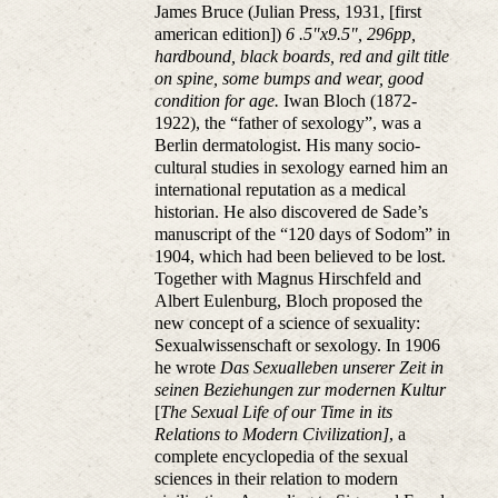
James Bruce (Julian Press, 1931, [first
american edition])
6 .5"x9.5", 296pp,
hardbound, black boards, red and gilt title
on spine, some bumps and wear, good
condition for age.
Iwan Bloch (1872-
1922), the “father of sexology”, was a
Berlin dermatologist. His many socio-
cultural studies in sexology earned him an
international reputation as a medical
historian. He also discovered de Sade’s
manuscript of the “120 days of Sodom” in
1904, which had been believed to be lost.
Together with Magnus Hirschfeld and
Albert Eulenburg, Bloch proposed the
new concept of a science of sexuality:
Sexualwissenschaft or sexology. In 1906
he wrote
Das Sexualleben unserer Zeit in
seinen Beziehungen zur modernen Kultur
[
The Sexual Life of our Time in its
Relations to Modern Civilization]
, a
complete encyclopedia of the sexual
sciences in their relation to modern