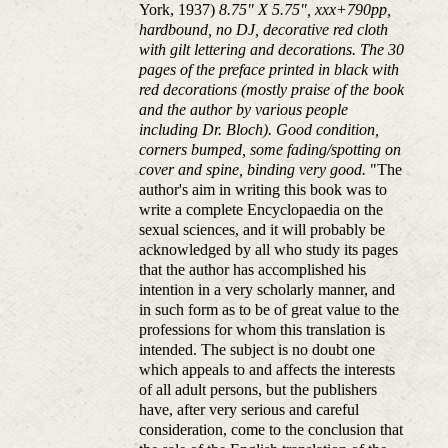
York, 1937)
8.75" X 5.75", xxx+790pp,
hardbound, no DJ, decorative red cloth
with gilt lettering and decorations. The 30
pages of the preface printed in black with
red decorations (mostly praise of the book
and the author by various people
including Dr. Bloch). Good condition,
corners bumped, some fading/spotting on
cover and spine, binding very good.
"The
author's aim in writing this book was to
write a complete Encyclopaedia on the
sexual sciences, and it will probably be
acknowledged by all who study its pages
that the author has accomplished his
intention in a very scholarly manner, and
in such form as to be of great value to the
professions for whom this translation is
intended. The subject is no doubt one
which appeals to and affects the interests
of all adult persons, but the publishers
have, after very serious and careful
consideration, come to the conclusion that