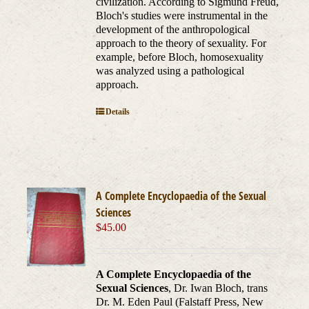
civilization. According to Sigmund Freud,
Bloch's studies were instrumental in the
development of the anthropological
approach to the theory of sexuality. For
example, before Bloch, homosexuality
was analyzed using a pathological
approach.
Details
A Complete Encyclopaedia of the Sexual
Sciences
$
45.00
A Complete Encyclopaedia of the
Sexual Sciences
, Dr. Iwan Bloch, trans
Dr. M. Eden Paul (Falstaff Press, New