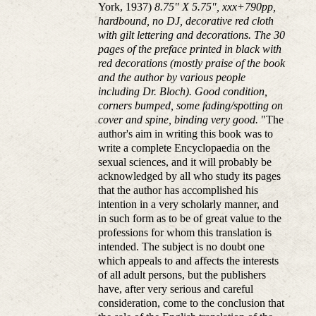
York, 1937)
8.75" X 5.75", xxx+790pp,
hardbound, no DJ, decorative red cloth
with gilt lettering and decorations. The 30
pages of the preface printed in black with
red decorations (mostly praise of the book
and the author by various people
including Dr. Bloch). Good condition,
corners bumped, some fading/spotting on
cover and spine, binding very good.
"The
author's aim in writing this book was to
write a complete Encyclopaedia on the
sexual sciences, and it will probably be
acknowledged by all who study its pages
that the author has accomplished his
intention in a very scholarly manner, and
in such form as to be of great value to the
professions for whom this translation is
intended. The subject is no doubt one
which appeals to and affects the interests
of all adult persons, but the publishers
have, after very serious and careful
consideration, come to the conclusion that