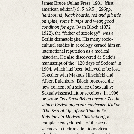
James Bruce (Julian Press, 1931, [first
american edition])
6 .5"x9.5", 296pp,
hardbound, black boards, red and gilt title
on spine, some bumps and wear, good
condition for age.
Iwan Bloch (1872-
1922), the “father of sexology”, was a
Berlin dermatologist. His many socio-
cultural studies in sexology earned him an
international reputation as a medical
historian. He also discovered de Sade’s
manuscript of the “120 days of Sodom” in
1904, which had been believed to be lost.
Together with Magnus Hirschfeld and
Albert Eulenburg, Bloch proposed the
new concept of a science of sexuality:
Sexualwissenschaft or sexology. In 1906
he wrote
Das Sexualleben unserer Zeit in
seinen Beziehungen zur modernen Kultur
[
The Sexual Life of our Time in its
Relations to Modern Civilization]
, a
complete encyclopedia of the sexual
sciences in their relation to modern