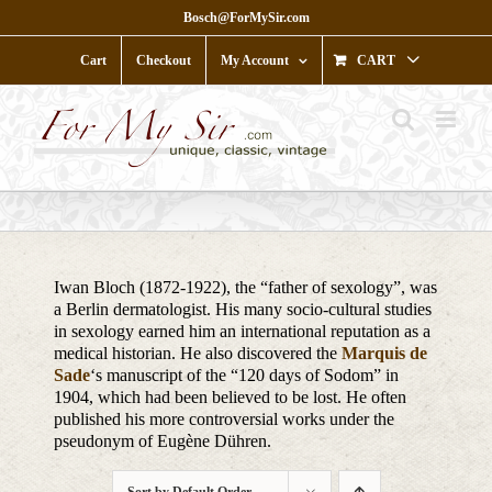
Skip
Bosch@ForMySir.com
to
content
Cart
Checkout
My Account
CART
Iwan Bloch (1872-1922), the “father of sexology”, was
a Berlin dermatologist. His many socio-cultural studies
in sexology earned him an international reputation as a
medical historian. He also discovered the
Marquis de
Sade
‘s manuscript of the “120 days of Sodom” in
1904, which had been believed to be lost. He often
published his more controversial works under the
pseudonym of Eugène Dühren.