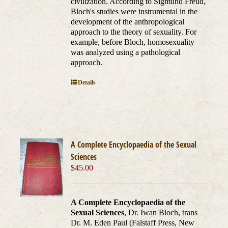
civilization. According to Sigmund Freud,
Bloch's studies were instrumental in the
development of the anthropological
approach to the theory of sexuality. For
example, before Bloch, homosexuality
was analyzed using a pathological
approach.
Details
A Complete Encyclopaedia of the Sexual
Sciences
$
45.00
A Complete Encyclopaedia of the
Sexual Sciences
, Dr. Iwan Bloch, trans
Dr. M. Eden Paul (Falstaff Press, New