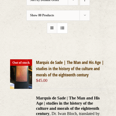
Sort by
Default Order
Show
80 Products
Marquis de Sade | The Man and His Age |
Out of stock
studies in the history of the culture and
morals of the eighteenth century
$
45.00
Marquis de Sade | The Man and His
Age | studies in the history of the
culture and morals of the eighteenth
century
, Dr. Iwan Bloch, translated by