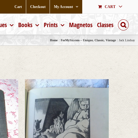
Cart
Checkout
My Account
CART
ues
Books
Prints
Magnetos
Classes
Home
ForMySir.com – Unique, Classic, Vintage
Jack Lindsay