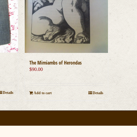
The Mimiambs of Herondas
$
90.00
Details
Add to cart
Details