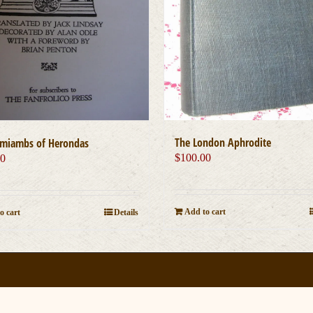
The London Aphrodite
miambs of Herondas
$
100.00
00
Add to cart
o cart
Details