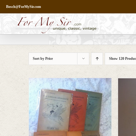
Skip
Bosch@ForMySir.com
to
content
Sort by
Price
Show
120 Produc