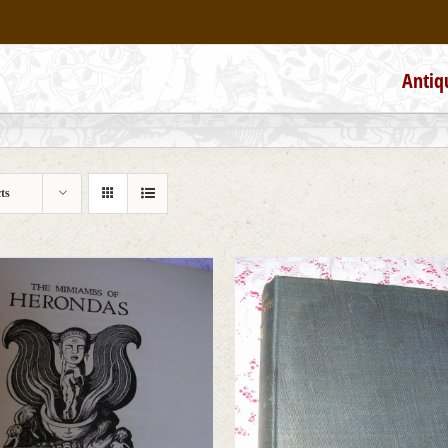
Antiq
ts