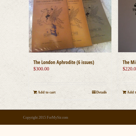
The London Aphrodite (6 issues)
The Mi
$
300.00
$
220.
Add to cart
Details
Add t
Copyright 2015 ForMySir.com