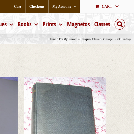
Cart
Checkout
My Account
CART
ues
Books
Prints
Magnetos
Classes
Home
ForMySir.com – Unique, Classic, Vintage
Jack Lindsay