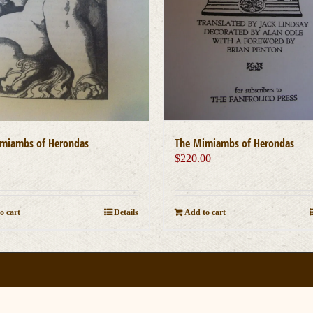
miambs of Herondas
The Mimiambs of Herondas
0
$
220.00
o cart
Details
Add to cart