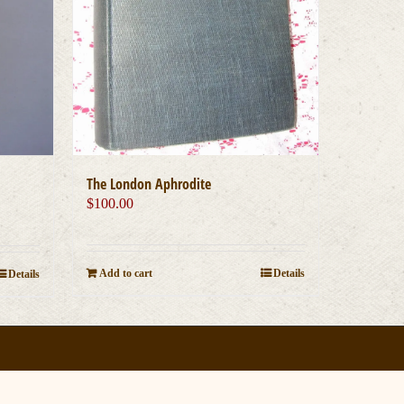
The London Aphrodite
$
100.00
Add to cart
Details
Details