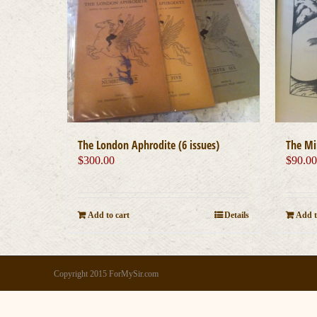
The London Aphrodite (6 issues)
The Mi
$
300.00
$
90.0
Add to cart
Details
Add t
Copyright 2015 ForMySir.com