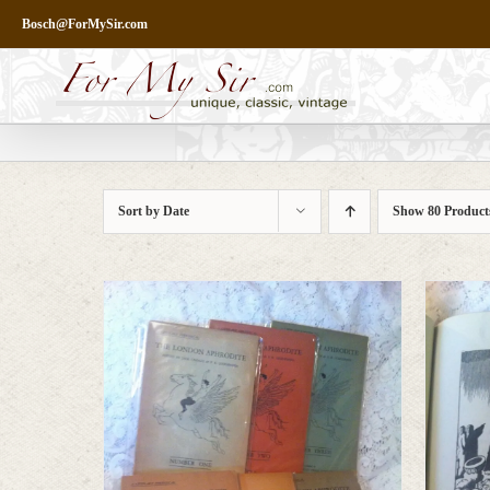
Skip
Bosch@ForMySir.com
to
content
Sort by
Date
Show
80 Product