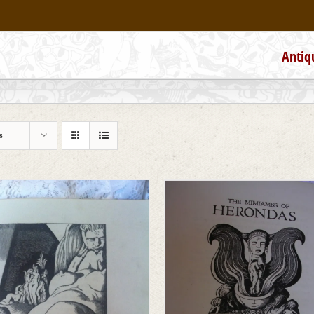
Antiq
s