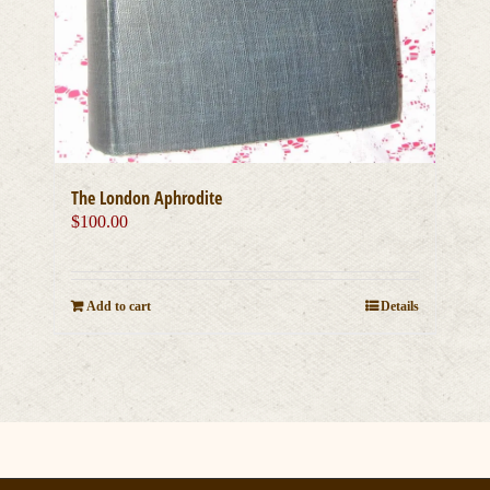
The London Aphrodite
$
100.00
Add to cart
Details