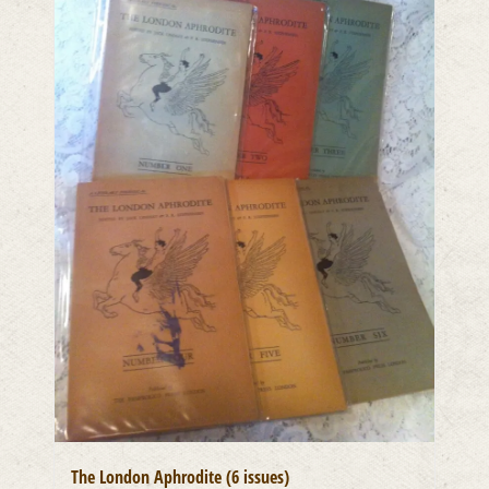
The London Aphrodite (6 issues)