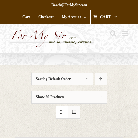
Skip
Bosch@ForMySir.com
to
content
Cart
Checkout
My Account
CART
Sort by
Default Order
Show
80 Products