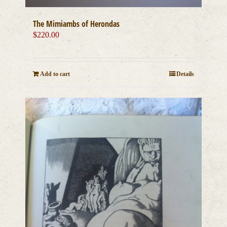
The Mimiambs of Herondas
$
220.00
Add to cart
Details