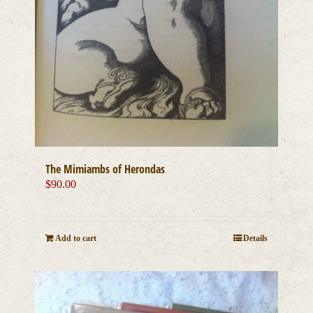
The Mimiambs of Herondas
$
90.00
Add to cart
Details