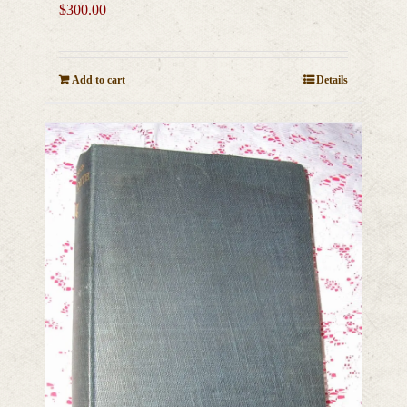
$
300.00
Add to cart
Details