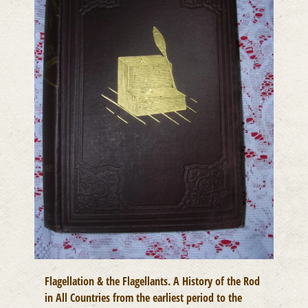
Flagellation & the Flagellants. A History of the Rod
in All Countries from the earliest period to the