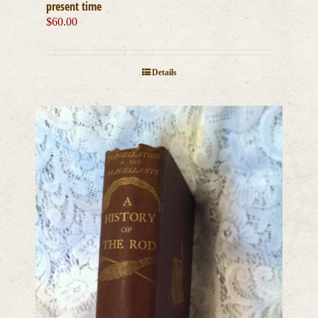
present time
$
60.00
Details