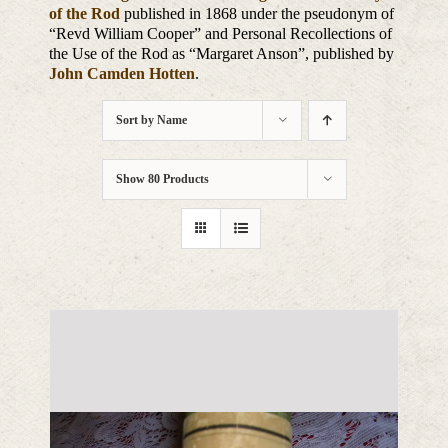
of the Rod
published in 1868 under the pseudonym of
“Revd William Cooper” and Personal Recollections of
the Use of the Rod as “Margaret Anson”, published by
John Camden Hotten
.
Sort by
Name
Show
80 Products