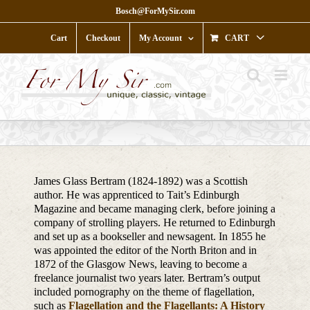
Skip
Bosch@ForMySir.com
to
content
Cart
Checkout
My Account
CART
James Glass Bertram (1824-1892) was a Scottish
author. He was apprenticed to Tait’s Edinburgh
Magazine and became managing clerk, before joining a
company of strolling players. He returned to Edinburgh
and set up as a bookseller and newsagent. In 1855 he
was appointed the editor of the North Briton and in
1872 of the Glasgow News, leaving to become a
freelance journalist two years later. Bertram’s output
included pornography on the theme of flagellation,
such as
Flagellation and the Flagellants: A History