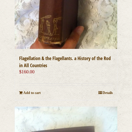
Flagellation & the Flagellants. a History of the Rod
in All Countries
$
160.00
Add to cart
Details