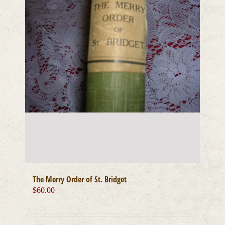
The Merry Order of St. Bridget
$
60.00