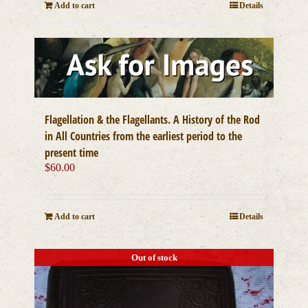
Add to cart
Details
Flagellation & the Flagellants. A History of the Rod
in All Countries from the earliest period to the
present time
$
60.00
Add to cart
Details
Out of stock