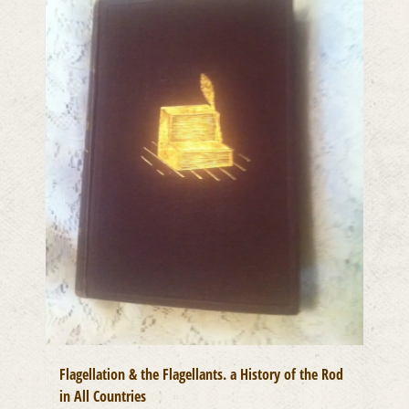
Flagellation & the Flagellants. a History of the Rod
in All Countries