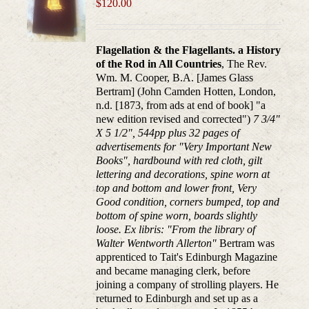
$
120.00
Flagellation & the Flagellants. a History
of the Rod in All Countries
, The Rev.
Wm. M. Cooper, B.A. [James Glass
Bertram] (John Camden Hotten, London,
n.d. [1873, from ads at end of book] "a
new edition revised and corrected")
7 3/4"
X 5 1/2", 544pp plus 32 pages of
advertisements for "Very Important New
Books", hardbound with red cloth, gilt
lettering and decorations, spine worn at
top and bottom and lower front, Very
Good condition, corners bumped, top and
bottom of spine worn, boards slightly
loose. Ex libris: "From the library of
Walter Wentworth Allerton"
Bertram was
apprenticed to Tait's Edinburgh Magazine
and became managing clerk, before
joining a company of strolling players. He
returned to Edinburgh and set up as a