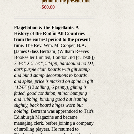
period to the present time
$
60.00
Flagellation & the Flagellants. A
History of the Rod in All Countries
from the earliest period to the present
time
, The Rev. Wm. M. Cooper, B.A.
[James Glass Bertram] (William Reeves
Bookseller Limited, London, nd [c. 1908])
7 3/4" X 5 1/4", 544pp, hardbound no DJ,
dark purple cloth boards with gilt stamp
and blind stamp decorations to boards
and spine, price is marked on spine in gilt
"12/6" (12 shilling, 6 penny), gilting is
faded, good condition, minor bumping
and rubbing, binding good but leaning
slightly, back board hinges worn but
holding.
Bertram was apprenticed to Tait's
Edinburgh Magazine and became
managing clerk, before joining a company
of strolling players. He returned to