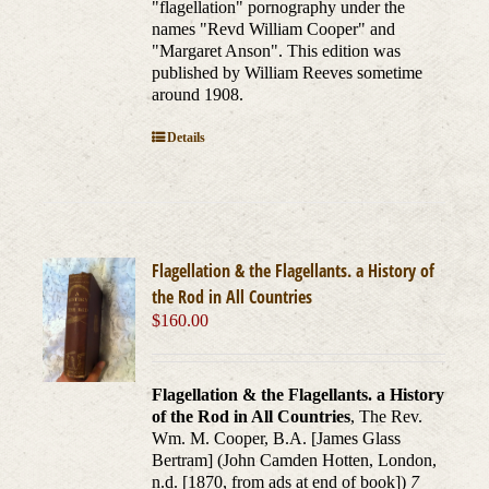
"flagellation" pornography under the
names "Revd William Cooper" and
"Margaret Anson". This edition was
published by William Reeves sometime
around 1908.
Details
Flagellation & the Flagellants. a History of
the Rod in All Countries
$
160.00
Flagellation & the Flagellants. a History
of the Rod in All Countries
, The Rev.
Wm. M. Cooper, B.A. [James Glass
Bertram] (John Camden Hotten, London,
n.d. [1870, from ads at end of book])
7