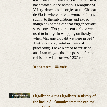
adventures, Margaret Anson, a submissive
handmaiden to the notorious Marquise St.
Val_ry, describes the orgies at the Chateau
de Floris, where the elite women of Paris
submit to the subjugations and exotic
indignities of the flesh that trigger ecstatic
sensations. "Do you remember how we
used to indulge in whipping on the sly,
when Madame thought we were in bed?
That was a very untutored way of
proceeding. I have learned better since,
and I can tell you that the passion for the
rod is one which grows." 237 pp.
Add to cart
Details
Flagellation & the Flagellants. A History of
the Rod in All Countries from the earliest