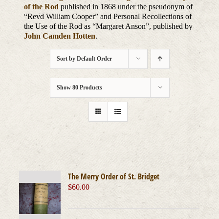
of the Rod
published in 1868 under the pseudonym of
“Revd William Cooper” and Personal Recollections of
the Use of the Rod as “Margaret Anson”, published by
John Camden Hotten
.
Sort by
Default Order
Show
80 Products
The Merry Order of St. Bridget
$
60.00