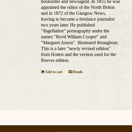
bookseller and newsagent. In 1855 he was
appointed the editor of the North Briton
and in 1872 of the Glasgow News,
leaving to become a freelance journalist
two years later. He published
"flagellation" pornography under the
names "Revd William Cooper" and
"Margaret Anson". Illustrated throughout.
This is a later "newly revised edition"
from Hotten and the version used for the
Reeves edition.
Add to cart
Details