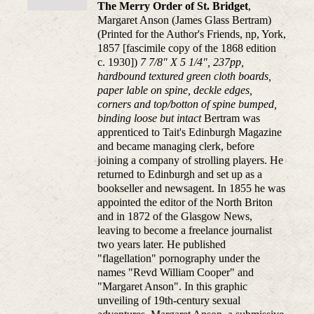
The Merry Order of St. Bridget
,
Margaret Anson (James Glass Bertram)
(Printed for the Author's Friends, np, York,
1857 [fascimile copy of the 1868 edition
c. 1930])
7 7/8" X 5 1/4", 237pp,
hardbound textured green cloth boards,
paper lable on spine, deckle edges,
corners and top/botton of spine bumped,
binding loose but intact
Bertram was
apprenticed to Tait's Edinburgh Magazine
and became managing clerk, before
joining a company of strolling players. He
returned to Edinburgh and set up as a
bookseller and newsagent. In 1855 he was
appointed the editor of the North Briton
and in 1872 of the Glasgow News,
leaving to become a freelance journalist
two years later. He published
"flagellation" pornography under the
names "Revd William Cooper" and
"Margaret Anson". In this graphic
unveiling of 19th-century sexual