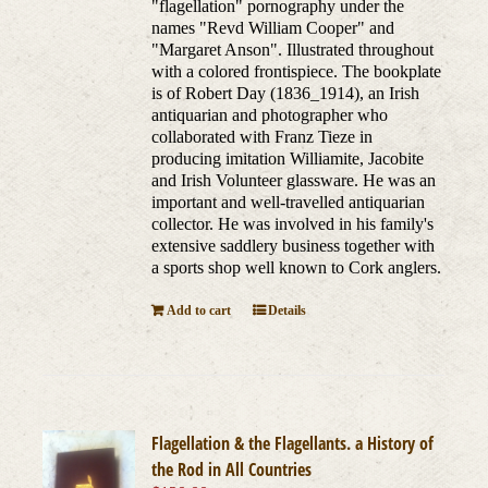
"flagellation" pornography under the
names "Revd William Cooper" and
"Margaret Anson". Illustrated throughout
with a colored frontispiece. The bookplate
is of Robert Day (1836_1914), an Irish
antiquarian and photographer who
collaborated with Franz Tieze in
producing imitation Williamite, Jacobite
and Irish Volunteer glassware. He was an
important and well-travelled antiquarian
collector. He was involved in his family's
extensive saddlery business together with
a sports shop well known to Cork anglers.
Add to cart
Details
Flagellation & the Flagellants. a History of
the Rod in All Countries