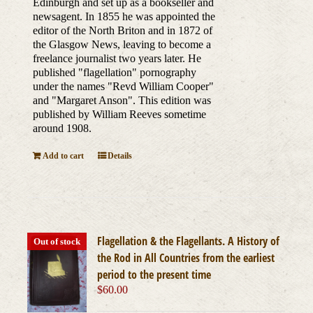
Edinburgh and set up as a bookseller and
newsagent. In 1855 he was appointed the
editor of the North Briton and in 1872 of
the Glasgow News, leaving to become a
freelance journalist two years later. He
published "flagellation" pornography
under the names "Revd William Cooper"
and "Margaret Anson". This edition was
published by William Reeves sometime
around 1908.
Add to cart
Details
Flagellation & the Flagellants. A History of
Out of stock
the Rod in All Countries from the earliest
period to the present time
$
60.00