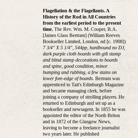
Flagellation & the Flagellants. A
History of the Rod in All Countries
from the earliest period to the present
time
, The Rev. Wm. M. Cooper, B.A.
[James Glass Bertram] (William Reeves
Bookseller Limited, London, nd [c. 1908])
7 3/4" X 5 1/4", 544pp, hardbound no DJ,
dark purple cloth boards with gilt stamp
and blind stamp decorations to boards
and spine, good condition, minor
bumping and rubbing, a few stains on
lower fore-edge of boards.
Bertram was
apprenticed to Tait's Edinburgh Magazine
and became managing clerk, before
joining a company of strolling players. He
returned to Edinburgh and set up as a
bookseller and newsagent. In 1855 he was
appointed the editor of the North Briton
and in 1872 of the Glasgow News,
leaving to become a freelance journalist
two years later. He published