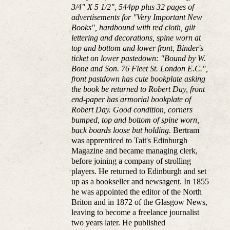
3/4" X 5 1/2", 544pp plus 32 pages of
advertisements for "Very Important New
Books", hardbound with red cloth, gilt
lettering and decorations, spine worn at
top and bottom and lower front, Binder's
ticket on lower pastedown: "Bound by W.
Bone and Son. 76 Fleet St. London E.C.",
front pastdown has cute bookplate asking
the book be returned to Robert Day, front
end-paper has armorial bookplate of
Robert Day. Good condition, corners
bumped, top and bottom of spine worn,
back boards loose but holding.
Bertram
was apprenticed to Tait's Edinburgh
Magazine and became managing clerk,
before joining a company of strolling
players. He returned to Edinburgh and set
up as a bookseller and newsagent. In 1855
he was appointed the editor of the North
Briton and in 1872 of the Glasgow News,
leaving to become a freelance journalist
two years later. He published