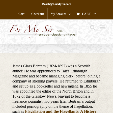
Skip
Bosch@ForMySir.com
to
content
Cart
Checkout
My Account
CART
James Glass Bertram (1824-1892) was a Scottish
author. He was apprenticed to Tait’s Edinburgh
Magazine and became managing clerk, before joining a
company of strolling players. He returned to Edinburgh
and set up as a bookseller and newsagent. In 1855 he
was appointed the editor of the North Briton and in
1872 of the Glasgow News, leaving to become a
freelance journalist two years later. Bertram’s output
included pornography on the theme of flagellation,
such as
Flagellation and the Flagellants: A History