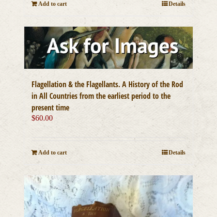
Add to cart
Details
Flagellation & the Flagellants. A History of the Rod
in All Countries from the earliest period to the
present time
$
60.00
Add to cart
Details