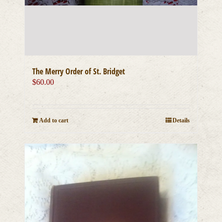
The Merry Order of St. Bridget
$
60.00
Add to cart
Details