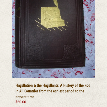
Flagellation & the Flagellants. A History of the Rod
in All Countries from the earliest period to the
present time
$
60.00