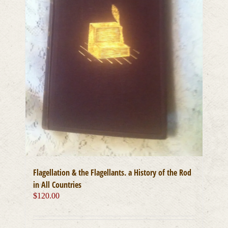
Flagellation & the Flagellants. a History of the Rod
in All Countries
$
120.00