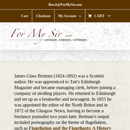
Skip
Bosch@ForMySir.com
to
content
Cart
Checkout
My Account
CART
James Glass Bertram (1824-1892) was a Scottish
author. He was apprenticed to Tait’s Edinburgh
Magazine and became managing clerk, before joining a
company of strolling players. He returned to Edinburgh
and set up as a bookseller and newsagent. In 1855 he
was appointed the editor of the North Briton and in
1872 of the Glasgow News, leaving to become a
freelance journalist two years later. Bertram’s output
included pornography on the theme of flagellation,
such as
Flagellation and the Flagellants: A History