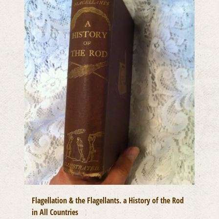
Flagellation & the Flagellants. a History of the Rod
in All Countries