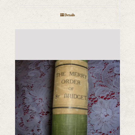
Details