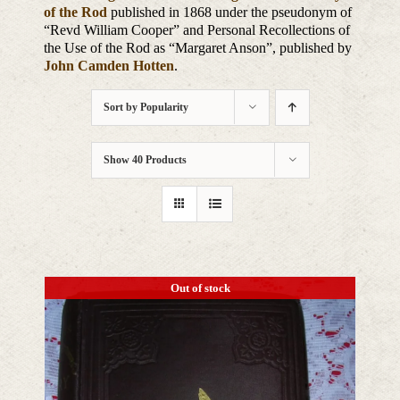
of the Rod
published in 1868 under the pseudonym of
“Revd William Cooper” and Personal Recollections of
the Use of the Rod as “Margaret Anson”, published by
John Camden Hotten
.
Sort by
Popularity
Show
40 Products
Out of stock