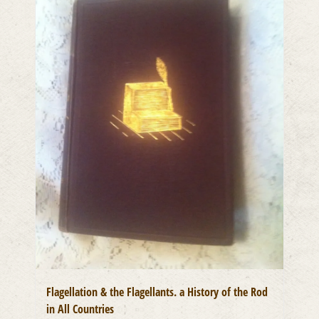
Flagellation & the Flagellants. a History of the Rod
in All Countries