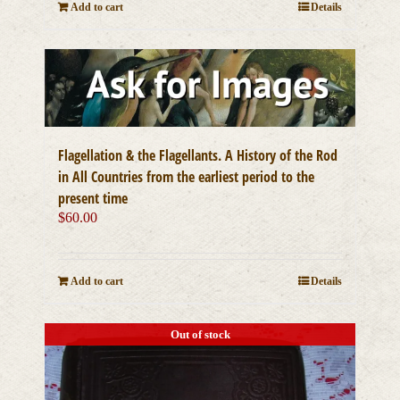
Add to cart
Details
Flagellation & the Flagellants. A History of the Rod
in All Countries from the earliest period to the
present time
$
60.00
Add to cart
Details
Out of stock