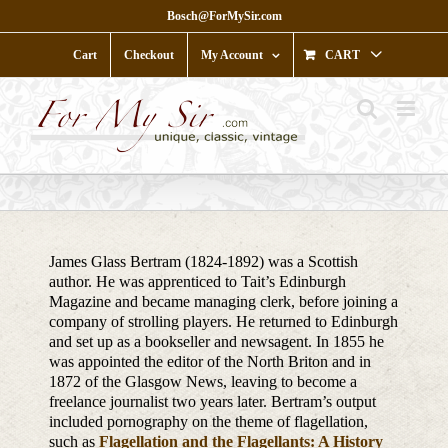
Skip
Bosch@ForMySir.com
to
content
Cart
Checkout
My Account
CART
James Glass Bertram (1824-1892) was a Scottish
author. He was apprenticed to Tait’s Edinburgh
Magazine and became managing clerk, before joining a
company of strolling players. He returned to Edinburgh
and set up as a bookseller and newsagent. In 1855 he
was appointed the editor of the North Briton and in
1872 of the Glasgow News, leaving to become a
freelance journalist two years later. Bertram’s output
included pornography on the theme of flagellation,
such as
Flagellation and the Flagellants: A History