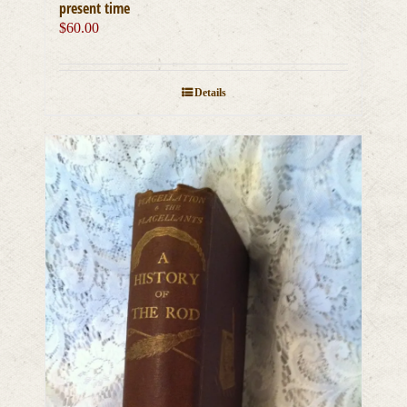
present time
$
60.00
Details