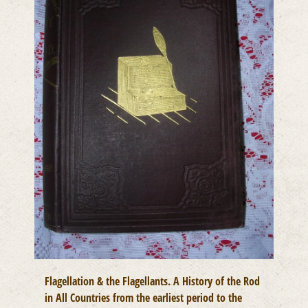
Flagellation & the Flagellants. A History of the Rod
in All Countries from the earliest period to the