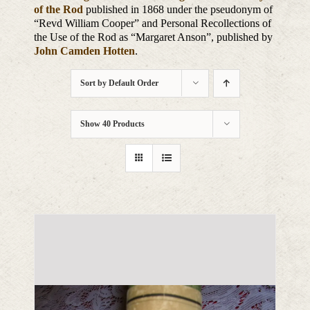
of the Rod
published in 1868 under the pseudonym of
“Revd William Cooper” and Personal Recollections of
the Use of the Rod as “Margaret Anson”, published by
John Camden Hotten
.
Sort by
Default Order
Show
40 Products