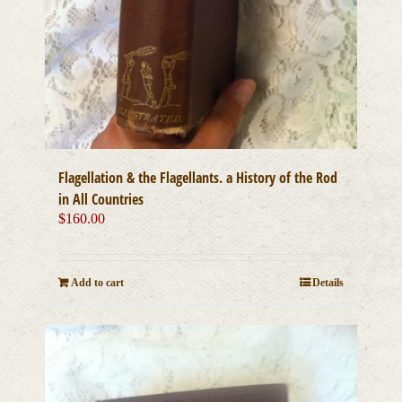
Flagellation & the Flagellants. a History of the Rod
in All Countries
$
160.00
Add to cart
Details