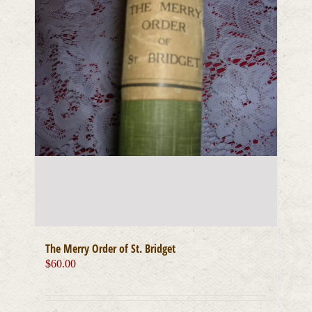
The Merry Order of St. Bridget
$
60.00