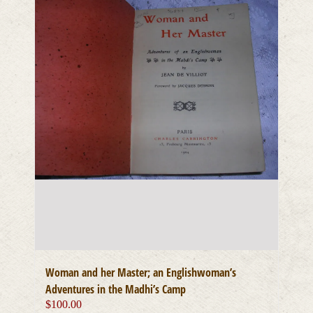
Woman and her Master; an Englishwoman’s
Adventures in the Madhi’s Camp
$
100.00