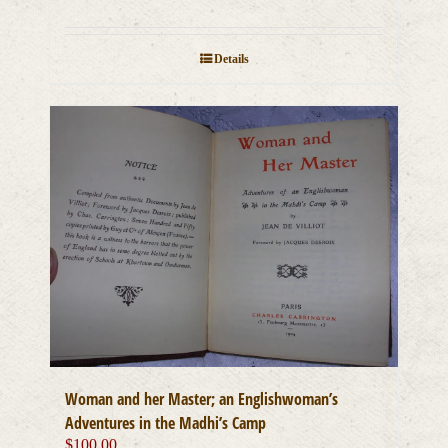
Details
Woman and her Master; an Englishwoman’s
Adventures in the Madhi’s Camp
$
100.00