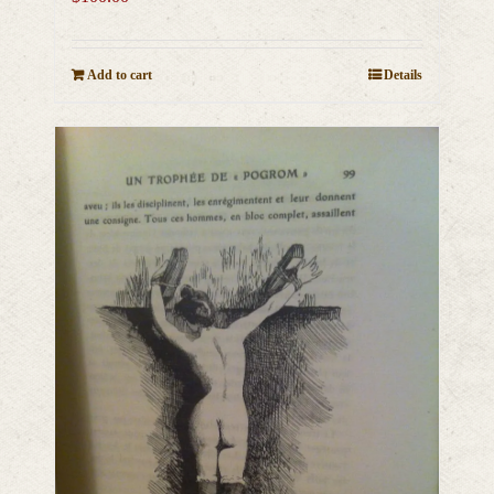
Add to cart
Details