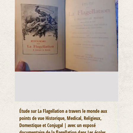
Étude sur La Flagellation a travers le monde aux
points de vue Historique, Medical, Religieux,
Domestique et Conjugal | avec un exposé
documentaire de la flagellation dans Les écoles