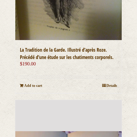
La Tradition de la Garde. Illustré d’après Roze.
Précédé d’une étude sur les chatiments corporels.
$
190.00
Add to cart
Details