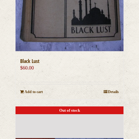
Black Lust
$
60.00
Add to cart
Details
Out of stock