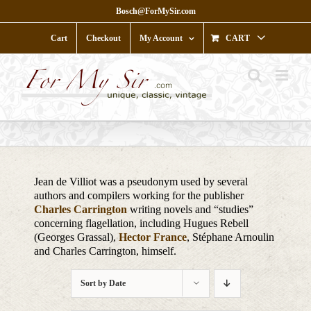
Skip
Bosch@ForMySir.com
to
content
Cart
Checkout
My Account
CART
Jean de Villiot was a pseudonym used by several
authors and compilers working for the publisher
Charles Carrington
writing novels and “studies”
concerning flagellation, including Hugues Rebell
(Georges Grassal),
Hector France
, Stéphane Arnoulin
and Charles Carrington, himself.
Sort by
Date