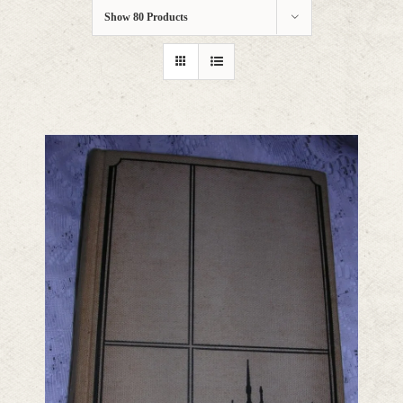
Show
80 Products