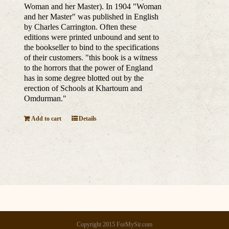
Woman and her Master). In 1904 "Woman
and her Master" was published in English
by Charles Carrington. Often these
editions were printed unbound and sent to
the bookseller to bind to the specifications
of their customers. "this book is a witness
to the horrors that the power of England
has in some degree blotted out by the
erection of Schools at Khartoum and
Omdurman."
Add to cart
Details
Copyright 2015 ForMySir.com