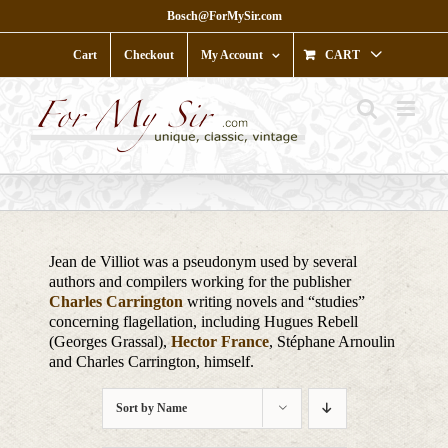
Skip
Bosch@ForMySir.com
to
content
Cart
Checkout
My Account
CART
Jean de Villiot was a pseudonym used by several
authors and compilers working for the publisher
Charles Carrington
writing novels and “studies”
concerning flagellation, including Hugues Rebell
(Georges Grassal),
Hector France
, Stéphane Arnoulin
and Charles Carrington, himself.
Sort by
Name