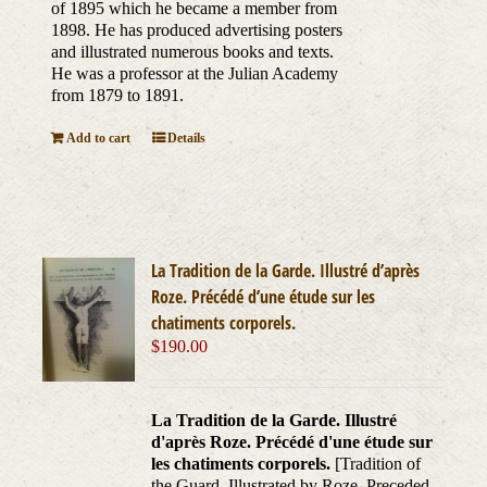
of 1895 which he became a member from
1898. He has produced advertising posters
and illustrated numerous books and texts.
He was a professor at the Julian Academy
from 1879 to 1891.
Add to cart
Details
La Tradition de la Garde. Illustré d’après
Roze. Précédé d’une étude sur les
chatiments corporels.
$
190.00
La Tradition de la Garde. Illustré
d'après Roze. Précédé d'une étude sur
les chatiments corporels.
[Tradition of
the Guard. Illustrated by Roze. Preceded