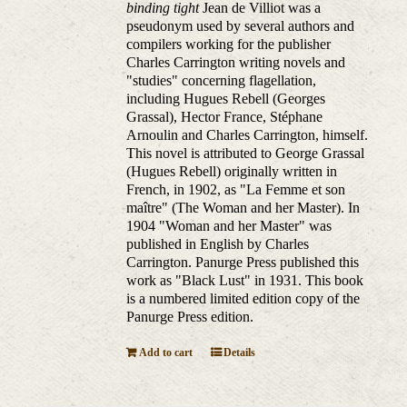
binding tight
Jean de Villiot was a
pseudonym used by several authors and
compilers working for the publisher
Charles Carrington writing novels and
"studies" concerning flagellation,
including Hugues Rebell (Georges
Grassal), Hector France, Stéphane
Arnoulin and Charles Carrington, himself.
This novel is attributed to George Grassal
(Hugues Rebell) originally written in
French, in 1902, as "La Femme et son
maître" (The Woman and her Master). In
1904 "Woman and her Master" was
published in English by Charles
Carrington. Panurge Press published this
work as "Black Lust" in 1931. This book
is a numbered limited edition copy of the
Panurge Press edition.
Add to cart
Details