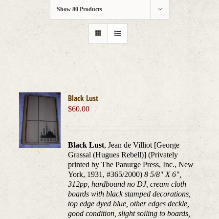
Show
80 Products
Black Lust
$
60.00
Black Lust
, Jean de Villiot [George
Grassal (Hugues Rebell)] (Privately
printed by The Panurge Press, Inc., New
York, 1931, #365/2000)
8 5/8" X 6",
312pp, hardbound no DJ, cream cloth
boards with black stamped decorations,
top edge dyed blue, other edges deckle,
good condition, slight soiling to boards,