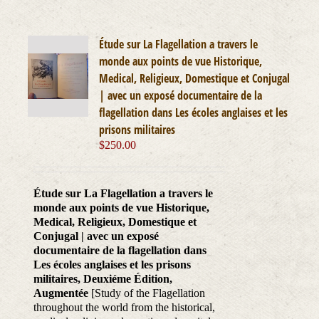
Étude sur La Flagellation a travers le
monde aux points de vue Historique,
Medical, Religieux, Domestique et Conjugal
| avec un exposé documentaire de la
flagellation dans Les écoles anglaises et les
prisons militaires
$
250.00
Étude sur La Flagellation a travers le
monde aux points de vue Historique,
Medical, Religieux, Domestique et
Conjugal | avec un exposé
documentaire de la flagellation dans
Les écoles anglaises et les prisons
militaires, Deuxiéme Édition,
Augmentée
[Study of the Flagellation
throughout the world from the historical,