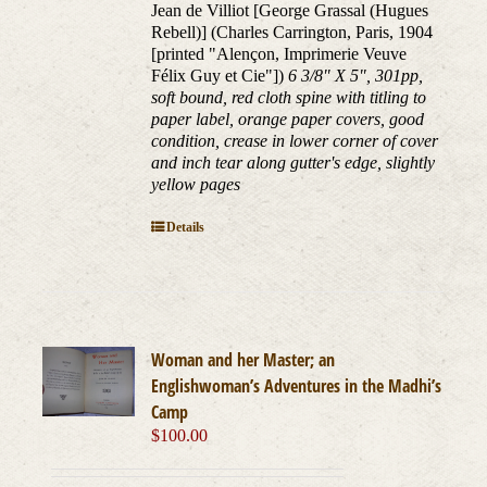
Jean de Villiot [George Grassal (Hugues
Rebell)] (Charles Carrington, Paris, 1904
[printed "Alençon, Imprimerie Veuve
Félix Guy et Cie"])
6 3/8" X 5", 301pp,
soft bound, red cloth spine with titling to
paper label, orange paper covers, good
condition, crease in lower corner of cover
and inch tear along gutter's edge, slightly
yellow pages
Details
Woman and her Master; an
Englishwoman’s Adventures in the Madhi’s
Camp
$
100.00