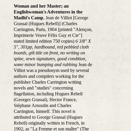
Woman and her Master; an
Englishwoman's Adventures in the
Madhi's Camp
, Jean de Villiot [George
Grassal (Hugues Rebell)] (Charles
Carrington, Paris, 1904 [printed "Alençon,
Imprimerie Veuve Félix Guy et Cie"]
stated limited edition 750 copies)
6 3/8" X
5", 301pp, hardbound, red pebbled cloth
boards, gilt title on front, no writing on
spine, sewn signatures, good condition,
some minor bumping and rubbing
Jean de
Villiot was a pseudonym used by several
authors and compilers working for the
publisher Charles Carrington writing
novels and "studies" concerning
flagellation, including Hugues Rebell
(Georges Grassal), Hector France,
Stéphane Arnoulin and Charles
Carrington, himself. This novel is
attributed to George Grassal (Hugues
Rebell) originally written in French, in
1902, as "La Femme et son maître" (The