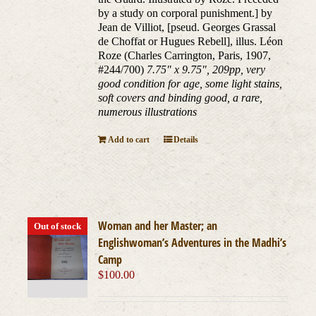
by a study on corporal punishment.] by
Jean de Villiot, [pseud. Georges Grassal
de Choffat or Hugues Rebell], illus. Léon
Roze (Charles Carrington, Paris, 1907,
#244/700)
7.75" x 9.75", 209pp, very
good condition for age, some light stains,
soft covers and binding good, a rare,
numerous illustrations
Add to cart
Details
Woman and her Master; an
Out of stock
Englishwoman’s Adventures in the Madhi’s
Camp
$
100.00