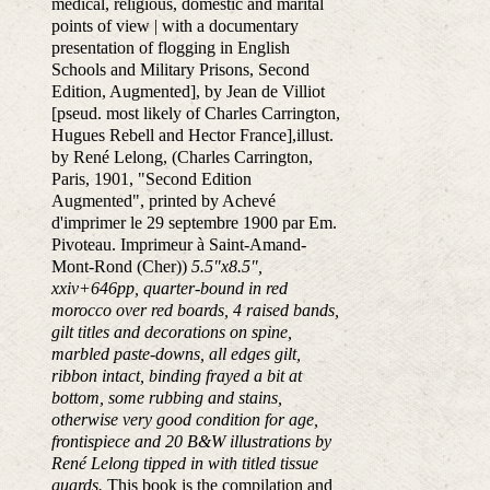
medical, religious, domestic and marital
points of view | with a documentary
presentation of flogging in English
Schools and Military Prisons, Second
Edition, Augmented], by Jean de Villiot
[pseud. most likely of Charles Carrington,
Hugues Rebell and Hector France],illust.
by René Lelong, (Charles Carrington,
Paris, 1901, "Second Edition
Augmented", printed by Achevé
d'imprimer le 29 septembre 1900 par Em.
Pivoteau. Imprimeur à Saint-Amand-
Mont-Rond (Cher))
5.5"x8.5",
xxiv+646pp, quarter-bound in red
morocco over red boards, 4 raised bands,
gilt titles and decorations on spine,
marbled paste-downs, all edges gilt,
ribbon intact, binding frayed a bit at
bottom, some rubbing and stains,
otherwise very good condition for age,
frontispiece and 20 B&W illustrations by
René Lelong tipped in with titled tissue
guards.
This book is the compilation and