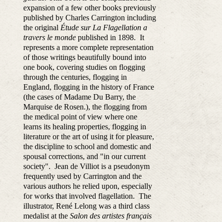
expansion of a few other books previously
published by Charles Carrington including
the original
Étude sur La Flagellation a
travers le monde
published in 1898. It
represents a more complete representation
of those writings beautifully bound into
one book, covering
studies on flogging
through the centuries, flogging in
England, flogging in the history of France
(the cases of Madame Du Barry, the
Marquise de Rosen.), the flogging from
the medical point of view where one
learns its healing properties, flogging in
literature or the art of using it for pleasure,
the discipline to
school and domestic and
spousal corrections, and "in our current
society".
Jean de Villiot is a pseudonym
frequently used by Carrington and the
various authors he relied upon, especially
for works that involved flagellation. The
illustrator,
René Lelong was a third class
medalist at the
Salon des artistes français