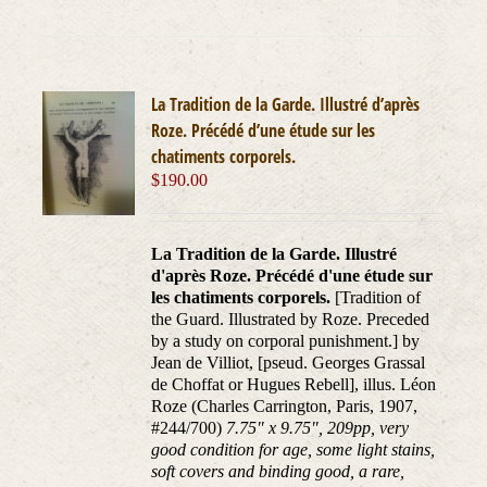
La Tradition de la Garde. Illustré d’après
Roze. Précédé d’une étude sur les
chatiments corporels.
$
190.00
La Tradition de la Garde. Illustré
d'après Roze. Précédé d'une étude sur
les chatiments corporels.
[Tradition of
the Guard. Illustrated by Roze. Preceded
by a study on corporal punishment.] by
Jean de Villiot, [pseud. Georges Grassal
de Choffat or Hugues Rebell], illus. Léon
Roze (Charles Carrington, Paris, 1907,
#244/700)
7.75" x 9.75", 209pp, very
good condition for age, some light stains,
soft covers and binding good, a rare,