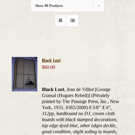
Show
80 Products
Black Lust
$
60.00
Black Lust
, Jean de Villiot [George
Grassal (Hugues Rebell)] (Privately
printed by The Panurge Press, Inc., New
York, 1931, #365/2000)
8 5/8" X 6",
312pp, hardbound no DJ, cream cloth
boards with black stamped decorations,
top edge dyed blue, other edges deckle,
good condition, slight soiling to boards,