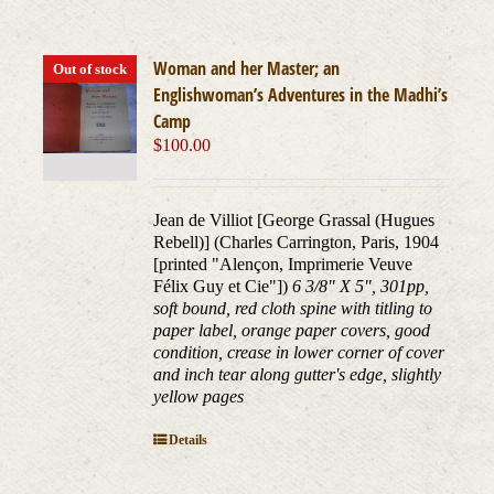
Woman and her Master; an
Out of stock
Englishwoman’s Adventures in the Madhi’s
Camp
$
100.00
Jean de Villiot [George Grassal (Hugues
Rebell)] (Charles Carrington, Paris, 1904
[printed "Alençon, Imprimerie Veuve
Félix Guy et Cie"])
6 3/8" X 5", 301pp,
soft bound, red cloth spine with titling to
paper label, orange paper covers, good
condition, crease in lower corner of cover
and inch tear along gutter's edge, slightly
yellow pages
Details