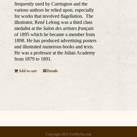
frequently used by Carrington and the
various authors he relied upon, especially
for works that involved flagellation. The
illustrator,
René Lelong was a third class
medalist at the
Salon des artistes français
of 1895 which he became a member from
1898. He has produced advertising posters
and illustrated numerous books and texts.
He was a professor at the Julian Academy
from 1879 to 1891.
Add to cart
Details
Copyright 2015 ForMySir.com