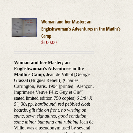
Woman and her Master; an
Englishwoman’s Adventures in the Madhi’s
Camp
$
100.00
Woman and her Master; an
Englishwoman's Adventures in the
Madhi's Camp
, Jean de Villiot [George
Grassal (Hugues Rebell)] (Charles
Carrington, Paris, 1904 [printed "Alençon,
Imprimerie Veuve Félix Guy et Cie"]
stated limited edition 750 copies)
6 3/8" X
5", 301pp, hardbound, red pebbled cloth
boards, gilt title on front, no writing on
spine, sewn signatures, good condition,
some minor bumping and rubbing
Jean de
Villiot was a pseudonym used by several