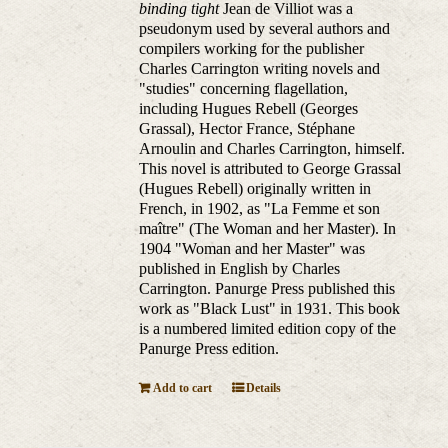
binding tight
Jean de Villiot was a
pseudonym used by several authors and
compilers working for the publisher
Charles Carrington writing novels and
"studies" concerning flagellation,
including Hugues Rebell (Georges
Grassal), Hector France, Stéphane
Arnoulin and Charles Carrington, himself.
This novel is attributed to George Grassal
(Hugues Rebell) originally written in
French, in 1902, as "La Femme et son
maître" (The Woman and her Master). In
1904 "Woman and her Master" was
published in English by Charles
Carrington. Panurge Press published this
work as "Black Lust" in 1931. This book
is a numbered limited edition copy of the
Panurge Press edition.
Add to cart
Details