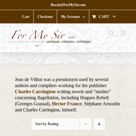
Skip
Bosch@ForMySir.com
to
content
Cart
Checkout
My Account
CART
Jean de Villiot was a pseudonym used by several
authors and compilers working for the publisher
Charles Carrington
writing novels and “studies”
concerning flagellation, including Hugues Rebell
(Georges Grassal),
Hector France
, Stéphane Arnoulin
and Charles Carrington, himself.
Sort by
Rating