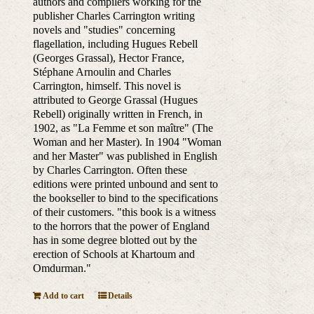
authors and compilers working for the
publisher Charles Carrington writing
novels and "studies" concerning
flagellation, including Hugues Rebell
(Georges Grassal), Hector France,
Stéphane Arnoulin and Charles
Carrington, himself. This novel is
attributed to George Grassal (Hugues
Rebell) originally written in French, in
1902, as "La Femme et son maître" (The
Woman and her Master). In 1904 "Woman
and her Master" was published in English
by Charles Carrington. Often these
editions were printed unbound and sent to
the bookseller to bind to the specifications
of their customers. "this book is a witness
to the horrors that the power of England
has in some degree blotted out by the
erection of Schools at Khartoum and
Omdurman."
Add to cart
Details