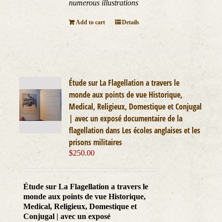
numerous illustrations
Add to cart
Details
Étude sur La Flagellation a travers le
monde aux points de vue Historique,
Medical, Religieux, Domestique et Conjugal
| avec un exposé documentaire de la
flagellation dans Les écoles anglaises et les
prisons militaires
$
250.00
Étude sur La Flagellation a travers le
monde aux points de vue Historique,
Medical, Religieux, Domestique et
Conjugal | avec un exposé