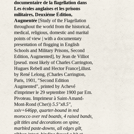
documentaire de la flagellation dans
Les écoles anglaises et les prisons
militaires, Deuxiéme Édition,
Augmentée
[Study of the Flagellation
throughout the world from the historical,
medical, religious, domestic and marital
points of view | with a documentary
presentation of flogging in English
Schools and Military Prisons, Second
Edition, Augmented], by Jean de Villiot
[pseud. most likely of Charles Carrington,
Hugues Rebell and Hector France],illust.
by René Lelong, (Charles Carrington,
Paris, 1901, "Second Edition
Augmented", printed by Achevé
d'imprimer le 29 septembre 1900 par Em.
Pivoteau. Imprimeur à Saint-Amand-
Mont-Rond (Cher))
5.5"x8.5",
xxiv+646pp, quarter-bound in red
morocco over red boards, 4 raised bands,
gilt titles and decorations on spine,
marbled paste-downs, all edges gilt,