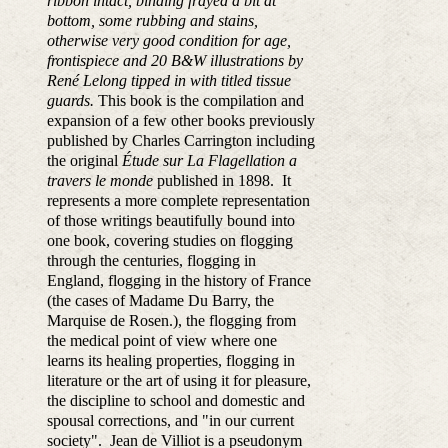
ribbon intact, binding frayed a bit at
bottom, some rubbing and stains,
otherwise very good condition for age,
frontispiece and 20 B&W illustrations by
René Lelong tipped in with titled tissue
guards.
This book is the compilation and
expansion of a few other books previously
published by Charles Carrington including
the original
Étude sur La Flagellation a
travers le monde
published in 1898. It
represents a more complete representation
of those writings beautifully bound into
one book, covering
studies on flogging
through the centuries, flogging in
England, flogging in the history of France
(the cases of Madame Du Barry, the
Marquise de Rosen.), the flogging from
the medical point of view where one
learns its healing properties, flogging in
literature or the art of using it for pleasure,
the discipline to
school and domestic and
spousal corrections, and "in our current
society".
Jean de Villiot is a pseudonym