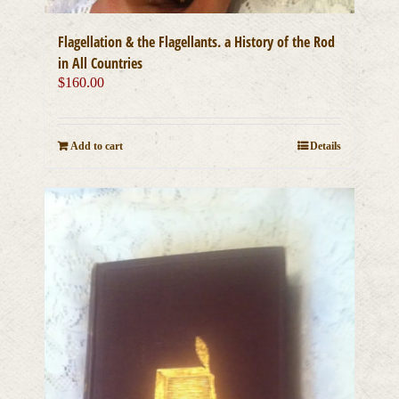
Flagellation & the Flagellants. a History of the Rod
in All Countries
$
160.00
Add to cart
Details