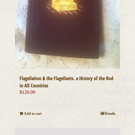
Flagellation & the Flagellants. a History of the Rod
in All Countries
$
120.00
Add to cart
Details