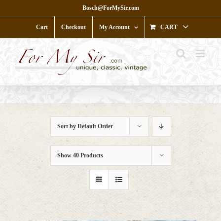
Skip
Bosch@ForMySir.com
to
content
Cart
Checkout
My Account
CART
Sort by
Default Order
Show
40 Products