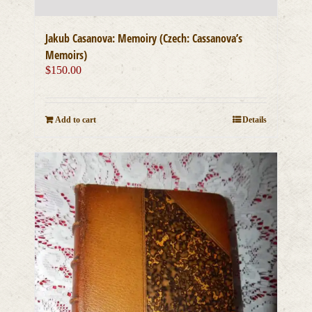
Jakub Casanova: Memoiry (Czech: Cassanova’s
Memoirs)
$
150.00
Add to cart
Details