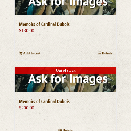
Memoirs of Cardinal Dubois
$
130.00
Add to cart
Details
Out of stock
Memoirs of Cardinal Dubois
$
200.00
Details