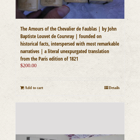
The Amours of the Chevalier de Faublas | by John
Baptiste Louvet de Courvray | founded on
historical facts, interspersed with most remarkable
narratives | a literal unexpurgated translation
from the Paris edition of 1821
$
200.00
Add to cart
Details