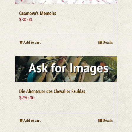
Casanova’s Memoirs
$
30.00
Add to cart
Details
Die Abenteuer des Chevalier Faublas
$
250.00
Add to cart
Details