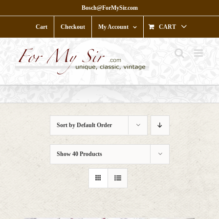
Skip
Bosch@ForMySir.com
to
content
Cart
Checkout
My Account
CART
Sort by
Default Order
Show
40 Products