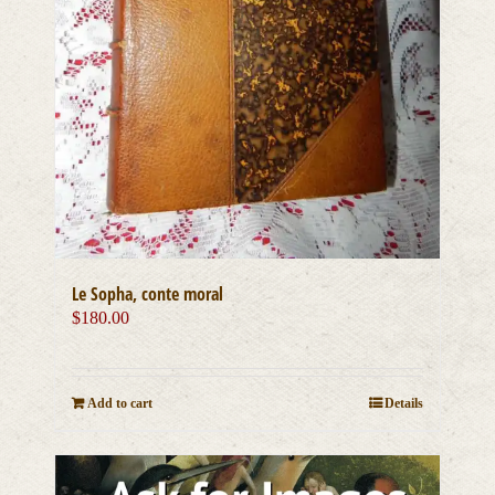
Le Sopha, conte moral
$
180.00
Add to cart
Details