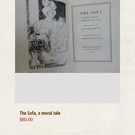
The Sofa, a moral tale
$
80.00