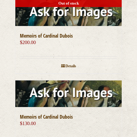
Out of stock
Memoirs of Cardinal Dubois
$
200.00
Details
Memoirs of Cardinal Dubois
$
130.00