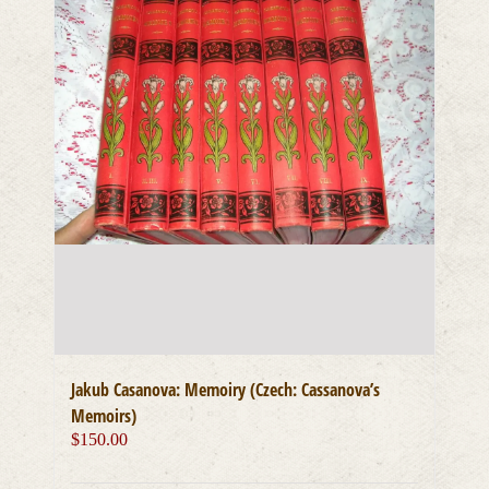
Jakub Casanova: Memoiry (Czech: Cassanova’s
Memoirs)
$
150.00