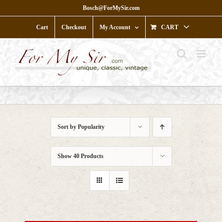
Skip
Bosch@ForMySir.com
to
content
Cart
Checkout
My Account
CART
Sort by
Popularity
Show
40 Products