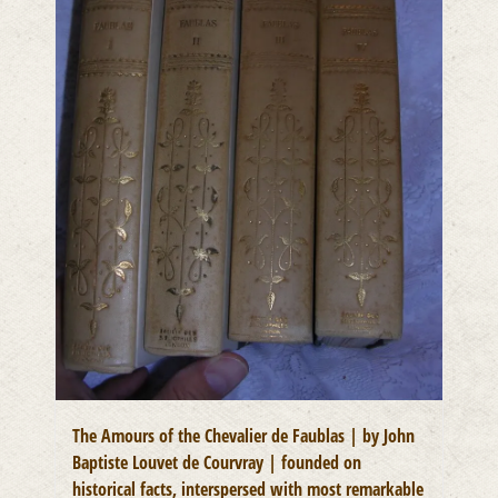
The Amours of the Chevalier de Faublas | by John
Baptiste Louvet de Courvray | founded on
historical facts, interspersed with most remarkable