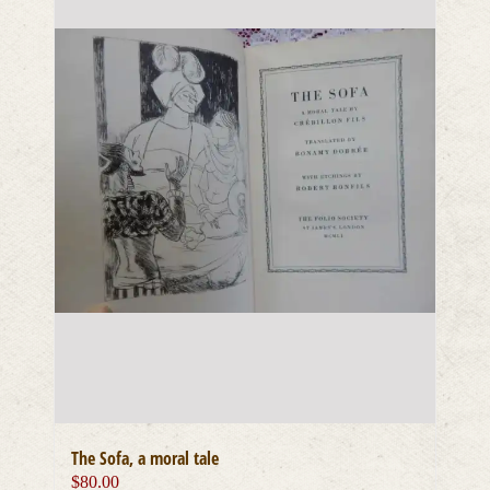
The Sofa, a moral tale
$
80.00