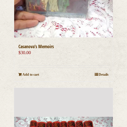
Casanova’s Memoirs
$
30.00
Add to cart
Details