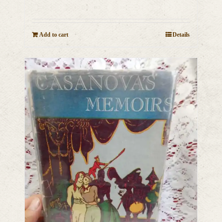
Add to cart
Details