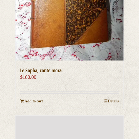
Le Sopha, conte moral
$
180.00
Add to cart
Details