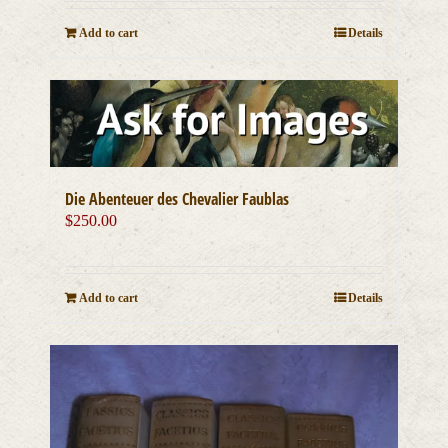
Add to cart
Details
Die Abenteuer des Chevalier Faublas
$
250.00
Add to cart
Details