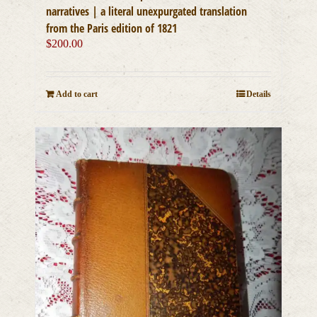
narratives | a literal unexpurgated translation
from the Paris edition of 1821
$
200.00
Add to cart
Details