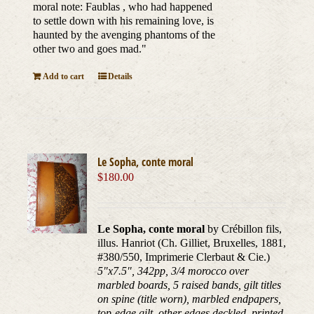
moral note: Faublas , who had happened
to settle down with his remaining love, is
haunted by the avenging phantoms of the
other two and goes mad."
Add to cart
Details
Le Sopha, conte moral
$
180.00
Le Sopha, conte moral
by Crébillon fils,
illus. Hanriot (Ch. Gilliet, Bruxelles, 1881,
#380/550, Imprimerie Clerbaut & Cie.)
5"x7.5", 342pp, 3/4 morocco over
marbled boards, 5 raised bands, gilt titles
on spine (title worn), marbled endpapers,
top-edge gilt, other edges deckled, printed