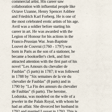
commercial artist. His career saw
collaboration with influential people like
Octave Uzanne, Henry Spencer Ashbee
and Friedrich Karl Forberg. He is one of
the most celebrated erotic artists of his age.
Avril was a soldier before starting his
career in art. He was awarded with the
Legion of Honour for his actions in the
Franco-Prussian War. Jean-Baptiste
Louvet de Couvrai (1760 - 1797) was
born in Paris as the son of a stationer, he
became a bookseller's clerk, and first
attracted attention with the first part of his
novel "Les Amours du chevalier de
Faublas" (5 parts) in 1787; it was followed
in 1788 by "Six semaines de la vie du
chevalier de Faublas" (8 parts) and in
1790 by "La Fin des amours du chevalier
de Faublas" (6 parts). The heroine,
Lodoiska, was modeled on the wife of a
jeweler in the Palais Royal, with whom he
had an affair. She divorced her husband in
1792 and married Louvet in 1793. This is