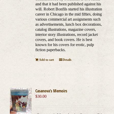
and that it had been published against his
will. Robert Bonfils started his illustration
career in Chicago in the mid fifties, doing
various commercial art assignments such
as advertisements, lunch box decorations,
catalog illustrations, magazine covers,
interior story illustrations, record jacket
covers, and book covers. He is best
known for his covers for erotic, pulp
fiction paperbacks.
Add to cart
Details
Casanova’s Memoirs
$
30.00