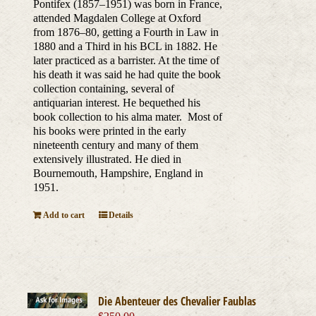
Pontifex (1857–1951) was born in France,
attended Magdalen College at Oxford
from 1876–80, getting a Fourth in Law in
1880 and a Third in his BCL in 1882. He
later practiced as a barrister. At the time of
his death it was said he had quite the book
collection containing, several of
antiquarian interest. He bequethed his
book collection to his alma mater. Most of
his books were printed in the early
nineteenth century and many of them
extensively illustrated. He died in
Bournemouth, Hampshire, England in
1951.
Add to cart
Details
Die Abenteuer des Chevalier Faublas