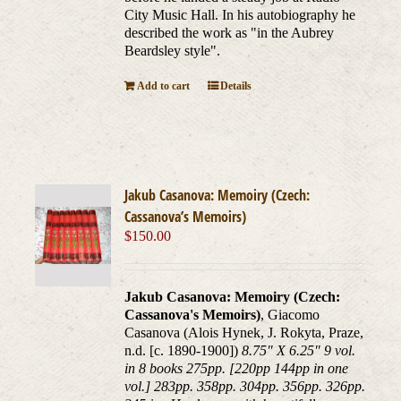
City Music Hall. In his autobiography he
described the work as "in the Aubrey
Beardsley style".
Add to cart
Details
Jakub Casanova: Memoiry (Czech:
Cassanova’s Memoirs)
$
150.00
Jakub Casanova: Memoiry (Czech:
Cassanova's Memoirs)
, Giacomo
Casanova (Alois Hynek, J. Rokyta, Praze,
n.d. [c. 1890-1900])
8.75" X 6.25" 9 vol.
in 8 books 275pp. [220pp 144pp in one
vol.] 283pp. 358pp. 304pp. 356pp. 326pp.