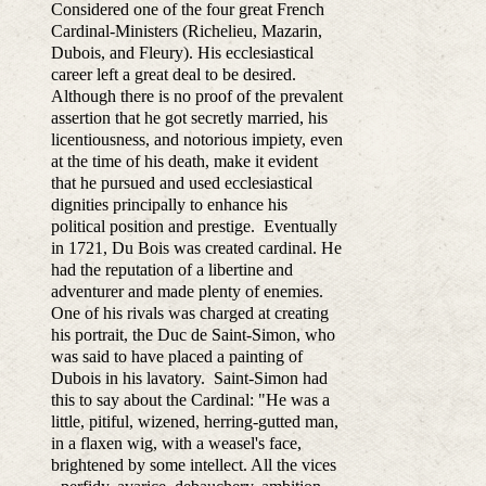
Considered one of the four great French
Cardinal-Ministers (Richelieu, Mazarin,
Dubois, and Fleury). His ecclesiastical
career left a great deal to be desired.
Although there is no proof of the prevalent
assertion that he got secretly married, his
licentiousness, and notorious impiety, even
at the time of his death, make it evident
that he pursued and used ecclesiastical
dignities principally to enhance his
political position and prestige. Eventually
in 1721, Du Bois was created cardinal. He
had the reputation of a libertine and
adventurer and made plenty of enemies.
One of his rivals was charged at creating
his portrait, the Duc de Saint-Simon, who
was said to have placed a painting of
Dubois in his lavatory. Saint-Simon had
this to say about the Cardinal: "He was a
little, pitiful, wizened, herring-gutted man,
in a flaxen wig, with a weasel's face,
brightened by some intellect. All the vices