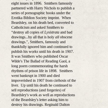
eight issues in 1896. Smithers famously
partnered with Harry Nichols to publish a
series of pornographic books under the
Erotika Biblion Society imprint. When
Beardsley, on his death bed, converted to
Catholicism and asked Smithers to
“destroy all copies of
Lysistrata
and bad
drawings...by all that is holy
all
obscene
drawings.", Smithers, famously and
thankfully ignored him and continued to
publish his works until his death in 1907.
It was Smithers who published Oscar
Wilde's The Ballad of Reading Gaol, a
long poem commemorating the harsh
rhythms of prison life in 1898. Smithers
went bankrupt in 1900 and died
impoverished in 1907 from cirrhosis of the
liver. Up until his death he continued to
sell reproductions (and forgeries) of
Beardsley's work as well as reproductions
of the Beardsley's letter asking him to
destroy his drawings. Reginald Dalton