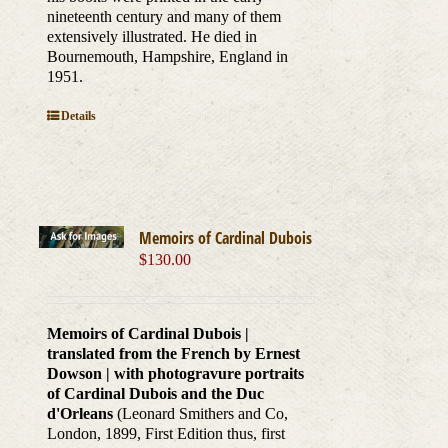
nineteenth century and many of them
extensively illustrated. He died in
Bournemouth, Hampshire, England in
1951.
Details
Memoirs of Cardinal Dubois
$
130.00
Memoirs of Cardinal Dubois |
translated from the French by Ernest
Dowson | with photogravure portraits
of Cardinal Dubois and the Duc
d'Orleans
(Leonard Smithers and Co,
London, 1899, First Edition thus, first