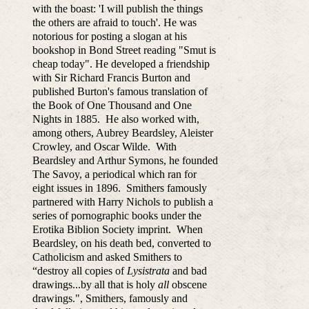
with the boast: 'I will publish the things
the others are afraid to touch'. He was
notorious for posting a slogan at his
bookshop in Bond Street reading "Smut is
cheap today". He developed a friendship
with Sir Richard Francis Burton and
published Burton's famous translation of
the Book of One Thousand and One
Nights in 1885. He also worked with,
among others, Aubrey Beardsley, Aleister
Crowley, and Oscar Wilde. With
Beardsley and Arthur Symons, he founded
The Savoy, a periodical which ran for
eight issues in 1896. Smithers famously
partnered with Harry Nichols to publish a
series of pornographic books under the
Erotika Biblion Society imprint. When
Beardsley, on his death bed, converted to
Catholicism and asked Smithers to
“destroy all copies of
Lysistrata
and bad
drawings...by all that is holy
all
obscene
drawings.", Smithers, famously and