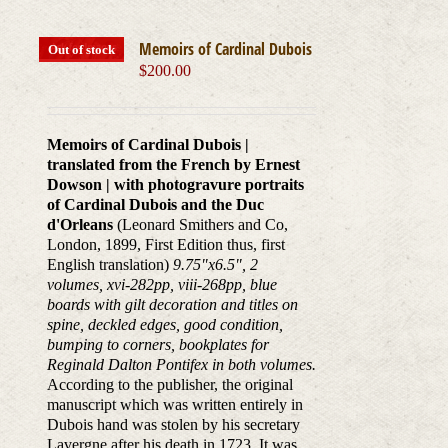
Memoirs of Cardinal Dubois
Out of stock
$
200.00
Memoirs of Cardinal Dubois |
translated from the French by Ernest
Dowson | with photogravure portraits
of Cardinal Dubois and the Duc
d'Orleans
(Leonard Smithers and Co,
London, 1899, First Edition thus, first
English translation)
9.75"x6.5", 2
volumes, xvi-282pp, viii-268pp, blue
boards with gilt decoration and titles on
spine, deckled edges, good condition,
bumping to corners, bookplates for
Reginald Dalton Pontifex in both volumes.
According to the publisher, the original
manuscript which was written entirely in
Dubois hand was stolen by his secretary
Lavergne after his death in 1723. It was