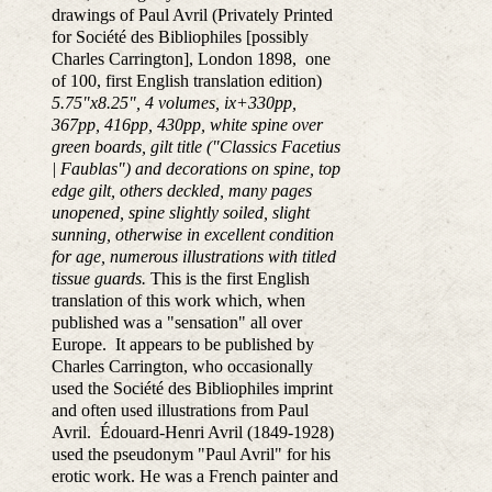
drawings of Paul Avril (Privately Printed
for Société des Bibliophiles [possibly
Charles Carrington], London 1898, one
of 100, first English translation edition)
5.75"x8.25", 4 volumes, ix+330pp,
367pp, 416pp, 430pp, white spine over
green boards, gilt title ("Classics Facetius
| Faublas") and decorations on spine, top
edge gilt, others deckled, many pages
unopened, spine slightly soiled, slight
sunning, otherwise in excellent condition
for age, numerous illustrations with titled
tissue guards.
This is the first English
translation of this work which, when
published was a "sensation" all over
Europe. It appears to be published by
Charles Carrington, who occasionally
used the Société des Bibliophiles imprint
and often used illustrations from Paul
Avril. Édouard-Henri Avril (1849-1928)
used the pseudonym "Paul Avril" for his
erotic work. He was a French painter and