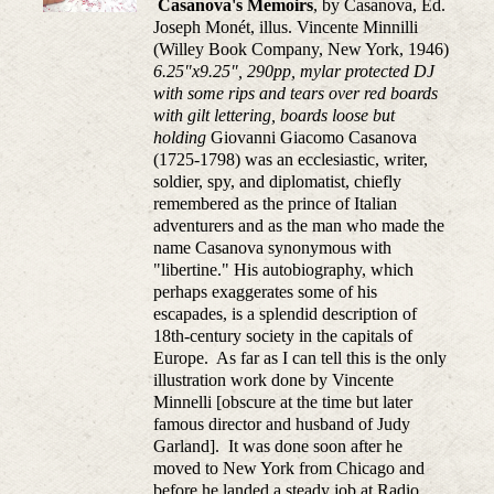
Casanova's Memoirs
, by Casanova, Ed.
Joseph Monét, illus. Vincente Minnilli
(Willey Book Company, New York, 1946)
6.25"x9.25", 290pp, mylar protected DJ
with some rips and tears over red boards
with gilt lettering, boards loose but
holding
Giovanni Giacomo Casanova
(1725-1798) was an ecclesiastic, writer,
soldier, spy, and diplomatist, chiefly
remembered as the prince of Italian
adventurers and as the man who made the
name Casanova synonymous with
"libertine." His autobiography, which
perhaps exaggerates some of his
escapades, is a splendid description of
18th-century society in the capitals of
Europe. As far as I can tell this is the only
illustration work done by Vincente
Minnelli [obscure at the time but later
famous director and husband of Judy
Garland]. It was done soon after he
moved to New York from Chicago and
before he landed a steady job at Radio