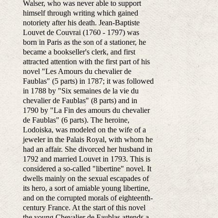
Walser, who was never able to support
himself through writing which gained
notoriety after his death.
Jean-Baptiste
Louvet de Couvrai (1760 - 1797) was
born in Paris as the son of a stationer, he
became a bookseller's clerk, and first
attracted attention with the first part of his
novel "Les Amours du chevalier de
Faublas" (5 parts) in 1787; it was followed
in 1788 by "Six semaines de la vie du
chevalier de Faublas" (8 parts) and in
1790 by "La Fin des amours du chevalier
de Faublas" (6 parts). The heroine,
Lodoiska, was modeled on the wife of a
jeweler in the Palais Royal, with whom he
had an affair. She divorced her husband in
1792 and married Louvet in 1793. This is
considered a so-called "libertine" novel. It
dwells mainly on the sexual escapades of
its hero, a sort of amiable young libertine,
and on the corrupted morals of eighteenth-
century France. At the start of this novel
the young Chevalier de Faublas attends a