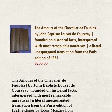
The Amours of the Chevalier de Faublas |
by John Baptiste Louvet de Courvray |
founded on historical facts, interspersed
with most remarkable narratives | a literal
unexpurgated translation from the Paris
edition of 1821
$
200.00
The Amours of the Chevalier de
Faublas | by John Baptiste Louvet de
Courvray | founded on historical facts,
interspersed with most remarkable
narratives | a literal unexpurgated
translation from the Paris edition of
1821
, etchings by Louis Monzies from