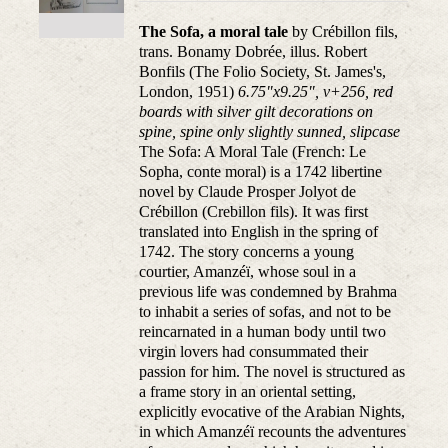
The Sofa, a moral tale
by Crébillon fils,
trans. Bonamy Dobrée, illus. Robert
Bonfils (The Folio Society, St. James's,
London, 1951)
6.75"x9.25", v+256, red
boards with silver gilt decorations on
spine, spine only slightly sunned, slipcase
The Sofa: A Moral Tale (French: Le
Sopha, conte moral) is a 1742 libertine
novel by Claude Prosper Jolyot de
Crébillon (Crebillon fils). It was first
translated into English in the spring of
1742. The story concerns a young
courtier, Amanzéï, whose soul in a
previous life was condemned by Brahma
to inhabit a series of sofas, and not to be
reincarnated in a human body until two
virgin lovers had consummated their
passion for him. The novel is structured as
a frame story in an oriental setting,
explicitly evocative of the Arabian Nights,
in which Amanzéï recounts the adventures