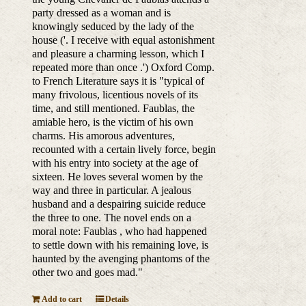
party dressed as a woman and is
knowingly seduced by the lady of the
house ('. I receive with equal astonishment
and pleasure a charming lesson, which I
repeated more than once .') Oxford Comp.
to French Literature says it is "typical of
many frivolous, licentious novels of its
time, and still mentioned. Faublas, the
amiable hero, is the victim of his own
charms. His amorous adventures,
recounted with a certain lively force, begin
with his entry into society at the age of
sixteen. He loves several women by the
way and three in particular. A jealous
husband and a despairing suicide reduce
the three to one. The novel ends on a
moral note: Faublas , who had happened
to settle down with his remaining love, is
haunted by the avenging phantoms of the
other two and goes mad."
Add to cart
Details