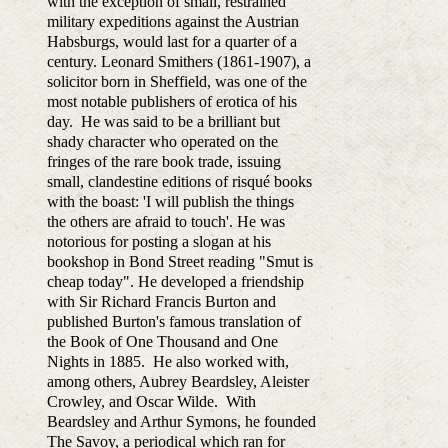
with the exception of small, restrained
military expeditions against the Austrian
Habsburgs, would last for a quarter of a
century. Leonard Smithers (1861-1907), a
solicitor born in Sheffield, was one of the
most notable publishers of erotica of his
day. He was said to be a brilliant but
shady character who operated on the
fringes of the rare book trade, issuing
small, clandestine editions of risqué books
with the boast: 'I will publish the things
the others are afraid to touch'. He was
notorious for posting a slogan at his
bookshop in Bond Street reading "Smut is
cheap today". He developed a friendship
with Sir Richard Francis Burton and
published Burton's famous translation of
the Book of One Thousand and One
Nights in 1885. He also worked with,
among others, Aubrey Beardsley, Aleister
Crowley, and Oscar Wilde. With
Beardsley and Arthur Symons, he founded
The Savoy, a periodical which ran for