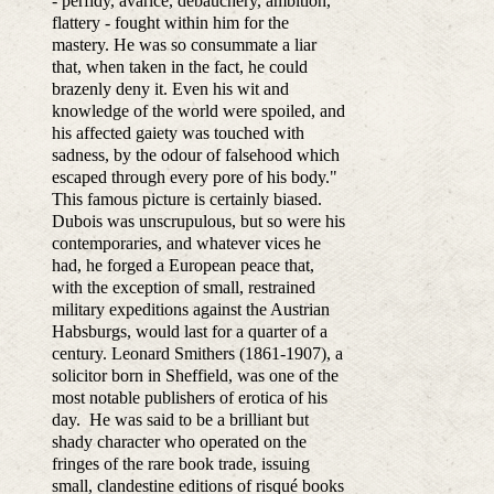
- perfidy, avarice, debauchery, ambition,
flattery - fought within him for the
mastery. He was so consummate a liar
that, when taken in the fact, he could
brazenly deny it. Even his wit and
knowledge of the world were spoiled, and
his affected gaiety was touched with
sadness, by the odour of falsehood which
escaped through every pore of his body."
This famous picture is certainly biased.
Dubois was unscrupulous, but so were his
contemporaries, and whatever vices he
had, he forged a European peace that,
with the exception of small, restrained
military expeditions against the Austrian
Habsburgs, would last for a quarter of a
century. Leonard Smithers (1861-1907), a
solicitor born in Sheffield, was one of the
most notable publishers of erotica of his
day. He was said to be a brilliant but
shady character who operated on the
fringes of the rare book trade, issuing
small, clandestine editions of risqué books