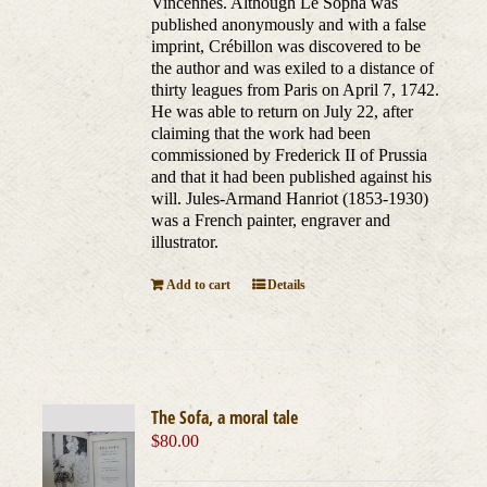
Vincennes. Although Le Sopha was
published anonymously and with a false
imprint, Crébillon was discovered to be
the author and was exiled to a distance of
thirty leagues from Paris on April 7, 1742.
He was able to return on July 22, after
claiming that the work had been
commissioned by Frederick II of Prussia
and that it had been published against his
will. Jules-Armand Hanriot (1853-1930)
was a French painter, engraver and
illustrator.
Add to cart
Details
The Sofa, a moral tale
$
80.00