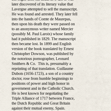
later discovered of its literary value that
Lavergne attempted to sell the manuscript.
He was found and arrested. They later fell
into the hands of Comte de Maurepas,
then upon his death they were passed on
to an anonymous writer named Mercier
(possibly M. Paul Laroix) whose family
had it published in 1829. The manuscript
then became lost. In 1899 and English
version of the book translated by Ernest
Christopher Dowson, was published by
the notorious pornographer, Leonard
Smithers & Co. This is, presumably a
reprinting of that translation. Guillaume
Dubois (1656-1723), a son of a country
doctor, rose from humble beginnings to
positions of power and high honor in
government and in the Catholic Church.
He is best known for negotiating the
Triple Alliance of 1717 between France,
the Dutch Republic and Great Britain
against their mutual enemy, Spain.