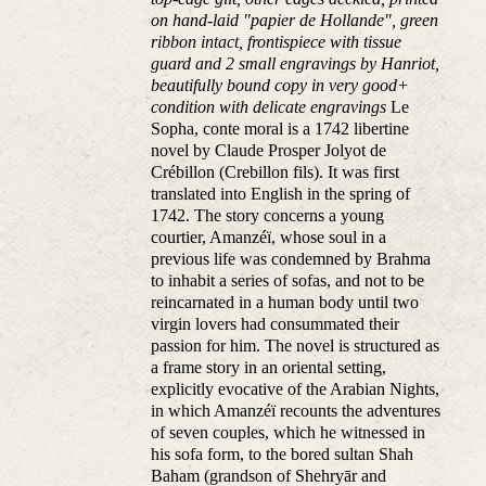
on hand-laid "papier de Hollande", green
ribbon intact, frontispiece with tissue
guard and 2 small engravings by Hanriot,
beautifully bound copy in very good+
condition with delicate engravings
Le
Sopha, conte moral is a 1742 libertine
novel by Claude Prosper Jolyot de
Crébillon (Crebillon fils). It was first
translated into English in the spring of
1742. The story concerns a young
courtier, Amanzéï, whose soul in a
previous life was condemned by Brahma
to inhabit a series of sofas, and not to be
reincarnated in a human body until two
virgin lovers had consummated their
passion for him. The novel is structured as
a frame story in an oriental setting,
explicitly evocative of the Arabian Nights,
in which Amanzéï recounts the adventures
of seven couples, which he witnessed in
his sofa form, to the bored sultan Shah
Baham (grandson of Shehryār and