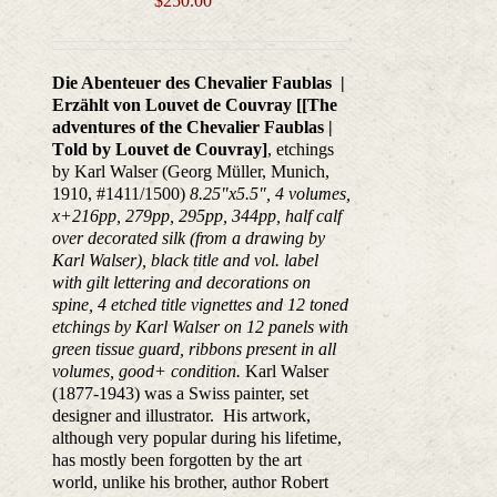
$
250.00
Die Abenteuer des Chevalier Faublas |
Erzählt von Louvet de Couvray [[
The
adventures of the Chevalier Faublas |
T
old by Louvet de Couvray]
, etchings
by Karl Walser (Georg Müller, Munich,
1910, #1411/1500)
8.25"x5.5", 4 volumes,
x+216pp, 279pp, 295pp, 344pp, half calf
over decorated silk (from a drawing by
Karl Walser), black title and vol. label
with gilt lettering and decorations on
spine,
4 etched title vignettes and 12 toned
etchings by Karl Walser on 12 panels with
green
tissue guard, ribbons present in all
volumes, good+ condition.
Karl Walser
(1877-1943) was a Swiss painter, set
designer and illustrator. His artwork,
although very popular during his lifetime,
has mostly been forgotten by the art
world, unlike his brother, author Robert