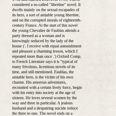
considered a so-called "libertine" novel. It
dwells mainly on the sexual escapades of
its hero, a sort of amiable young libertine,
and on the corrupted morals of eighteenth-
century France. At the start of this novel
the young Chevalier de Faublas attends a
party dressed as a woman and is
knowingly seduced by the lady of the
house ('. I receive with equal astonishment
and pleasure a charming lesson, which I
repeated more than once .') Oxford Comp.
to French Literature says it is "typical of
many frivolous, licentious novels of its
time, and still mentioned. Faublas, the
amiable hero, is the victim of his own
charms. His amorous adventures,
recounted with a certain lively force, begin
with his entry into society at the age of
sixteen. He loves several women by the
way and three in particular. A jealous
husband and a despairing suicide reduce
the three to one. The novel ends on a