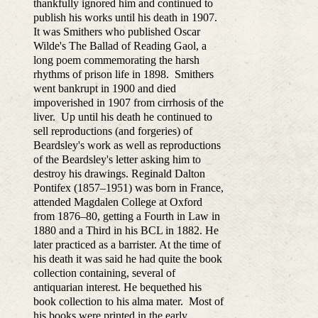
thankfully ignored him and continued to
publish his works until his death in 1907.
It was Smithers who published Oscar
Wilde's The Ballad of Reading Gaol, a
long poem commemorating the harsh
rhythms of prison life in 1898. Smithers
went bankrupt in 1900 and died
impoverished in 1907 from cirrhosis of the
liver. Up until his death he continued to
sell reproductions (and forgeries) of
Beardsley's work as well as reproductions
of the Beardsley's letter asking him to
destroy his drawings. Reginald Dalton
Pontifex (1857–1951) was born in France,
attended Magdalen College at Oxford
from 1876–80, getting a Fourth in Law in
1880 and a Third in his BCL in 1882. He
later practiced as a barrister. At the time of
his death it was said he had quite the book
collection containing, several of
antiquarian interest. He bequethed his
book collection to his alma mater. Most of
his books were printed in the early