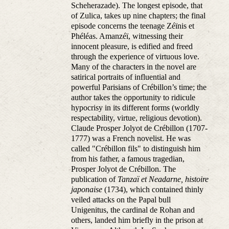
Scheherazade). The longest episode, that
of Zulica, takes up nine chapters; the final
episode concerns the teenage Zéïnis et
Phéléas. Amanzéï, witnessing their
innocent pleasure, is edified and freed
through the experience of virtuous love.
Many of the characters in the novel are
satirical portraits of influential and
powerful Parisians of Crébillon’s time; the
author takes the opportunity to ridicule
hypocrisy in its different forms (worldly
respectability, virtue, religious devotion).
Claude Prosper Jolyot de Crébillon (1707-
1777) was a French novelist. He was
called "Crébillon fils" to distinguish him
from his father, a famous tragedian,
Prosper Jolyot de Crébillon. The
publication of
Tanzaï et Neadarne, histoire
japonaise
(1734), which contained thinly
veiled attacks on the Papal bull
Unigenitus, the cardinal de Rohan and
others, landed him briefly in the prison at