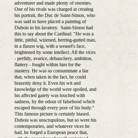
adventurer and made plenty of enemies.
One of his rivals was charged at creating
his portrait, the Duc de Saint-Simon, who
was said to have placed a painting of
Dubois in his lavatory. Saint-Simon had
this to say about the Cardinal: "He was a
little, pitiful, wizened, herring-gutted man,
in a flaxen wig, with a weasel's face,
brightened by some intellect. All the vices
- perfidy, avarice, debauchery, ambition,
flattery - fought within him for the
mastery. He was so consummate a liar
that, when taken in the fact, he could
brazenly deny it. Even his wit and
knowledge of the world were spoiled, and
his affected gaiety was touched with
sadness, by the odour of falsehood which
escaped through every pore of his body."
This famous picture is certainly biased.
Dubois was unscrupulous, but so were his
contemporaries, and whatever vices he
had, he forged a European peace that,