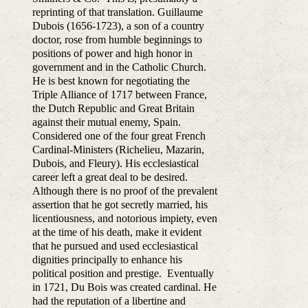
reprinting of that translation. Guillaume
Dubois (1656-1723), a son of a country
doctor, rose from humble beginnings to
positions of power and high honor in
government and in the Catholic Church.
He is best known for negotiating the
Triple Alliance of 1717 between France,
the Dutch Republic and Great Britain
against their mutual enemy, Spain.
Considered one of the four great French
Cardinal-Ministers (Richelieu, Mazarin,
Dubois, and Fleury). His ecclesiastical
career left a great deal to be desired.
Although there is no proof of the prevalent
assertion that he got secretly married, his
licentiousness, and notorious impiety, even
at the time of his death, make it evident
that he pursued and used ecclesiastical
dignities principally to enhance his
political position and prestige. Eventually
in 1721, Du Bois was created cardinal. He
had the reputation of a libertine and