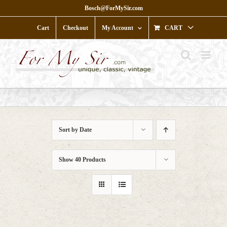
Skip
Bosch@ForMySir.com
to
content
Cart
Checkout
My Account
CART
Sort by
Date
Show
40 Products