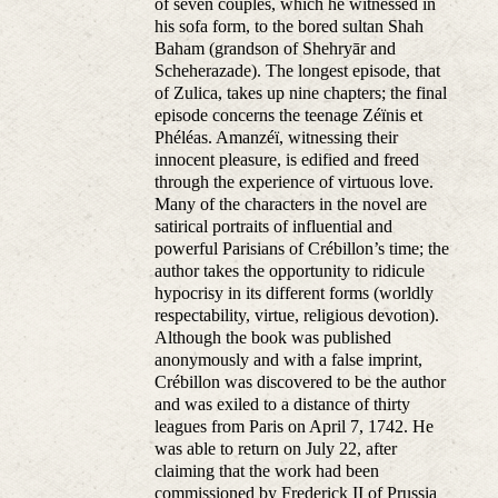
of seven couples, which he witnessed in
his sofa form, to the bored sultan Shah
Baham (grandson of Shehryār and
Scheherazade). The longest episode, that
of Zulica, takes up nine chapters; the final
episode concerns the teenage Zéïnis et
Phéléas. Amanzéï, witnessing their
innocent pleasure, is edified and freed
through the experience of virtuous love.
Many of the characters in the novel are
satirical portraits of influential and
powerful Parisians of Crébillon’s time; the
author takes the opportunity to ridicule
hypocrisy in its different forms (worldly
respectability, virtue, religious devotion).
Although the book was published
anonymously and with a false imprint,
Crébillon was discovered to be the author
and was exiled to a distance of thirty
leagues from Paris on April 7, 1742. He
was able to return on July 22, after
claiming that the work had been
commissioned by Frederick II of Prussia