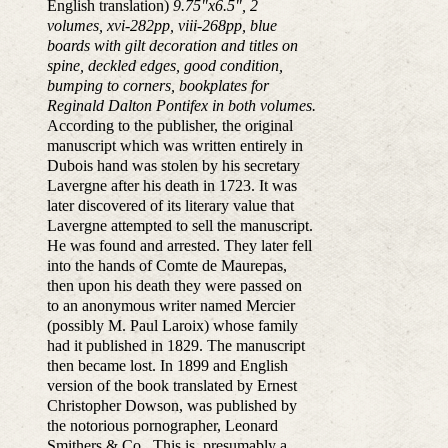
English translation)
9.75"x6.5", 2
volumes, xvi-282pp, viii-268pp, blue
boards with gilt decoration and titles on
spine, deckled edges, good condition,
bumping to corners, bookplates for
Reginald Dalton Pontifex in both volumes.
According to the publisher, the original
manuscript which was written entirely in
Dubois hand was stolen by his secretary
Lavergne after his death in 1723. It was
later discovered of its literary value that
Lavergne attempted to sell the manuscript.
He was found and arrested. They later fell
into the hands of Comte de Maurepas,
then upon his death they were passed on
to an anonymous writer named Mercier
(possibly M. Paul Laroix) whose family
had it published in 1829. The manuscript
then became lost. In 1899 and English
version of the book translated by Ernest
Christopher Dowson, was published by
the notorious pornographer, Leonard
Smithers & Co. This is, presumably a