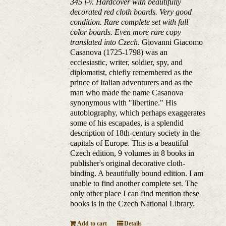
345 i-v. Hardcover with beautifully
decorated red cloth boards. Very good
condition. Rare complete set with full
color boards. Even more rare copy
translated into Czech.
Giovanni Giacomo
Casanova (1725-1798) was an
ecclesiastic, writer, soldier, spy, and
diplomatist, chiefly remembered as the
prince of Italian adventurers and as the
man who made the name Casanova
synonymous with "libertine." His
autobiography, which perhaps exaggerates
some of his escapades, is a splendid
description of 18th-century society in the
capitals of Europe. This is a beautiful
Czech edition, 9 volumes in 8 books in
publisher's original decorative cloth-
binding. A beautifully bound edition. I am
unable to find another complete set. The
only other place I can find mention these
books is in the Czech National Library.
Add to cart
Details