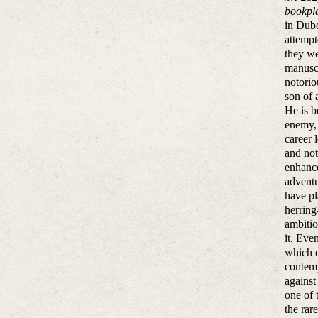
bookpla
in Dubo
attempt
they we
manuscr
notorio
son of 
He is b
enemy, 
career 
and not
enhance
adventu
have pl
herring
ambitio
it. Eve
which e
contemp
against
one of 
the rar