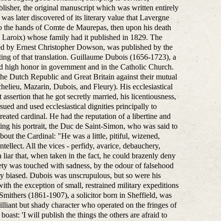
lisher, the original manuscript which was written entirely
was later discovered of its literary value that Lavergne
nto the hands of Comte de Maurepas, then upon his death
Laroix) whose family had it published in 1829. The
ted by Ernest Christopher Dowson, was published by the
ing of that translation. Guillaume Dubois (1656-1723), a
nd high honor in government and in the Catholic Church.
the Dutch Republic and Great Britain against their mutual
helieu, Mazarin, Dubois, and Fleury). His ecclesiastical
 assertion that he got secretly married, his licentiousness,
sued and used ecclesiastical dignities principally to
eated cardinal. He had the reputation of a libertine and
ing his portrait, the Duc de Saint-Simon, who was said to
out the Cardinal: "He was a little, pitiful, wizened,
tellect. All the vices - perfidy, avarice, debauchery,
liar that, when taken in the fact, he could brazenly deny
iety was touched with sadness, by the odour of falsehood
ly biased. Dubois was unscrupulous, but so were his
th the exception of small, restrained military expeditions
Smithers (1861-1907), a solicitor born in Sheffield, was
illiant but shady character who operated on the fringes of
oast: 'I will publish the things the others are afraid to