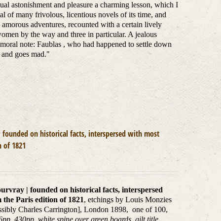
qual astonishment and pleasure a charming lesson, which I
l of many frivolous, licentious novels of its time, and
s amorous adventures, recounted with a certain lively
 women by the way and three in particular. A jealous
a moral note: Faublas , who had happened to settle down
o and goes mad."
 founded on historical facts, interspersed with most
n of 1821
rvray | founded on historical facts, interspersed
 the Paris edition of 1821
, etchings by Louis Monzies
possibly Charles Carrington], London 1898, one of 100,
p, 430pp, white spine over green boards, gilt title