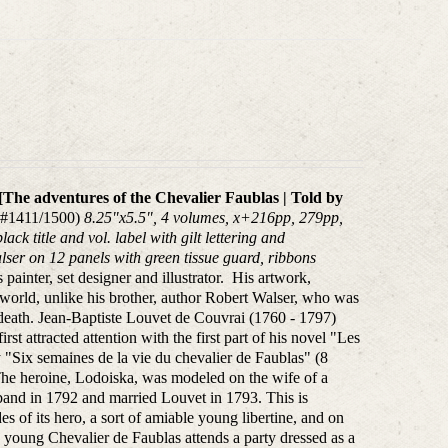
[
The adventures of the Chevalier Faublas | T
old by
, #1411/1500)
8.25"x5.5", 4 volumes, x+216pp, 279pp,
ck title and vol. label with gilt lettering and
alser on 12 panels with green
tissue guard, ribbons
ainter, set designer and illustrator. His artwork,
t world, unlike his brother, author Robert Walser, who was
death.
Jean-Baptiste Louvet de Couvrai (1760 - 1797)
rst attracted attention with the first part of his novel "Les
 "Six semaines de la vie du chevalier de Faublas" (8
 The heroine, Lodoiska, was modeled on the wife of a
sband in 1792 and married Louvet in 1793. This is
es of its hero, a sort of amiable young libertine, and on
he young Chevalier de Faublas attends a party dressed as a