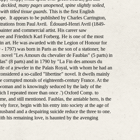
s deckled, many pages unopened, spine slightly soiled,
with titled tissue guards.
This is the first English
ope. It appears to be published by Charles Carrington,
ustrations from Paul Avril. Édouard-Henri Avril (1849-
ainter and commercial artist. His career saw
ee and Friedrich Karl Forberg. He is one of the most
reer in art. He was awarded with the Legion of Honour for
 1797) was born in Paris as the son of a stationer, he
 his novel "Les Amours du chevalier de Faublas" (5 parts) in
las" (8 parts) and in 1790 by "La Fin des amours du
fe of a jeweler in the Palais Royal, with whom he had an
onsidered a so-called "libertine" novel. It dwells mainly
the corrupted morals of eighteenth-century France. At the
 a woman and is knowingly seduced by the lady of the
hich I repeated more than once .') Oxford Comp. to
time, and still mentioned. Faublas, the amiable hero, is the
ly force, begin with his entry into society at the age of
husband and a despairing suicide reduce the three to one.
th his remaining love, is haunted by the avenging