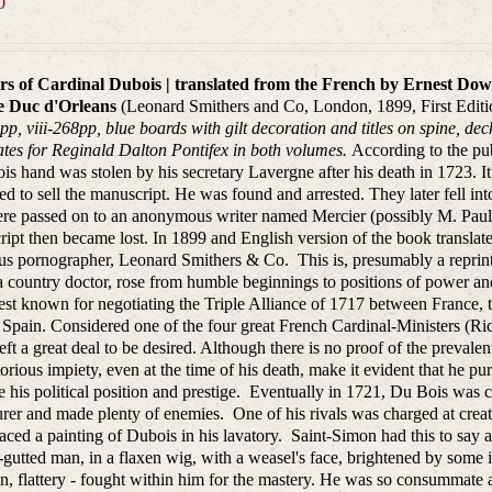
0
s of Cardinal Dubois | translated from the French by Ernest Dows
e Duc d'Orleans
(Leonard Smithers and Co, London, 1899, First Edition
pp, viii-268pp, blue boards with gilt decoration and titles on spine, d
tes for Reginald Dalton Pontifex in both volumes.
According to the pub
is hand was stolen by his secretary Lavergne after his death in 1723. It 
ed to sell the manuscript. He was found and arrested. They later fell i
re passed on to an anonymous writer named Mercier (possibly M. Paul 
ipt then became lost. In 1899 and English version of the book transla
us pornographer, Leonard Smithers & Co. This is, presumably a reprint
a country doctor, rose from humble beginnings to positions of power a
est known for negotiating the Triple Alliance of 1717 between France, 
Spain. Considered one of the four great French Cardinal-Ministers (Ric
left a great deal to be desired. Although there is no proof of the prevalent
orious impiety, even at the time of his death, make it evident that he pur
 his political position and prestige. Eventually in 1721, Du Bois was cr
rer and made plenty of enemies. One of his rivals was charged at creat
aced a painting of Dubois in his lavatory. Saint-Simon had this to say ab
-gutted man, in a flaxen wig, with a weasel's face, brightened by some in
n, flattery - fought within him for the mastery. He was so consummate a 