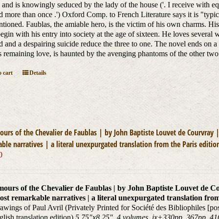
nd is knowingly seduced by the lady of the house ('. I receive with e
d more than once .') Oxford Comp. to French Literature says it is "typica
entioned. Faublas, the amiable hero, is the victim of his own charms. Hi
begin with his entry into society at the age of sixteen. He loves several
 and a despairing suicide reduce the three to one. The novel ends on 
s remaining love, is haunted by the avenging phantoms of the other tw
 cart
Details
urs of the Chevalier de Faublas | by John Baptiste Louvet de Courvray |
ble narratives | a literal unexpurgated translation from the Paris editio
0
ours of the Chevalier de Faublas | by John Baptiste Louvet de Cou
ost remarkable narratives | a literal unexpurgated translation from
awings of Paul Avril (Privately Printed for Société des Bibliophiles [
nglish translation edition)
5.75"x8.25", 4 volumes, ix+330pp, 367pp, 416p