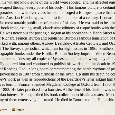
n his wit and knowledge of the world were spoiled, and his affected ga
scaped through every pore of his body." This famous picture is certain
oraries, and whatever vices he had, he forged a European peace that, wi
 the Austrian Habsburgs, would last for a quarter of a century. Leonard 
the most notable publishers of erotica of his day. He was said to be a br
e book trade, issuing small, clandestine editions of risqué books with the b
 He was notorious for posting a slogan at his bookshop in Bond Street 
r Richard Francis Burton and published Burton's famous translation 
orked with, among others, Aubrey Beardsley, Aleister Crowley, and O
 The Savoy, a periodical which ran for eight issues in 1896. Smithers 
ographic books under the Erotika Biblion Society imprint. When Beards
mithers to “destroy all copies of
Lysistrata
and bad drawings...by all th
lly ignored him and continued to publish his works until his death in
of Reading Gaol, a long poem commemorating the harsh rhythms of pri
poverished in 1907 from cirrhosis of the liver. Up until his death he con
ey's work as well as reproductions of the Beardsley's letter asking hi
as born in France, attended Magdalen College at Oxford from 1876–80,
1882. He later practiced as a barrister. At the time of his death it was s
rian interest. He bequethed his book collection to his alma mater. Most 
y of them extensively illustrated. He died in
Bournemouth, Hampshire,
 cart
Details