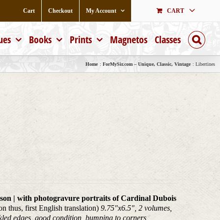
Cart
Checkout
My Account
CART
ues
Books
Prints
Magnetos
Classes
Home
ForMySir.com – Unique, Classic, Vintage
Libertines
on | with photogravure portraits of Cardinal Dubois
 thus, first English translation)
9.75"x6.5", 2 volumes,
eckled edges, good condition, bumping to corners,