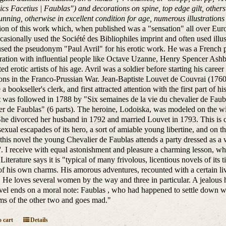
ics Facetius | Faublas") and decorations on spine, top edge gilt, other
sunning, otherwise in excellent condition for age, numerous illustrations 
tion of this work which, when published was a "sensation" all over Eur
asionally used the Société des Bibliophiles imprint and often used ill
sed the pseudonym "Paul Avril" for his erotic work. He was a French p
ration with influential people like Octave Uzanne, Henry Spencer Ashb
ted erotic artists of his age. Avril was a soldier before starting his ca
ions in the Franco-Prussian War. Jean-Baptiste Louvet de Couvrai (1760 -
a bookseller's clerk, and first attracted attention with the first part of
t was followed in 1788 by "Six semaines de la vie du chevalier de Faub
er de Faublas" (6 parts). The heroine, Lodoiska, was modeled on the wi
 She divorced her husband in 1792 and married Louvet in 1793. This is c
sexual escapades of its hero, a sort of amiable young libertine, and on 
f this novel the young Chevalier de Faublas attends a party dressed as
'. I receive with equal astonishment and pleasure a charming lesson, w
Literature says it is "typical of many frivolous, licentious novels of its 
of his own charms. His amorous adventures, recounted with a certain live
. He loves several women by the way and three in particular. A jealous 
el ends on a moral note: Faublas , who had happened to settle down wi
ms of the other two and goes mad."
 cart
Details