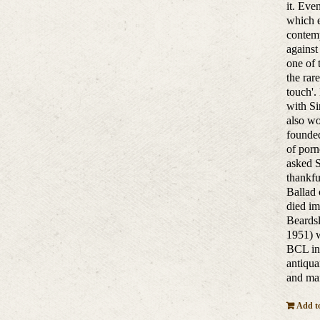
it. Eve
which e
contemp
against
one of 
the rar
touch'.
with Si
also w
founded
of porn
asked S
thankfu
Ballad 
died im
Beardsl
1951) w
BCL in 
antiqua
and man
Add to