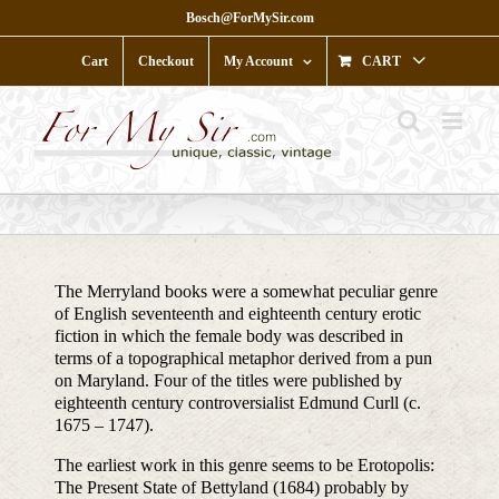
Skip
Bosch@ForMySir.com
to
content
Cart
Checkout
My Account
CART
The Merryland books were a somewhat peculiar genre
of English seventeenth and eighteenth century erotic
fiction in which the female body was described in
terms of a topographical metaphor derived from a pun
on Maryland. Four of the titles were published by
eighteenth century controversialist Edmund Curll (c.
1675 – 1747).
The earliest work in this genre seems to be Erotopolis:
The Present State of Bettyland (1684) probably by