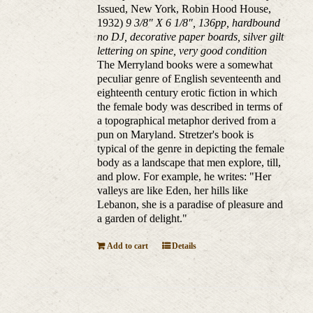
Issued, New York, Robin Hood House,
1932)
9 3/8" X 6 1/8", 136pp, hardbound
no DJ, decorative paper boards, silver gilt
lettering on spine, very good condition
The Merryland books were a somewhat
peculiar genre of English seventeenth and
eighteenth century erotic fiction in which
the female body was described in terms of
a topographical metaphor derived from a
pun on Maryland. Stretzer's book is
typical of the genre in depicting the female
body as a landscape that men explore, till,
and plow. For example, he writes: "Her
valleys are like Eden, her hills like
Lebanon, she is a paradise of pleasure and
a garden of delight."
Add to cart
Details