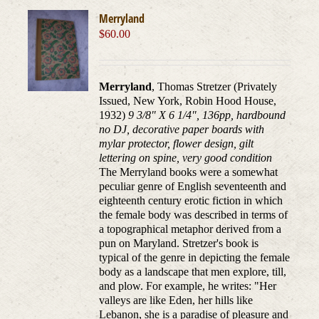
Merryland
$
60.00
Merryland
, Thomas Stretzer (Privately
Issued, New York, Robin Hood House,
1932)
9 3/8" X 6 1/4", 136pp, hardbound
no DJ, decorative paper boards with
mylar protector, flower design, gilt
lettering on spine, very good condition
The Merryland books were a somewhat
peculiar genre of English seventeenth and
eighteenth century erotic fiction in which
the female body was described in terms of
a topographical metaphor derived from a
pun on Maryland. Stretzer's book is
typical of the genre in depicting the female
body as a landscape that men explore, till,
and plow. For example, he writes: "Her
valleys are like Eden, her hills like
Lebanon, she is a paradise of pleasure and