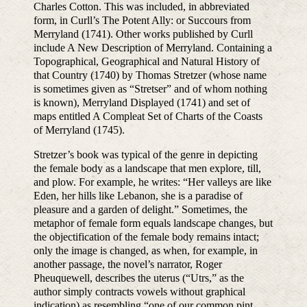
Charles Cotton. This was included, in abbreviated
form, in Curll’s The Potent Ally: or Succours from
Merryland (1741). Other works published by Curll
include A New Description of Merryland. Containing a
Topographical, Geographical and Natural History of
that Country (1740) by Thomas Stretzer (whose name
is sometimes given as “Stretser” and of whom nothing
is known), Merryland Displayed (1741) and set of
maps entitled A Compleat Set of Charts of the Coasts
of Merryland (1745).
Stretzer’s book was typical of the genre in depicting
the female body as a landscape that men explore, till,
and plow. For example, he writes: “Her valleys are like
Eden, her hills like Lebanon, she is a paradise of
pleasure and a garden of delight.” Sometimes, the
metaphor of female form equals landscape changes, but
the objectification of the female body remains intact;
only the image is changed, as when, for example, in
another passage, the novel’s narrator, Roger
Pheuquewell, describes the uterus (“Utrs,” as the
author simply contracts vowels without graphical
indication) as resembling “one of our common pint