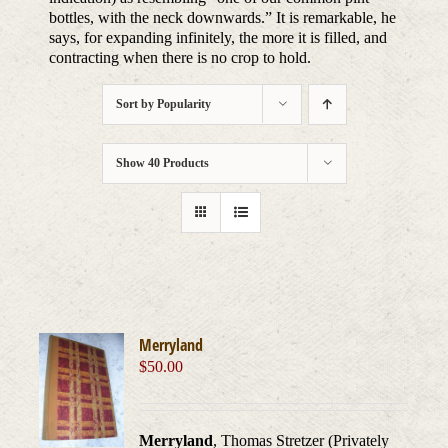
bottles, with the neck downwards.” It is remarkable, he
says, for expanding infinitely, the more it is filled, and
contracting when there is no crop to hold.
Sort by
Popularity
Show
40 Products
Merryland
$
50.00
Merryland
, Thomas Stretzer (Privately