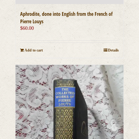
Aphrodite, done into English from the French of
Pierre Louys
$
60.00
Add to cart
Details