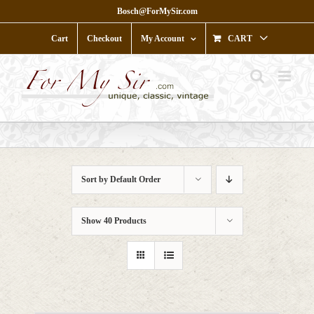
Skip
Bosch@ForMySir.com
to
content
Cart
Checkout
My Account
CART
Sort by
Default Order
Show
40 Products