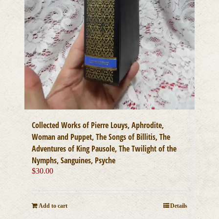
Collected Works of Pierre Louys, Aphrodite,
Woman and Puppet, The Songs of Billitis, The
Adventures of King Pausole, The Twilight of the
Nymphs, Sanguines, Psyche
$
30.00
Add to cart
Details