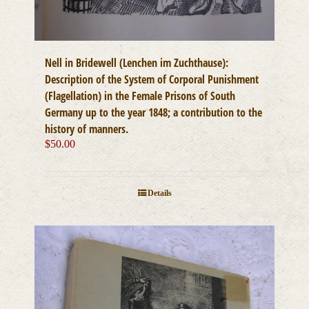
Nell in Bridewell (Lenchen im Zuchthause):
Description of the System of Corporal Punishment
(Flagellation) in the Female Prisons of South
Germany up to the year 1848; a contribution to the
history of manners.
$
50.00
Details