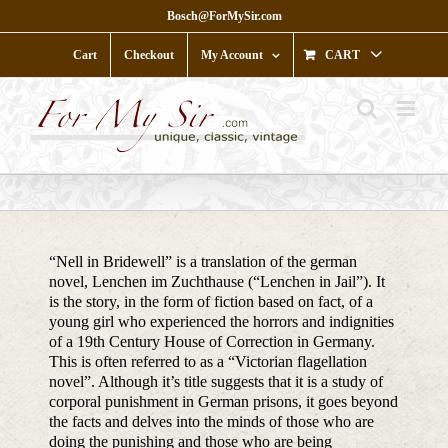
Skip
Bosch@ForMySir.com
to
content
Cart
Checkout
My Account
CART
“Nell in Bridewell” is a translation of the german
novel, Lenchen im Zuchthause (“Lenchen in Jail”). It
is the story, in the form of fiction based on fact, of a
young girl who experienced the horrors and indignities
of a 19th Century House of Correction in Germany.
This is often referred to as a “Victorian flagellation
novel”. Although it’s title suggests that it is a study of
corporal punishment in German prisons, it goes beyond
the facts and delves into the minds of those who are
doing the punishing and those who are being