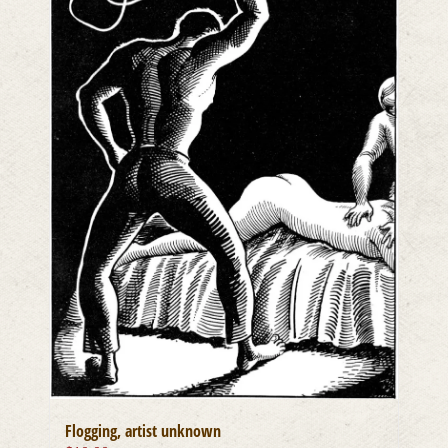
Flogging, artist unknown