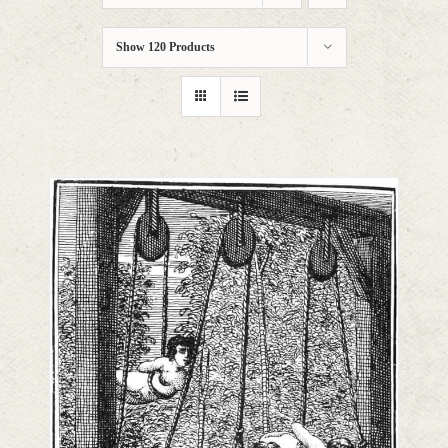
Show
120 Products