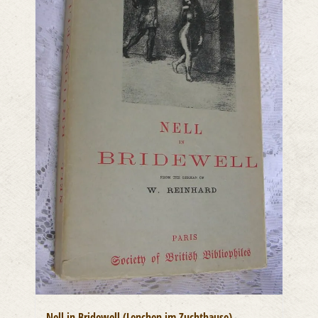
Nell in Bridewell (Lenchen im Zuchthause)