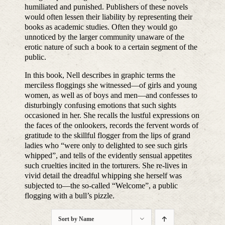
humiliated and punished. Publishers of these novels
would often lessen their liability by representing their
books as academic studies. Often they would go
unnoticed by the larger community unaware of the
erotic nature of such a book to a certain segment of the
public.
In this book, Nell describes in graphic terms the
merciless floggings she witnessed—of girls and young
women, as well as of boys and men—and confesses to
disturbingly confusing emotions that such sights
occasioned in her. She recalls the lustful expressions on
the faces of the onlookers, records the fervent words of
gratitude to the skillful flogger from the lips of grand
ladies who “were only to delighted to see such girls
whipped”, and tells of the evidently sensual appetites
such cruelties incited in the torturers. She re-lives in
vivid detail the dreadful whipping she herself was
subjected to—the so-called “Welcome”, a public
flogging with a bull’s pizzle.
Sort by
Name