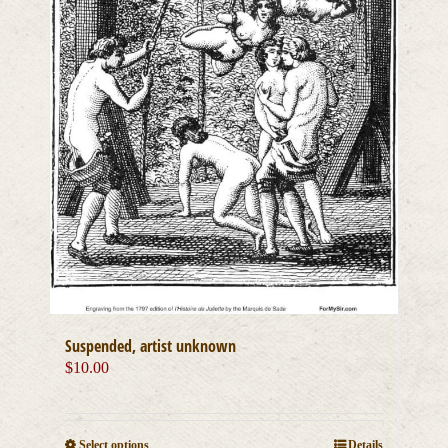
Suspended, artist unknown
$
10.00
This
Select options
Details