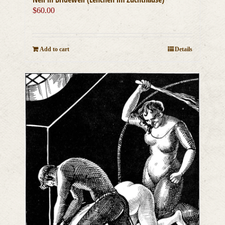
$
60.00
Add to cart
Details