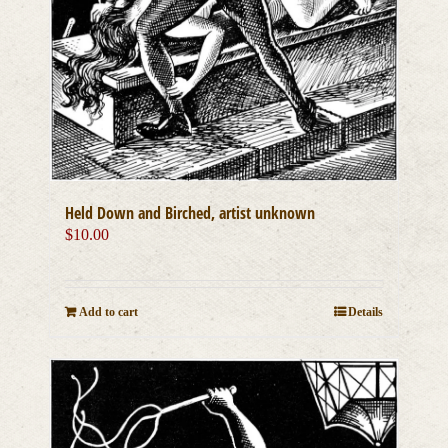
Held Down and Birched, artist unknown
$
10.00
Add to cart
Details