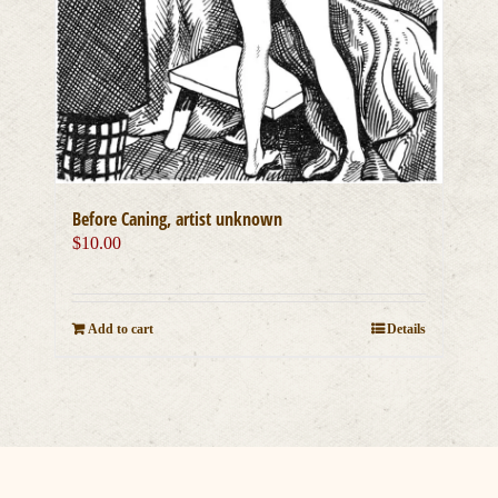
Before Caning, artist unknown
$
10.00
Add to cart
Details