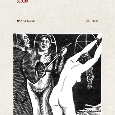
$
10.00
Add to cart
Details