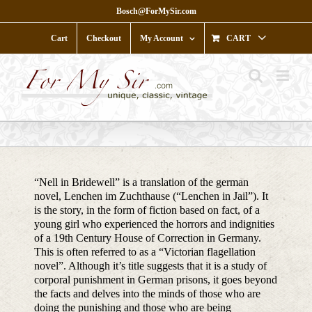
Skip
Bosch@ForMySir.com
to
content
Cart
Checkout
My Account
CART
“Nell in Bridewell” is a translation of the german
novel, Lenchen im Zuchthause (“Lenchen in Jail”). It
is the story, in the form of fiction based on fact, of a
young girl who experienced the horrors and indignities
of a 19th Century House of Correction in Germany.
This is often referred to as a “Victorian flagellation
novel”. Although it’s title suggests that it is a study of
corporal punishment in German prisons, it goes beyond
the facts and delves into the minds of those who are
doing the punishing and those who are being