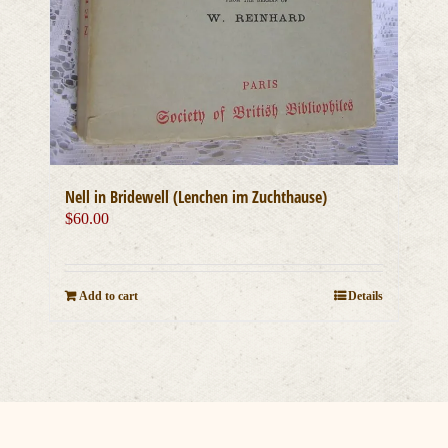
Nell in Bridewell (Lenchen im Zuchthause)
$
60.00
Add to cart
Details