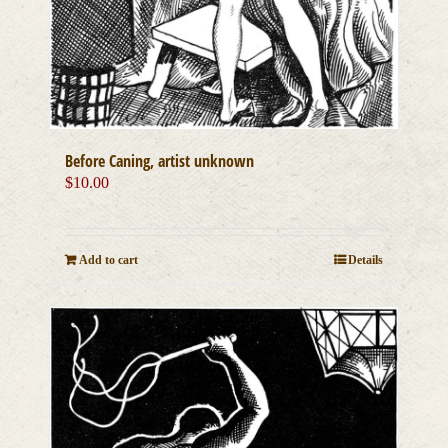
Before Caning, artist unknown
$
10.00
Add to cart
Details