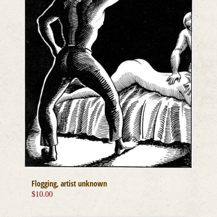
Flogging, artist unknown
$
10.00