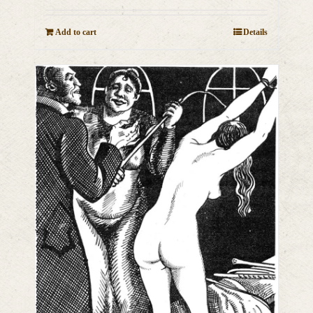
Add to cart
Details