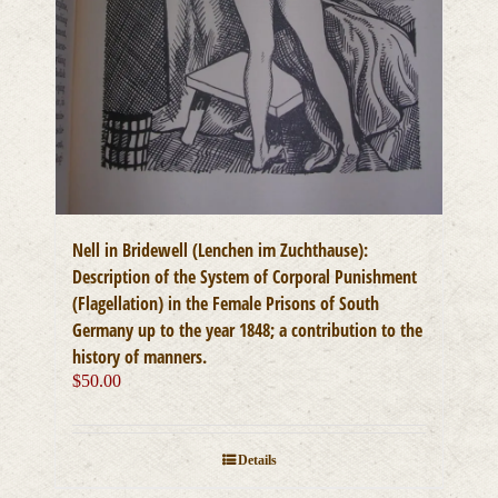
Nell in Bridewell (Lenchen im Zuchthause):
Description of the System of Corporal Punishment
(Flagellation) in the Female Prisons of South
Germany up to the year 1848; a contribution to the
history of manners.
$
50.00
Details