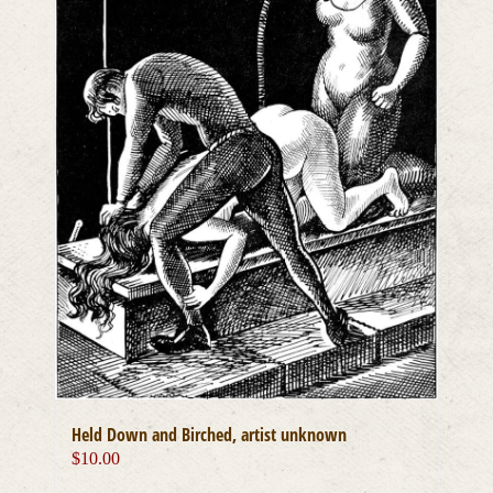
chosen
on
the
product
page
Held Down and Birched, artist unknown
$
10.00