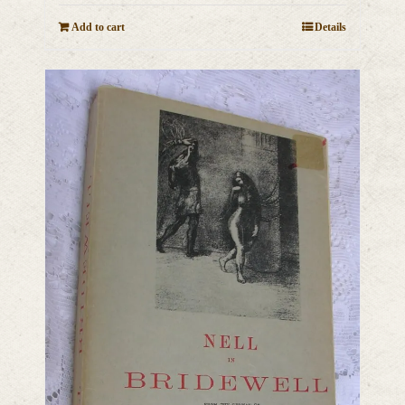
Add to cart
Details