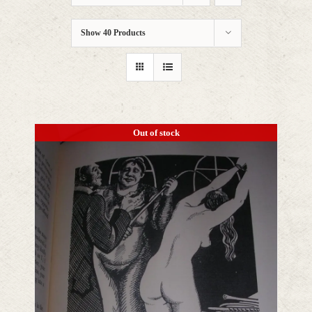
Show
40 Products
Out of stock