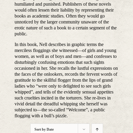
humiliated and punished. Publishers of these novels
would often lessen their liability by representing their
books as academic studies. Often they would go
unnoticed by the larger community unaware of the
erotic nature of such a book to a certain segment of the
public.
In this book, Nell describes in graphic terms the
merciless floggings she witnessed—of girls and young
women, as well as of boys and men—and confesses to
disturbingly confusing emotions that such sights
occasioned in her. She recalls the lustful expressions on
the faces of the onlookers, records the fervent words of
gratitude to the skillful flogger from the lips of grand
ladies who “were only to delighted to see such girls
whipped”, and tells of the evidently sensual appetites
such cruelties incited in the torturers. She re-lives in
vivid detail the dreadful whipping she herself was
subjected to—the so-called “Welcome”, a public
flogging with a bull’s pizzle.
Sort by
Date