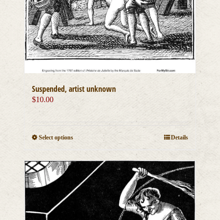
Suspended, artist unknown
$
10.00
This
Select options
Details
product
has
multiple
variants.
The
options
may
be